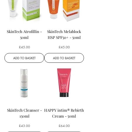
SkinTech Atrofillin -
SkinTech Melablock
50ml
HSP SPF50+ - 50ml
Price
Price
£45.00
£45.00
ADD TO BASKET
ADD TO BASKET
SkinTech Cleanser -
HAPPY intim® Rebirth
150ml
Cream - 50ml
Price
Price
£43.00
£64.00