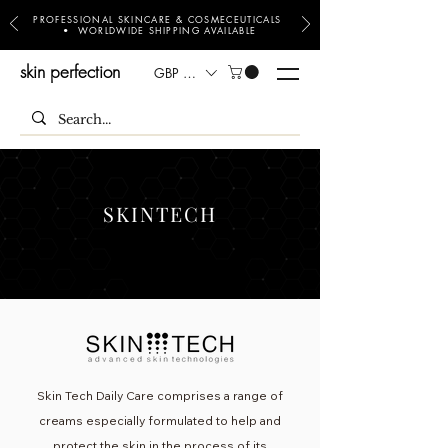
PROFESSIONAL SKINCARE & COSMECEUTICALS
• WORLDWIDE SHIPPING AVAILABLE
skin perfection
GBP (£)
SKINTECH
Skin Tech Daily Care comprises a range of
creams especially formulated to help and
protect the skin in the process of its