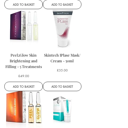
ADD TO BASKET
ADD TO BASKET
Peel2Glow Skin
Skintech IPlase Mask/
Brightening and
Cream - 50ml
Filling - 5 Treatments
Price
£35.00
Price
£49.00
ADD TO BASKET
ADD TO BASKET