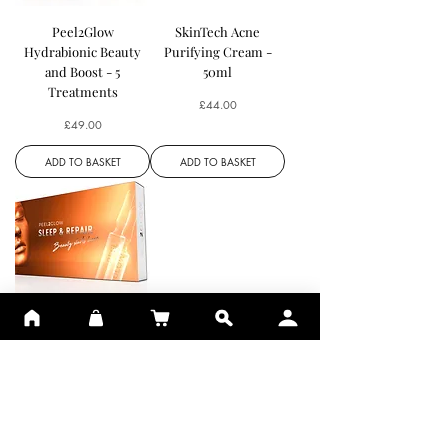
Peel2Glow
SkinTech Acne
Hydrabionic Beauty
Purifying Cream -
and Boost - 5
50ml
Treatments
Price
£44.00
Price
£49.00
ADD TO BASKET
ADD TO BASKET
Peel2Glow Sleep
Repair - 10
Treatments
Price
£64.00