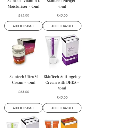
SkinTech Vitamin E
Skintech Purigel -
Moisturiser - 50ml
50ml
Price
Price
£45.00
£45.00
ADD TO BASKET
ADD TO BASKET
Skintech Ultra M
SkinTech Anti-Ageing
Cream - 30ml
Cream with DHEA -
50ml
Price
£63.00
Price
£45.00
ADD TO BASKET
ADD TO BASKET