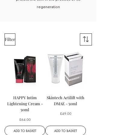
regeneration
Filter
HAPPY Intim
Skintech Actilift with
Lightening Cream -
DMAE - 50ml
50ml
Price
£49.00
Price
£64.00
ADD TO BASKET
ADD TO BASKET