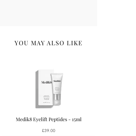
YOU MAY ALSO LIKE
Medik8 Eyelift Peptides - 15ml
Medik8 Oxy-R Pepti
Price
£39.00