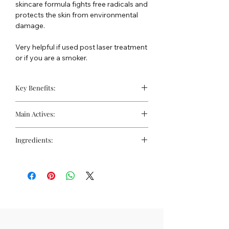
skincare formula fights free radicals and
protects the skin from environmental
damage.
Very helpful if used post laser treatment
or if you are a smoker.
Key Benefits:
Helps prevent oxidative damage
Main Actives:
Firms and tightens
Helpful for smoker's skin
Vitamins
Ingredients:
Vitamin A (Retinol):
Stimulates
collagen production and improves
Water, Titanium Dioxide and Mineral Oil,
skin texture.
Caprylic/ Capric Triglceride, Dioctyl
Vitamin C (Ascorbic Acid):
An
Adipate, Sorbeth-30, Propylene Glycol,
antioxidant that brightens the skin
PEG-20 Methyl Glucose
tone and promotes collagen
Sesquistearate, Octyl
synthesis.
Methoxycinnamate, Cetyl Alcohol,
Vitamin E (Tocopheryl
Cyclodextrin and Ascorbic Acid,
Acetate):
Provides antioxidant