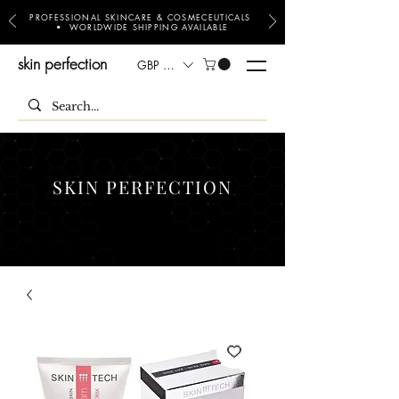
PROFESSIONAL SKINCARE & COSMECEUTICALS
• WORLDWIDE SHIPPING AVAILABLE
skin perfection
GBP (£)
SKIN PERFECTION