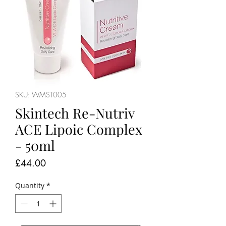
SKU: WMST005
Skintech Re-Nutriv
ACE Lipoic Complex
- 50ml
Price
£44.00
Quantity
*