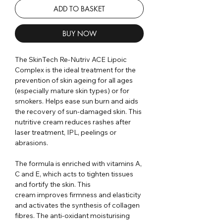
ADD TO BASKET
BUY NOW
The SkinTech Re-Nutriv ACE Lipoic
Complex is the ideal treatment for the
prevention of skin ageing for all ages
(especially mature skin types) or for
smokers. Helps ease sun burn and aids
the recovery of sun-damaged skin. This
nutritive cream reduces rashes after
laser treatment, IPL, peelings or
abrasions.
The formula is enriched with vitamins A,
C and E, which acts to tighten tissues
and fortify the skin. This
cream improves firmness and elasticity
and activates the synthesis of collagen
fibres. The anti-oxidant moisturising