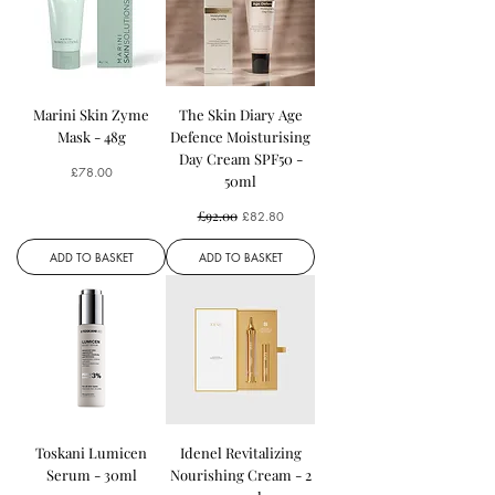
Marini Skin Zyme
The Skin Diary Age
Mask - 48g
Defence Moisturising
Day Cream SPF50 -
Price
£78.00
50ml
Regular Price
£92.00
Sale Price
£82.80
ADD TO BASKET
ADD TO BASKET
Toskani Lumicen
Idenel Revitalizing
Serum - 30ml
Nourishing Cream - 2