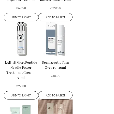
Price
Price
£60.00
£220.00
ADD TO BASKET
ADD TO BASKET
LAB31B MicroPeptide
Dermaceutic Turn
Needle Power
Over 15 - 40ml
Treatment Cream -
Price
£38.00
50ml
Price
£92.00
ADD TO BASKET
ADD TO BASKET