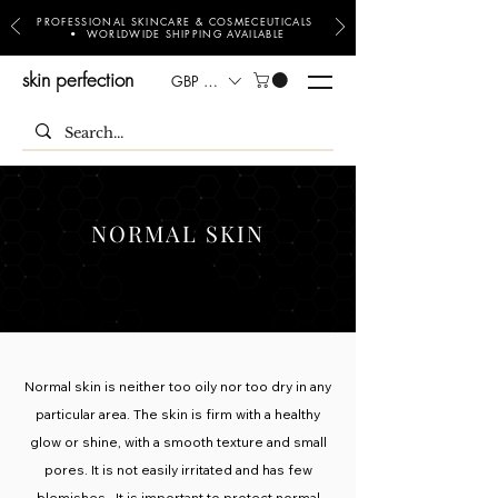
PROFESSIONAL SKINCARE & COSMECEUTICALS
• WORLDWIDE SHIPPING AVAILABLE
skin perfection
GBP (£)
NORMAL SKIN
Normal skin is neither too oily nor too dry in any
particular area. The skin is firm with a healthy
glow or shine, with a smooth texture and small
pores. It is not easily irritated and has few
blemishes. It is important to protect normal