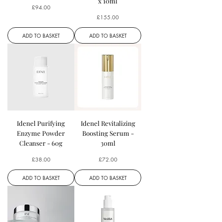
x 10ml
Price
£94.00
Price
£155.00
ADD TO BASKET
ADD TO BASKET
Idenel Purifying
Idenel Revitalizing
Enzyme Powder
Boosting Serum -
Cleanser - 60g
30ml
Price
Price
£38.00
£72.00
ADD TO BASKET
ADD TO BASKET