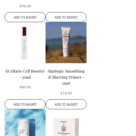
Price
£96.00
ADD TO BASKET
ADD TO BASKET
XCellaris Cell Booster
Algologie Smoothing
- 50ml
& Blurring Primer -
25ml
Price
£80.00
Price
£18.00
ADD TO BASKET
ADD TO BASKET