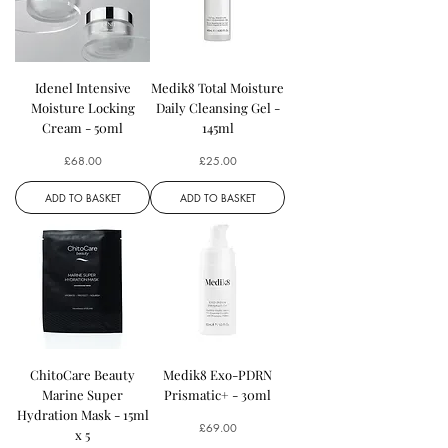
Idenel Intensive
Medik8 Total Moisture
Moisture Locking
Daily Cleansing Gel -
Cream - 50ml
145ml
Price
Price
£68.00
£25.00
ADD TO BASKET
ADD TO BASKET
ChitoCare Beauty
Medik8 Exo-PDRN
Marine Super
Prismatic+ - 30ml
Hydration Mask - 15ml
Price
£69.00
x 5