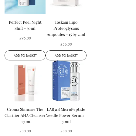
Perfect Peel Night
Toskani Lipo
Shift - 50ml
Proteoglycans
Ampoules - 15 by 2 ml
Price
£95.00
Price
£56.00
ADD TO BASKET
ADD TO BASKET
Croma Skincare The
LAB31B MicroPeptide
Clarifier AHA Cleanser
Needle Power Serum -
- 150ml
30ml
Price
Price
£30.00
£88.00