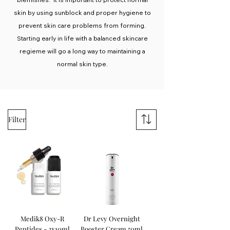
skin by using sunblock and proper hygiene to
prevent skin care problems from forming.
Starting early in life with a balanced skincare
regieme will go a long way to maintaining a
normal skin type.
Filter
Medik8 Oxy-R
Dr Levy Overnight
Peptides - 2x10ml
Booster Cream 50ml