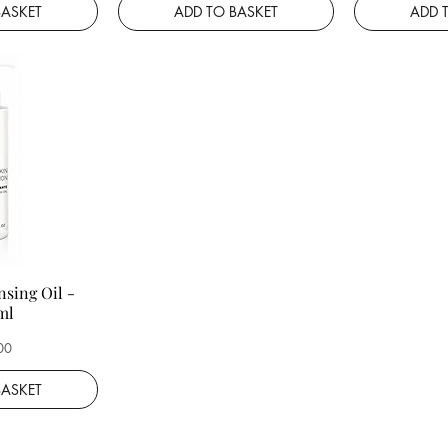
BASKET
ADD TO BASKET
ADD 
nsing Oil -
ml
00
BASKET