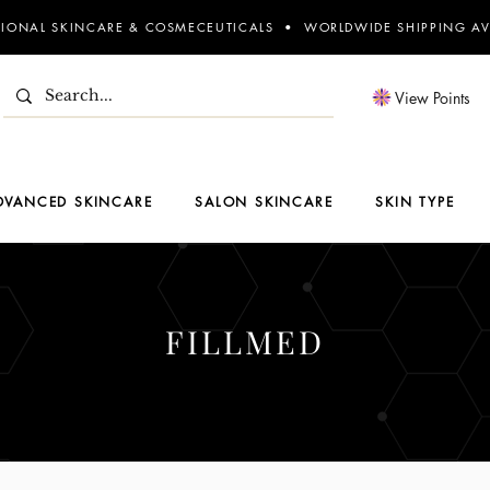
SIONAL SKINCARE & COSMECEUTICALS • WORLDWIDE SHIPPING AV
View Points
DVANCED SKINCARE
SALON SKINCARE
SKIN TYPE
FILLMED