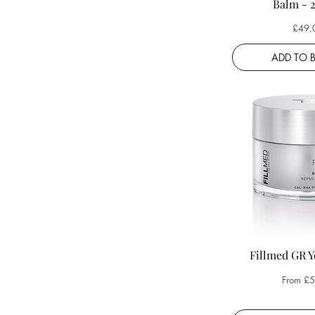
Balm - 
Price
£49.
ADD TO 
Fillmed GR 
Sale Pri
From
£5