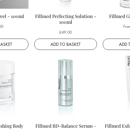
Peel - 100ml
Fillmed Perfecting Solution -
Fillmed G
100ml
Sale
00
Fro
Price
£49.00
BASKET
ADD TO BASKET
ADD 
ishing Body
Fillmed BD-Balance Serum -
Fillmed Exf