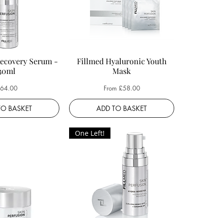
Recovery Serum -
Fillmed Hyaluronic Youth
30ml
Mask
rice
Sale Price
64.00
From
£58.00
TO BASKET
ADD TO BASKET
One Left!