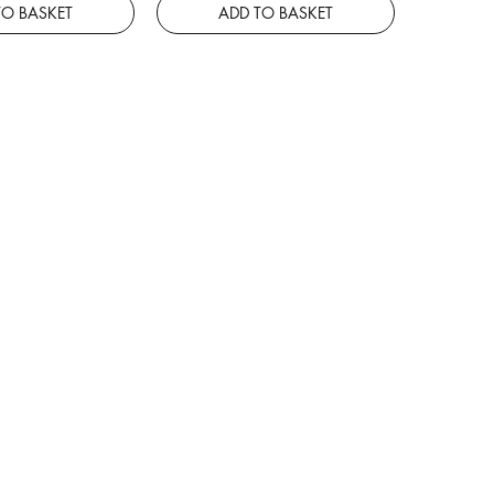
TO BASKET
ADD TO BASKET