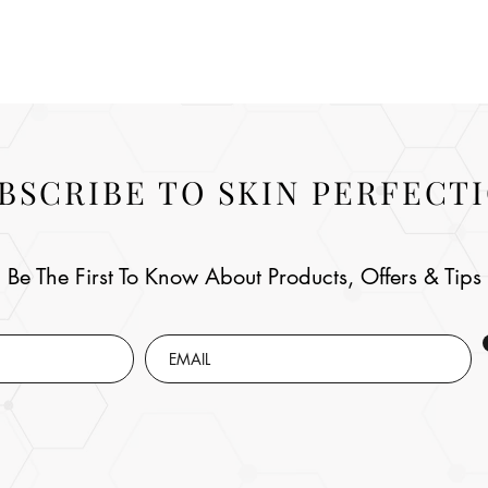
BSCRIBE TO SKIN PERFECT
Be The First To Know About Products, Offers & Tips