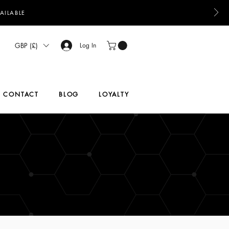
AILABLE
GBP (£)
Log In
CONTACT
BLOG
LOYALTY