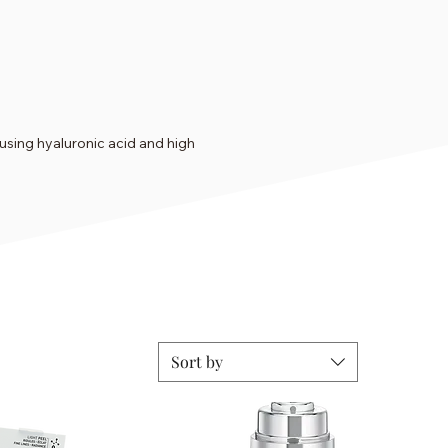
using hyaluronic acid and high
Sort by