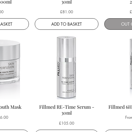
200ml
30ml
Price
P
00
£81.00
£
BASKET
ADD TO BASKET
OUT 
Youth Mask
Fillmed RE-Time Serum -
Fillmed 6
30ml
ce
Sale
6.00
Fro
Price
£105.00