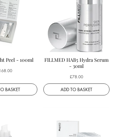
ht Peel - 100ml
FILLMED HAB5 Hydra Serum
- 30ml
ice
168.00
Price
£78.00
TO BASKET
ADD TO BASKET