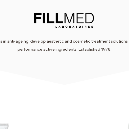
 in anti-ageing, develop aesthetic and cosmetic treatment solutions 
performance active ingredients. Established 1978.