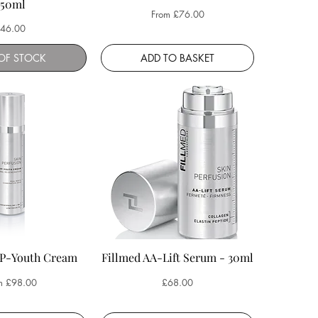
250ml
Sale Price
From
£76.00
rice
46.00
OF STOCK
ADD TO BASKET
HP-Youth Cream
Fillmed AA-Lift Serum - 30ml
 Price
Price
m
£98.00
£68.00