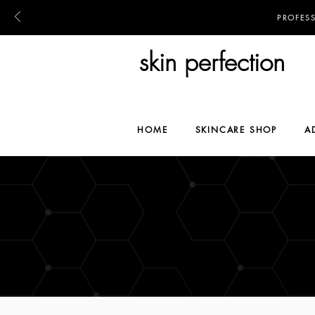
PROFES
skin perfection
HOME
SKINCARE SHOP
A