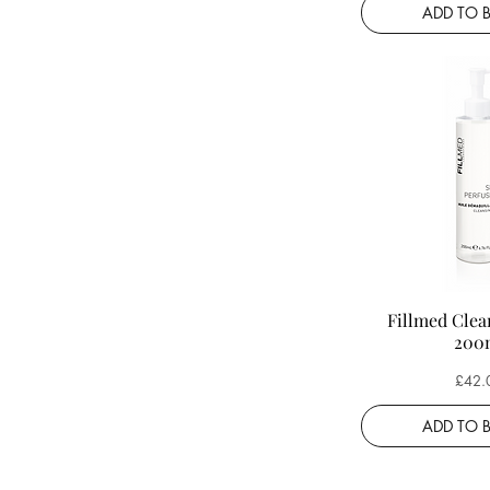
ADD TO 
Fillmed Clea
200
Price
£42.
ADD TO 