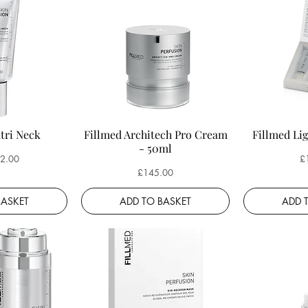
tri Neck
Fillmed Architech Pro Cream
Fillmed Lig
- 50ml
ce
Pr
2.00
£
Price
£145.00
BASKET
ADD TO BASKET
ADD 