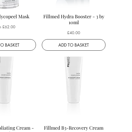
lycopeel Mask
Fillmed Hydra Booster - 3 by
10ml
 Price
m
£62.00
Price
£40.00
TO BASKET
ADD TO BASKET
oliating Cream -
Fillmed B3-Recovery Cream