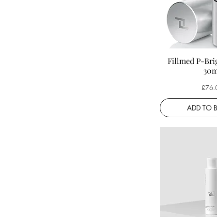
Serums
Fillmed P-Bri
30m
Price
£76.
ADD TO 