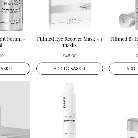
ght Serum -
Fillmed Eye Recover Mask - 4
Fillmed B3 
l
masks
Price
P
00
£48.00
£
BASKET
ADD TO BASKET
ADD 