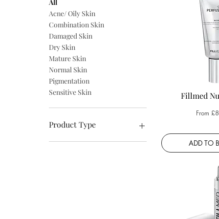
All
Acne/ Oily Skin
Combination Skin
Damaged Skin
Dry Skin
Mature Skin
Normal Skin
Pigmentation
Sensitive Skin
Fillmed Nu
Sale Pri
From
£8
Product Type
ADD TO 
Body Care
Cleansers
Creams
Exfoliators
For The Eyes
Masks
Retinol