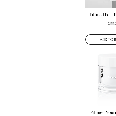
Fillmed Post 
Price
£55.
ADD TO 
Fillmed Nour