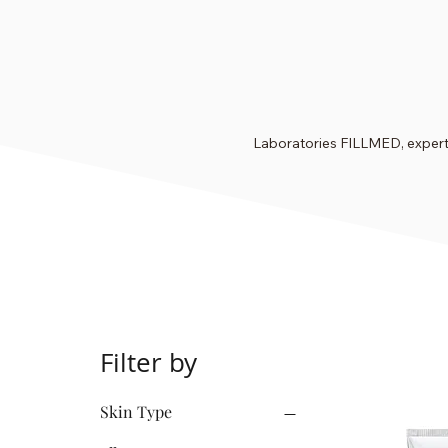
Laboratories FILLMED, experts
Filter by
Skin Type