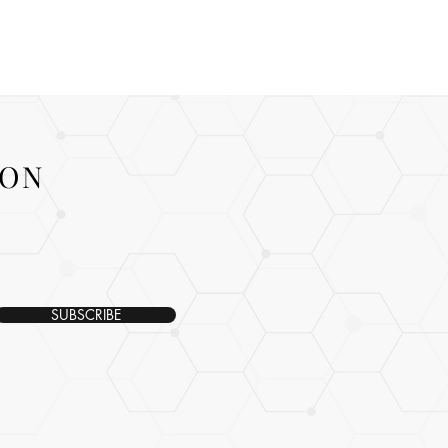
ION
SUBSCRIBE