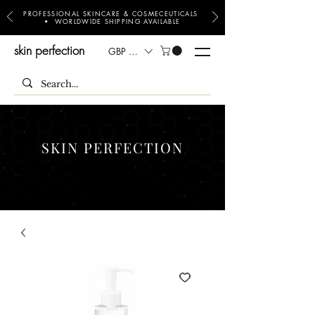
PROFESSIONAL SKINCARE & COSMECEUTICALS
• WORLDWIDE SHIPPING AVAILABLE
skin perfection
GBP (£)
SKIN PERFECTION