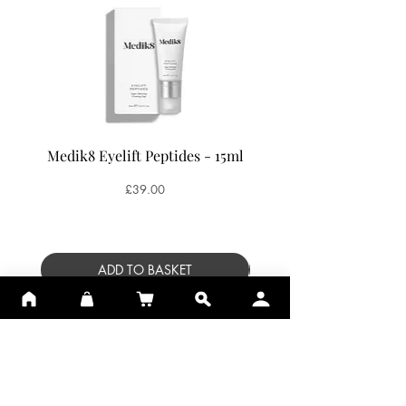
Medik8 Eyelift Peptides - 15ml
Medik8 Oxy-R Pepti
Price
£39.00
ADD TO BASKET
SUBSCRIBE TO SKIN