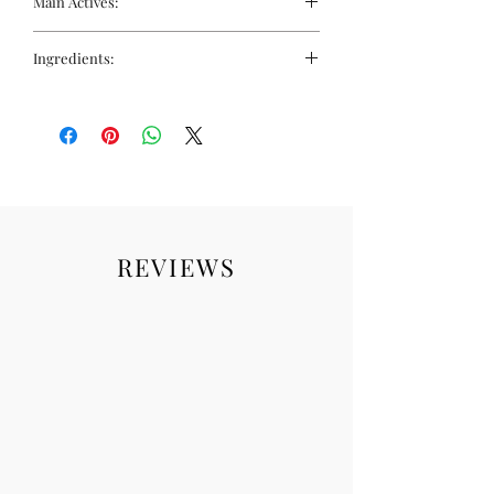
Main Actives:
Complex of soothing oils
Oil Complex: Protects skin from hard
Ingredients:
water and strengthens barrier
Make-Up Removing Agents: Dissolve
Paraffinum liquidum, isopropyl
even waterproof make-up
palmitate, peg-20 glyceryl
Moisturising Emollients: Leave skin
triisostearate, parfum (fragrance),
soft and hydrated
tocopherol, helianthus annuus
Lash-Nourishing Extracts: Help
(sunflower) seed oil, ci 47000 (yellow
maintain healthy, strong lashes
11), ci 26100 (red 17).
REVIEWS