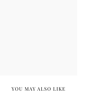
YOU MAY ALSO LIKE