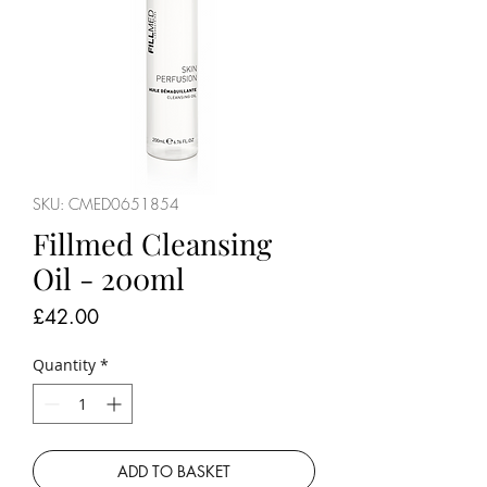
SKU: CMED0651854
Fillmed Cleansing
Oil - 200ml
Price
£42.00
Quantity
*
ADD TO BASKET