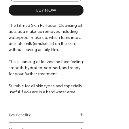
BUY NOW
The Fillmed Skin Perfusion Cleansing oil
acts as a make-up remover, including
waterproof make-up, which turns into a
delicate milk (emulsifies) on the skin,
without leaving an oily film.
This cleansing oil leaves the face feeling
smooth, hydrated, soothed, and ready
for your further treatment.
Suitable for all skin types and especially
useful if you are in a hard water area.
Key Benefits:
Gentle make up removing agent