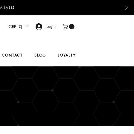
AILABLE
GBP (£)
Log In
CONTACT
BLOG
LOYALTY