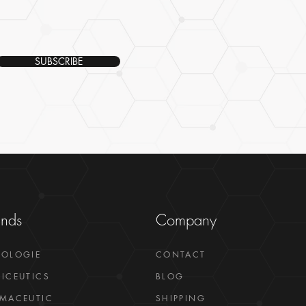
SUBSCRIBE
ands
Company
GOLOGIE
CONTACT
ICEUTICS
BLOG
MACEUTIC
SHIPPING