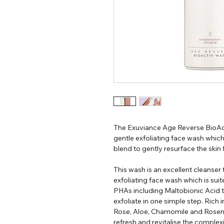
The Exuviance Age Reverse BioAct
gentle exfoliating face wash whic
blend to gently resurface the skin
This wash is an excellent cleanser 
exfoliating face wash which is suite
PHAs including Maltobionic Acid 
exfoliate in one simple step. Rich 
Rose, Aloe, Chamomile and Rosema
refresh and revitalise the complex