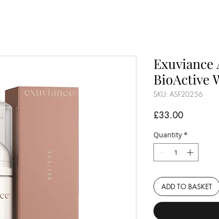
Exuviance 
BioActive 
SKU: ASF20256
Price
£33.00
Quantity
*
ADD TO BASKET