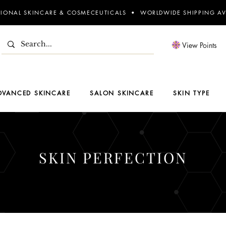
SIONAL SKINCARE & COSMECEUTICALS • WORLDWIDE SHIPPING AV
View Points
DVANCED SKINCARE
SALON SKINCARE
SKIN TYPE
SKIN PERFECTION