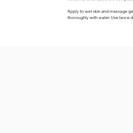
Apply to wet skin and massage gent
thoroughly with water. Use twice da