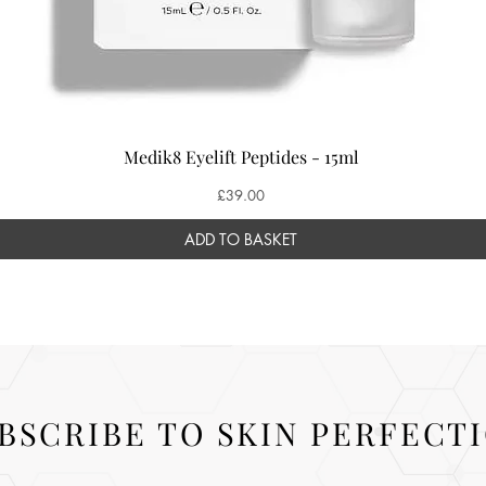
Medik8 Eyelift Peptides - 15ml
Price
£39.00
ADD TO BASKET
BSCRIBE TO SKIN PERFECT