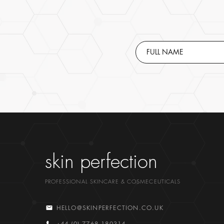
skin perfection
PROFESSIONAL SKINCARE & COSMECEUTICALS
HELLO@SKINPERFECTION.CO.UK
+44 (0) 7768 180314