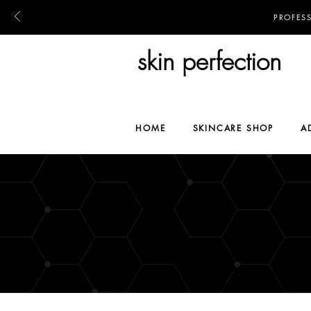
PROFES
skin perfection
HOME
SKINCARE SHOP
A