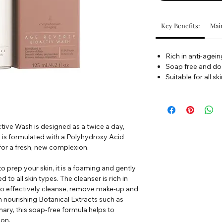
Key Benefits:
Main
Rich in anti-agein
Soap free and doe
Suitable for all sk
ive Wash is designed as a twice a day,
h is formulated with a Polyhydroxy Acid
 for a fresh, new complexion.
to prep your skin, it is a foaming and gently
d to all skin types. The cleanser is rich in
to effectively cleanse, remove make-up and
in nourishing Botanical Extracts such as
ry, this soap-free formula helps to
ion.