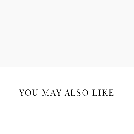
YOU MAY ALSO LIKE