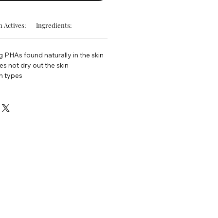
 Actives:
Ingredients:
g PHAs found naturally in the skin
s not dry out the skin
in types