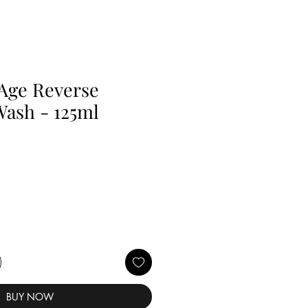
Age Reverse
Wash - 125ml
BUY NOW