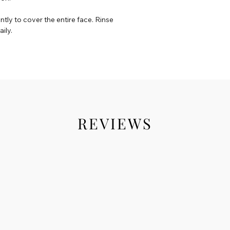
ly to cover the entire face. Rinse
ily.
REVIEWS