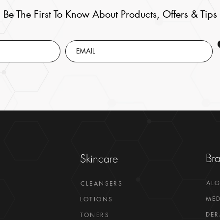
Be The First To Know About Products, Offers & Tips
Br
Skincare
AL
CLEANSERS
MED
LOTIONS
DER
TONERS