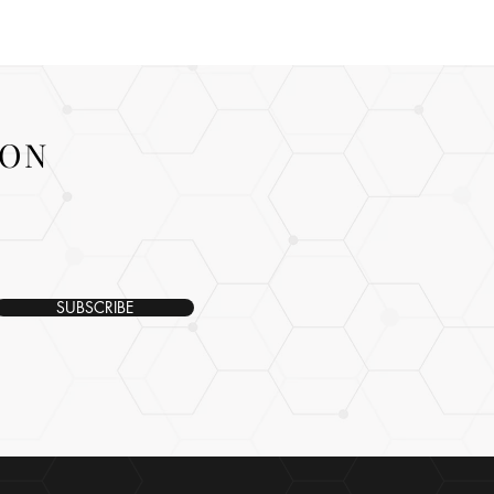
ION
SUBSCRIBE