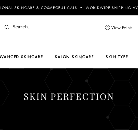
SIONAL SKINCARE & COSMECEUTICALS • WORLDWIDE SHIPPING AV
View Points
DVANCED SKINCARE
SALON SKINCARE
SKIN TYPE
SKIN PERFECTION