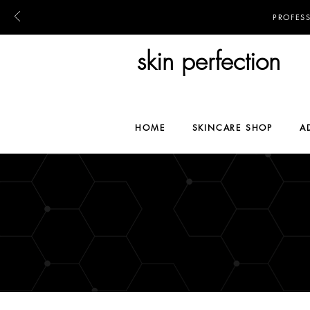
PROFES
skin perfection
HOME
SKINCARE SHOP
A