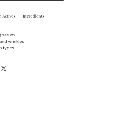
 Actives:
Ingredients:
ng serum
 and wrinkles
in types