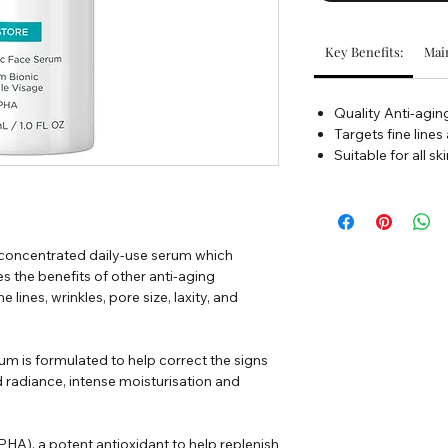
Key Benefits:
Main
Quality Anti-agi
Targets fine lines
Suitable for all sk
 concentrated daily-use serum which
es the benefits of other anti-aging
 lines, wrinkles, pore size, laxity, and
um is formulated to help correct the signs
radiance, intense moisturisation and
HA), a potent antioxidant to help replenish