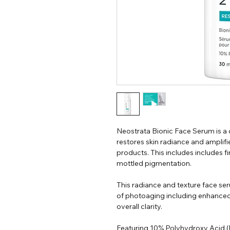
Neostrata Bionic Face Serum is a
restores skin radiance and amplifi
products. This includes includes fine
mottled pigmentation.
This radiance and texture face ser
of photoaging including enhanced 
overall clarity.
Featuring 10% Polyhydroxy Acid (P