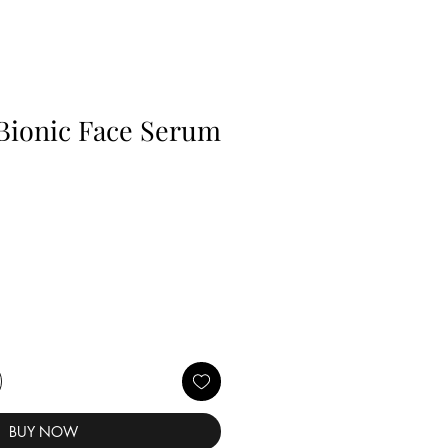
Bionic Face Serum
BUY NOW