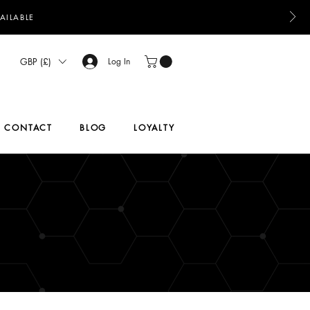
AILABLE
GBP (£)
Log In
CONTACT
BLOG
LOYALTY