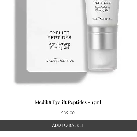
Medik8 Eyelift Peptides - 15ml
Price
£39.00
ADD TO BASKET