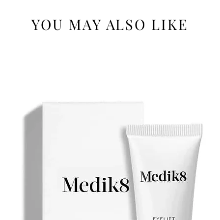
YOU MAY ALSO LIKE