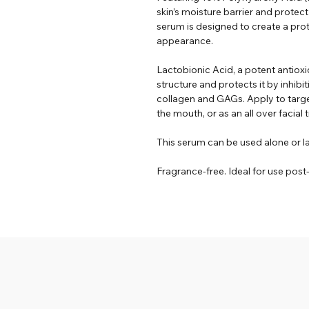
skin’s moisture barrier and protec
serum is designed to create a prote
appearance.
Lactobionic Acid, a potent antioxid
structure and protects it by inhi
collagen and GAGs. Apply to targ
the mouth, or as an all over facial
This serum can be used alone or l
Fragrance-free. Ideal for use pos