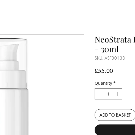
NeoStrata 
- 30ml
SKU: ASF30138
Price
£55.00
Quantity
*
ADD TO BASKET