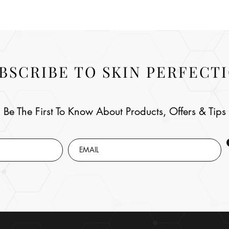
BSCRIBE TO SKIN PERFECT
Be The First To Know About Products, Offers & Tips