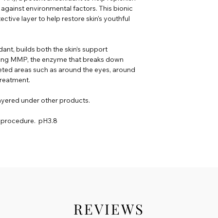
t against environmental factors. This bionic
ctive layer to help restore skin's youthful
ant, builds both the skin’s support
biting MMP, the enzyme that breaks down
eted areas such as around the eyes, around
 treatment.
ayered under other products.
t-procedure. pH3.8
REVIEWS