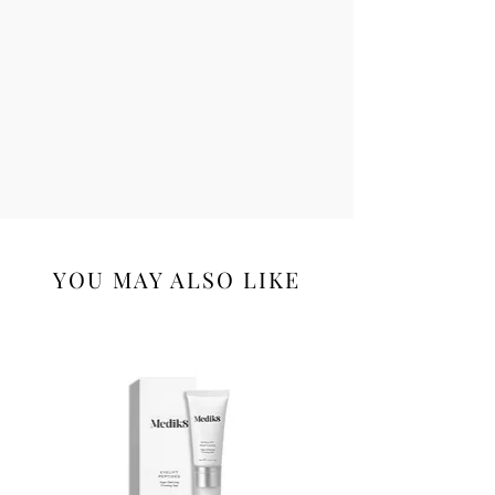
YOU MAY ALSO LIKE