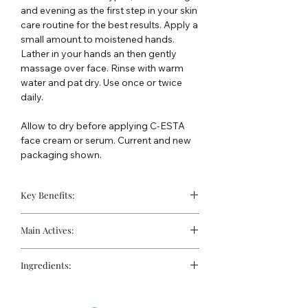
and evening as the first step in your skin
care routine for the best results. Apply a
small amount to moistened hands.
Lather in your hands an then gently
massage over face. Rinse with warm
water and pat dry. Use once or twice
daily.
Allow to dry before applying C-ESTA
face cream or serum. Current and new
packaging shown.
Key Benefits:
Gentle daily face cleanser
Main Actives:
Softens and smoothes
Can be used for post-procedure skin
Ascorbyl Palmitate (Vitamin C):
An
Excellent for shaving, for both men
Ingredients:
antioxidant that supports a brighter
and women
complexion and protects against
Water, Ammonium Lauryl Sulfate,
environmental damage.
Ammonium Laureth Sulfate, PEG-120