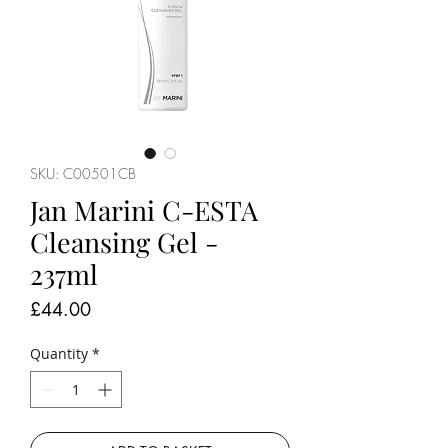
SKU: C00501CB
Jan Marini C-ESTA
Cleansing Gel -
237ml
Price
£44.00
Quantity
*