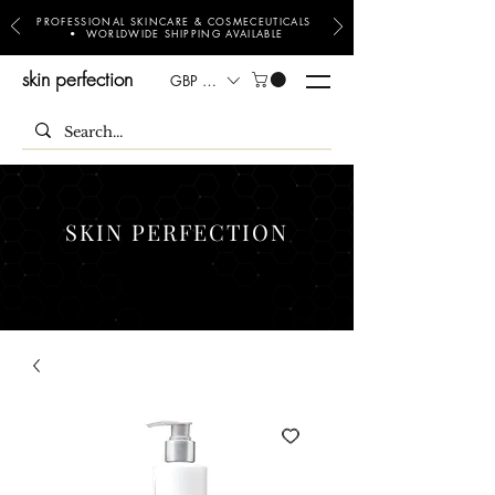
PROFESSIONAL SKINCARE & COSMECEUTICALS
• WORLDWIDE SHIPPING AVAILABLE
skin perfection
GBP (£)
SKIN PERFECTION