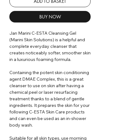
ADD TO BASKET
BUY NOW
Jan Marini C-ESTA Cleansing Gel
(Marini Skin Solutions) is a helpful and
complete everyday cleanser that
creates noticeably softer, smoother skin
in a luxurious foaming formula.
Containing the potent skin conditioning
agent DMAE Complex, this is a great
cleanser to use on skin after having a
chemical peel or laser resurfacing
treatment thanks to a blend of gentle
ingredients. It prepares the skin for your
following C-ESTA Skin Care products
and can even be used as an in-shower
body wash.
Suitable for all skin types, use morning