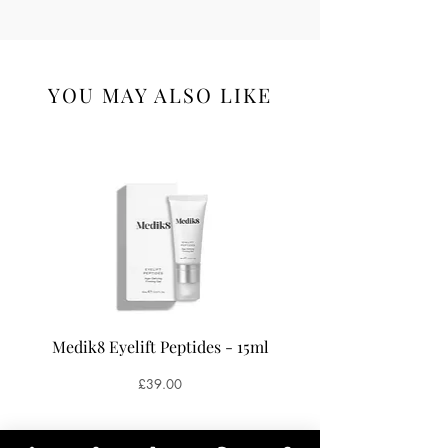
YOU MAY ALSO LIKE
Medik8 Eyelift Peptides - 15ml
Medik8 Oxy-R Pepti
Price
£39.00