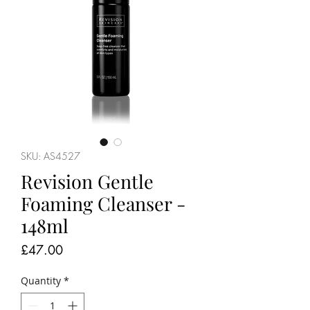
SKU: AS4527
Revision Gentle
Foaming Cleanser -
148ml
Price
£47.00
Quantity
*