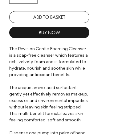
ADD TO BASKET
BUY NOW
The Revision Gentle Foaming Cleanser
is a soap-free cleanser which features a
rich, velvety foam and is formulated to
hydrate, nourish and soothe skin while
providing antioxidant benefits.
The unique amino-acid surfactant
gently yet effectively removes makeup,
excess oil and environmental impurities
without leaving skin feeling stripped.
This multi-benefit formula leaves skin
feeling comforted, soft and smooth.
Dispense one pump into palm of hand