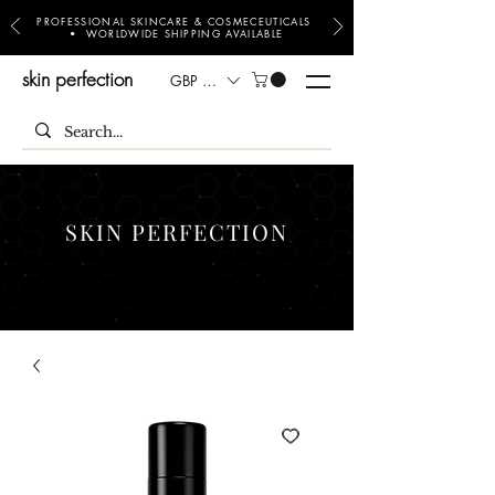
PROFESSIONAL SKINCARE & COSMECEUTICALS
• WORLDWIDE SHIPPING AVAILABLE
skin perfection
GBP (£)
SKIN PERFECTION