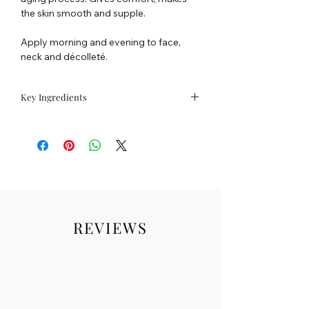
the skin smooth and supple.
Apply morning and evening to face,
neck and décolleté.
Key Ingredients
ALGO 4®
An exclusive bio-mimetic complex
composed of 4 active ingredients
sourced from extremophile plants
selected for their ability to meet the vital
needs of the 4 fundamental skin cells :
protect, oxygenate, stimulate, nourish.
REVIEWS
REMINERALISE
- GULF STREAM SEA
WATER
Pure and bursting with 96 minerals and
trace elements, it will bring your skin
back into balance before treating it.