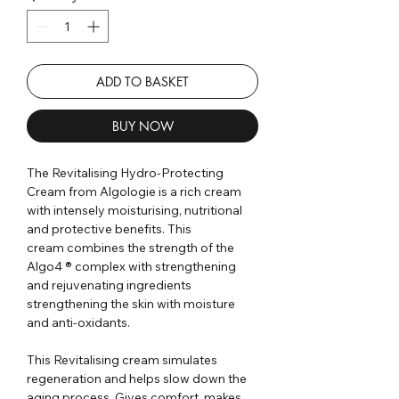
ADD TO BASKET
BUY NOW
The Revitalising Hydro-Protecting
Cream from Algologie is a rich cream
with intensely moisturising, nutritional
and protective benefits. This
cream combines the strength of the
Algo4 ® complex with strengthening
and rejuvenating ingredients
strengthening the skin with moisture
and anti-oxidants.
This Revitalising cream simulates
regeneration and helps slow down the
aging process. Gives comfort, makes