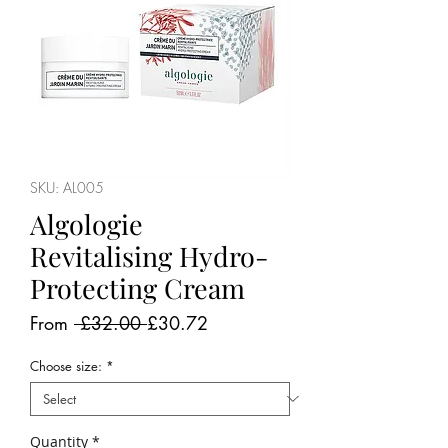
SKU: AL005
Algologie
Revitalising Hydro-
Protecting Cream
Regular
Sale
From
 £32.00 
£30.72
Price
Price
Choose size:
*
Quantity
*