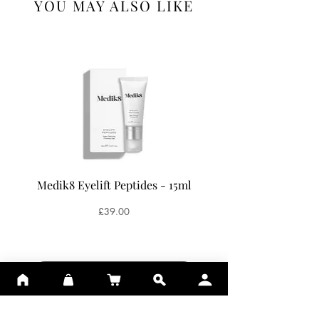
YOU MAY ALSO LIKE
Antioxidant effect, traps free radicals.
Medik8 Eyelift Peptides - 15ml
Medik8 Oxy-R Pepti
Price
£39.00
ADD TO BASKET