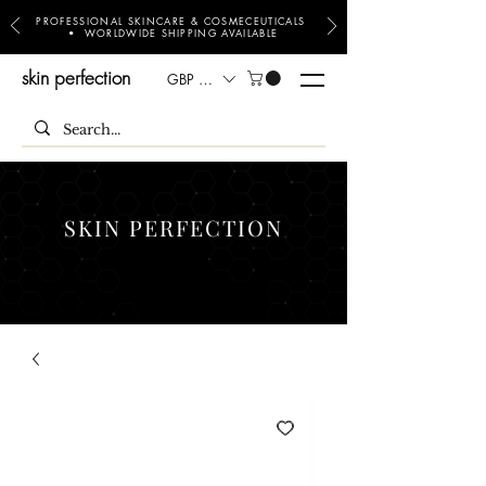
PROFESSIONAL SKINCARE & COSMECEUTICALS
• WORLDWIDE SHIPPING AVAILABLE
skin perfection
GBP (£)
SKIN PERFECTION