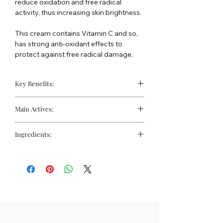
reduce oxidation and free radical
activity, thus increasing skin brightness.
This cream contains Vitamin C and so,
has strong anti-oxidant effects to
protect against free radical damage.
Key Benefits:
Helpful for Hypigmentation
Main Actives:
Controls free radical activity
Evens skin tone
Whitening complex (Morus Alba,
Ingredients:
Kojic Dipalmitate, Licorice extracts,
Arbutin, Mulberroside F)
Water, Isohexadecane, Ceteraryl
Tocopheryl Acetate
Alcohol and Ceterareth-20, licorice
Urea
(Glycyrrhiza Glabra) Extract and
Glycyrrhiza Glabra Root extract
Ethoxydiglcol and Aspergillus Ferment,
Retinyl Palmitate
Butylene Glycol and Mulberry Extract,
Allantoin
Glyceryl Stearate and PEG-100
Aminoethylphosphinic Acid (AMPA)
Stearate, C12-15 Alkyl Benzoate, Octyl