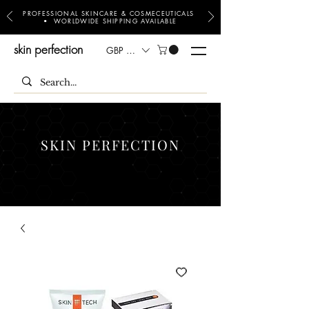
PROFESSIONAL SKINCARE & COSMECEUTICALS
• WORLDWIDE SHIPPING AVAILABLE
skin perfection
GBP (£)
SKIN PERFECTION