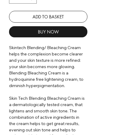
ADD TO BASKET
BUY NOW
Skintech Blending/ Bleaching Cream
helps the complexion become clearer
and your skin texture is more refined:
your skin becomes more glowing.
Blending Bleaching Cream is a
hydroquinine free lightening cream, to
diminish hyperpigmentation.
Skin Tech Blending Bleaching Cream is
a dermatologically tested cream, that
lightens and smooth skin tone. The
combination of active ingredients in
the cream helps to get great results,
evening out skin tone and helps to