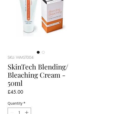
SKU: WMST004
SkinTech Blending/
Bleaching Cream -
50ml
Price
£45.00
Quantity
*