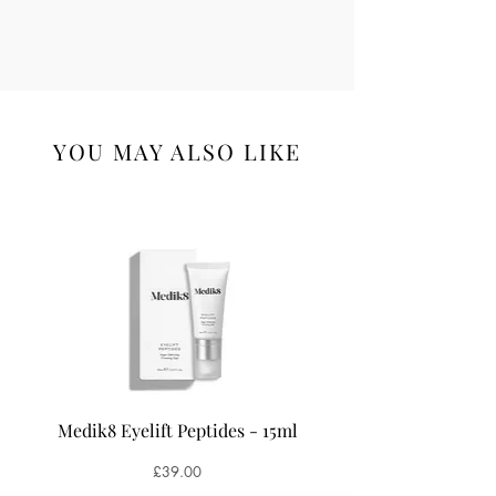
YOU MAY ALSO LIKE
Medik8 Eyelift Peptides - 15ml
Medik8 Oxy-R Pepti
Price
£39.00