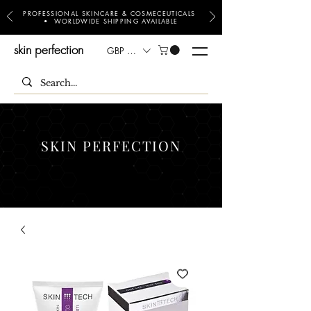
PROFESSIONAL SKINCARE & COSMECEUTICALS
• WORLDWIDE SHIPPING AVAILABLE
skin perfection
GBP (£)
SKIN PERFECTION