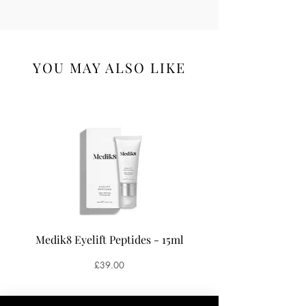
YOU MAY ALSO LIKE
Medik8 Eyelift Peptides - 15ml
Medik8 Oxy-R Pepti
Price
£39.00