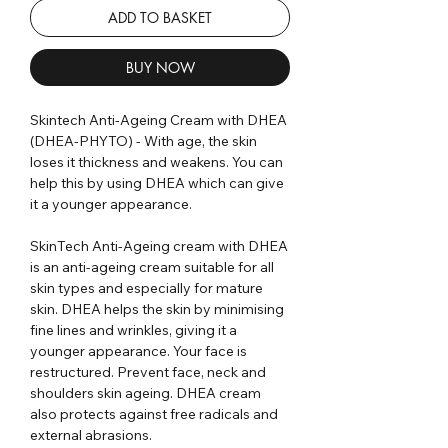
ADD TO BASKET
BUY NOW
Skintech Anti-Ageing Cream with DHEA
(DHEA-PHYTO) - With age, the skin
loses it thickness and weakens. You can
help this by using DHEA which can give
it a younger appearance.
SkinTech Anti-Ageing cream with DHEA
is an anti-ageing cream suitable for all
skin types and especially for mature
skin. DHEA helps the skin by minimising
fine lines and wrinkles, giving it a
younger appearance. Your face is
restructured. Prevent face, neck and
shoulders skin ageing. DHEA cream
also protects against free radicals and
external abrasions.