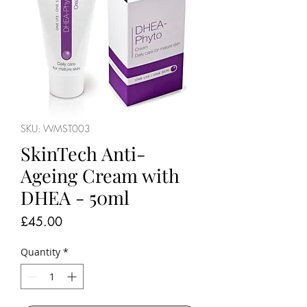
SKU: WMST003
SkinTech Anti-
Ageing Cream with
DHEA - 50ml
Price
£45.00
Quantity
*