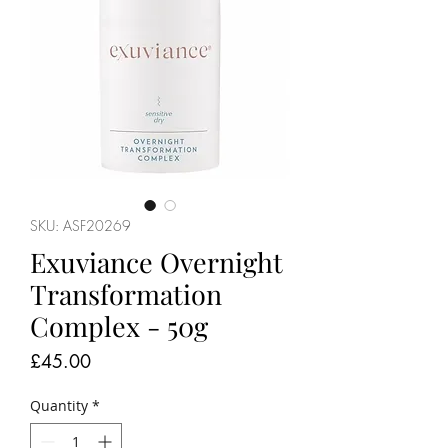
SKU: ASF20269
Exuviance Overnight
Transformation
Complex - 50g
Price
£45.00
Quantity
*