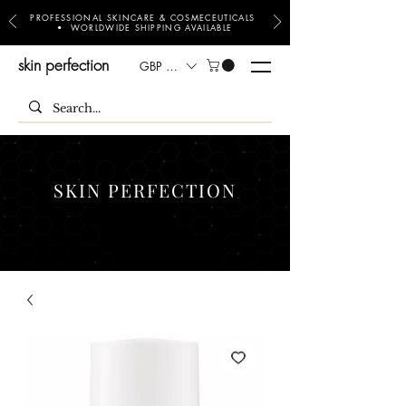
PROFESSIONAL SKINCARE & COSMECEUTICALS
• WORLDWIDE SHIPPING AVAILABLE
skin perfection
GBP (£)
SKIN PERFECTION