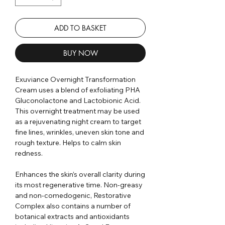
ADD TO BASKET
BUY NOW
Exuviance Overnight Transformation
Cream uses a blend of exfoliating PHA
Gluconolactone and Lactobionic Acid.
This overnight treatment may be used
as a rejuvenating night cream to target
fine lines, wrinkles, uneven skin tone and
rough texture. Helps to calm skin
redness.
Enhances the skin’s overall clarity during
its most regenerative time. Non-greasy
and non-comedogenic, Restorative
Complex also contains a number of
botanical extracts and antioxidants