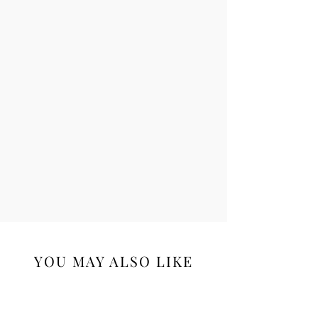
YOU MAY ALSO LIKE