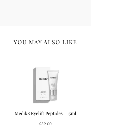
YOU MAY ALSO LIKE
Medik8 Eyelift Peptides - 15ml
Medik8 Oxy-R Pepti
Price
£39.00