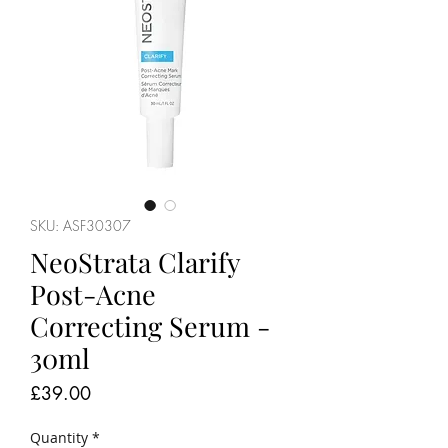
SKU: ASF30307
NeoStrata Clarify
Post-Acne
Correcting Serum -
30ml
Price
£39.00
Quantity
*