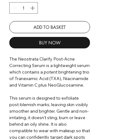
ADD TO BASKET
BUY NOW
The Neostrata Clarify Post-Acne
Correcting Serum is a lightweight serum
which contains a potent brightening trio
of Tranexamic Acid (TXA), Niacinamide
and Vitamin C plus NeoGlucosamine.
This serum is designed to exfoliate
post-blemish marks, leaving skin visibly
smoother and brighter. Gentle and non-
irritating, it doesn't sting, burn or leave
behind an oily shine. It is also
compatible to wear with makeup so that
you can confidently target dark spots