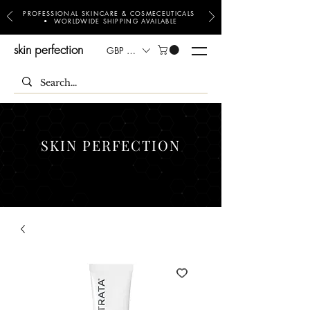
PROFESSIONAL SKINCARE & COSMECEUTICALS
• WORLDWIDE SHIPPING AVAILABLE
skin perfection
GBP (£)
SKIN PERFECTION