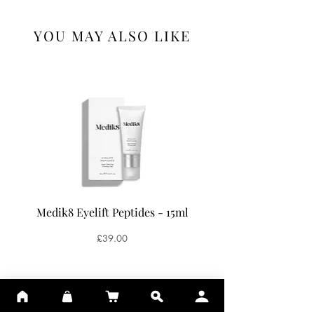
YOU MAY ALSO LIKE
Medik8 Eyelift Peptides - 15ml
Medik8 Oxy-R Pepti
Price
£39.00
ADD TO BASKET