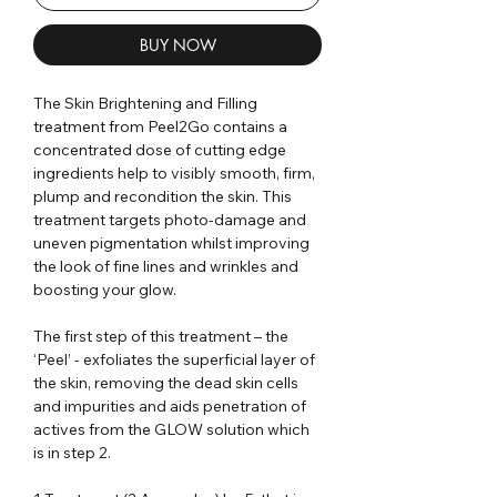
BUY NOW
The Skin Brightening and Filling
treatment from Peel2Go contains a
concentrated dose of cutting edge
ingredients help to visibly smooth, firm,
plump and recondition the skin. This
treatment targets photo-damage and
uneven pigmentation whilst improving
the look of fine lines and wrinkles and
boosting your glow.
The first step of this treatment – the
‘Peel’ - exfoliates the superficial layer of
the skin, removing the dead skin cells
and impurities and aids penetration of
actives from the GLOW solution which
is in step 2.