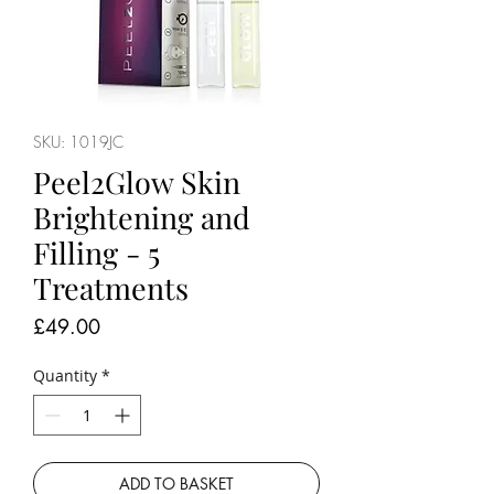
SKU: 1019JC
Peel2Glow Skin
Brightening and
Filling - 5
Treatments
Price
£49.00
Quantity
*
ADD TO BASKET