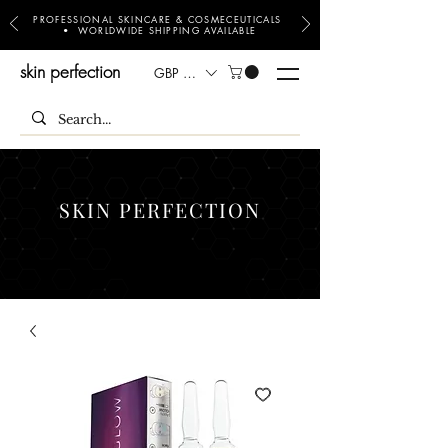
PROFESSIONAL SKINCARE & COSMECEUTICALS
• WORLDWIDE SHIPPING AVAILABLE
skin perfection
GBP (£)
SKIN PERFECTION