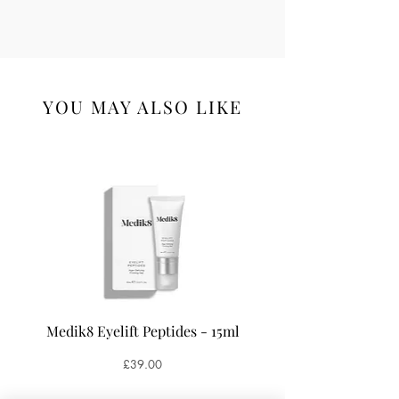
YOU MAY ALSO LIKE
Medik8 Eyelift Peptides - 15ml
Medik8 Oxy-R Pepti
Price
£39.00