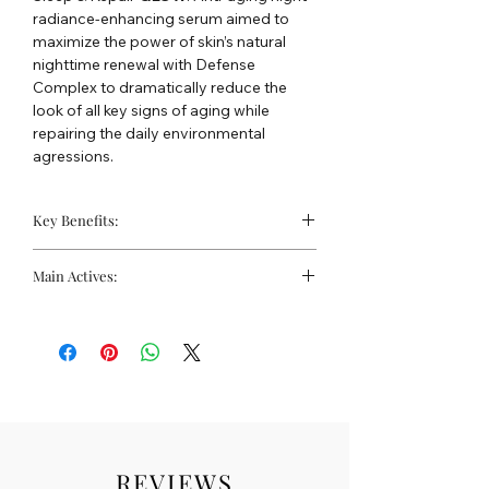
radiance-enhancing serum aimed to
maximize the power of skin’s natural
nighttime renewal with Defense
Complex to dramatically reduce the
look of all key signs of aging while
repairing the daily environmental
agressions.
Key Benefits:
Overnight repair to free
Main Actives:
radical damage
Suitable for sensitive skin
Hydra bionic PEEL: Lactobionic acid
Treats the visible signs of
(new generation of AHA), glycolic acid,
photoageing
citric acid, antiox complex.
Sleep & Repair GLOW: hyaluronic acid,
defense complex, probiotics, melatonin,
aloe vera
REVIEWS