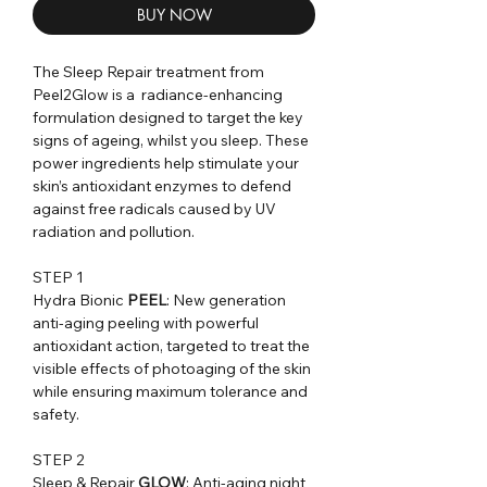
BUY NOW
The Sleep Repair treatment from
Peel2Glow is a radiance-enhancing
formulation designed to target the key
signs of ageing, whilst you sleep. These
power ingredients help stimulate your
skin’s antioxidant enzymes to defend
against free radicals caused by UV
radiation and pollution.
STEP 1
Hydra Bionic
PEEL
: New generation
anti-aging peeling with powerful
antioxidant action, targeted to treat the
visible effects of photoaging of the skin
while ensuring maximum tolerance and
safety.
STEP 2
Sleep & Repair
GLOW
: Anti-aging night