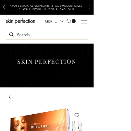
PROFESSIONAL SKINCARE & COSMECEUTICALS
• WORLDWIDE SHIPPING AVAILABLE
skin perfection
GBP (£)
SKIN PERFECTION