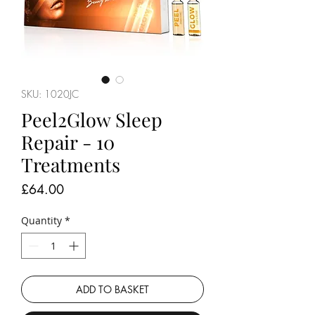
SKU: 1020JC
Peel2Glow Sleep
Repair - 10
Treatments
Price
£64.00
Quantity
*
ADD TO BASKET