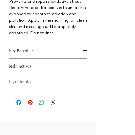
Prevents and repairs oxidative stress.
Recommended for oxidized skin or skin
exposed to constant radiation and
pollution. Apply in the morning, on clean
skin and massage until completely
absorbed. Do not rinse.
Key Benefits:
Strengthens barrier function
Main Actives:
Protection against UVA radiation
Improves elasticity and firmness
BTE-Lipo Complex:
Formulated with
Ingredients:
lipoic acid and black tulip extract,
this complex neutralizes free
Water, Dibutyl Adipate, Diethylhexyl
radicals, regenerates other essential
Sebacate, Polycitronellol, Coco-
antioxidants (such as vitamins C and
caprylate/caprate, Glycerin,
E, coenzyme Q10, and glutathione),
Methoxyphenylethyl T-butylbenzoate,
stimulates tissue repair, and
Propanediol, Cetearyl Alcohol, Glyceryl
promotes collagen production.
Stearate Citrate, Tocopheryl Acetate,
Lipoic Acid:
A stabilized antioxidant
Hectorite, Tulipa Gesneriana Flower
that protects against reactive