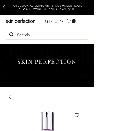
PROFESSIONAL SKINCARE & COSMECEUTICALS
• WORLDWIDE SHIPPING AVAILABLE
skin perfection
GBP (£)
SKIN PERFECTION