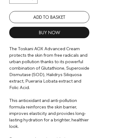
ADD TO BASKET
BUY NOW
The Toskani AOX Advanced Cream
protects the skin from free radicals and
urban pollution thanks to its powerful
combination of Glutathione, Superoxide
Dismutase (SOD), Halidrys Siliquosa
extract, Pueraria Lobata extract and
Folic Acid.⁣
This antioxidant and anti-pollution
formula reinforces the skin barrier,
improves elasticity and provides long-
lasting hydration for a brighter, healthier
look.⁣