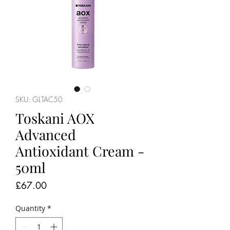
SKU: GLTAC50
Toskani AOX
Advanced
Antioxidant Cream -
50ml
Price
£67.00
Quantity
*