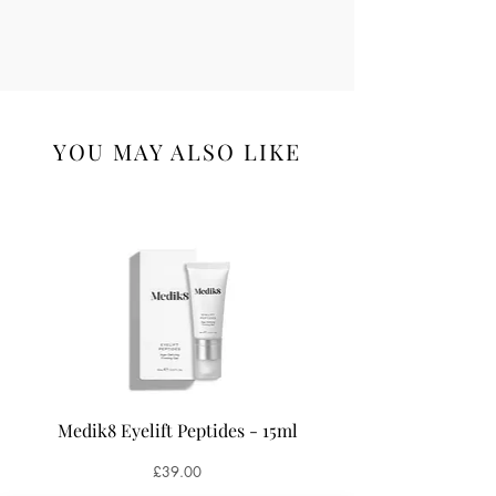
YOU MAY ALSO LIKE
Medik8 Eyelift Peptides - 15ml
Medik8 Oxy-R Pepti
Price
£39.00