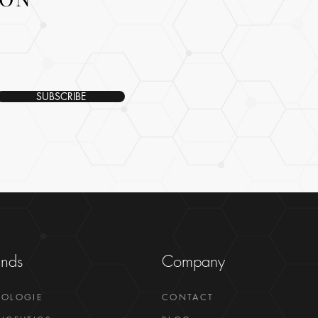
SUBSCRIBE
ands
Company
GOLOGIE
CONTACT