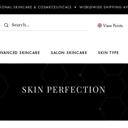
SIONAL SKINCARE & COSMECEUTICALS • WORLDWIDE SHIPPING AV
View Points
DVANCED SKINCARE
SALON SKINCARE
SKIN TYPE
SKIN PERFECTION