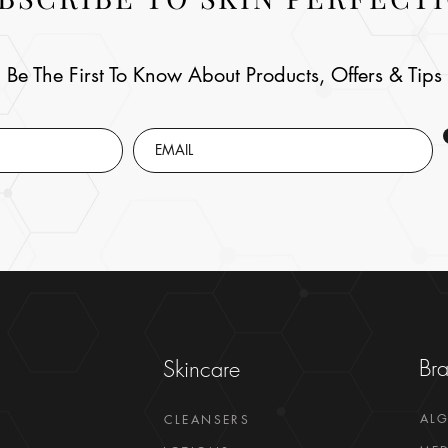
Be The First To Know About Products, Offers & Tips
Br
Skincare
AL
CLEANSERS