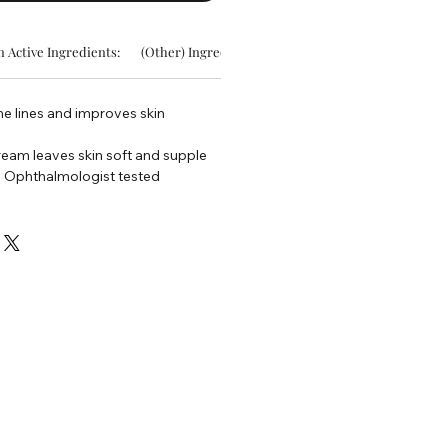
 Active Ingredients:
(Other) Ingredients:
ine lines and improves skin
ream leaves skin soft and supple
d Ophthalmologist tested