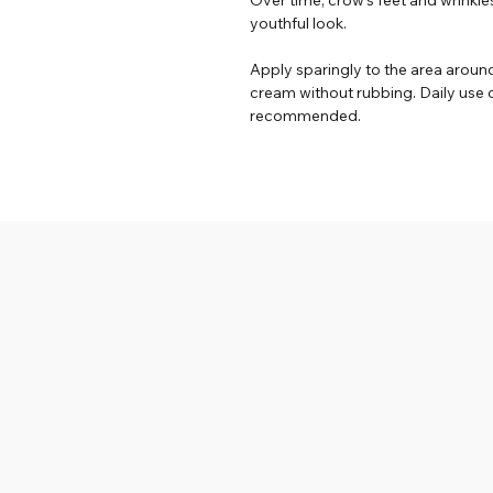
youthful look.
Apply sparingly to the area around
cream without rubbing. Daily use o
recommended.