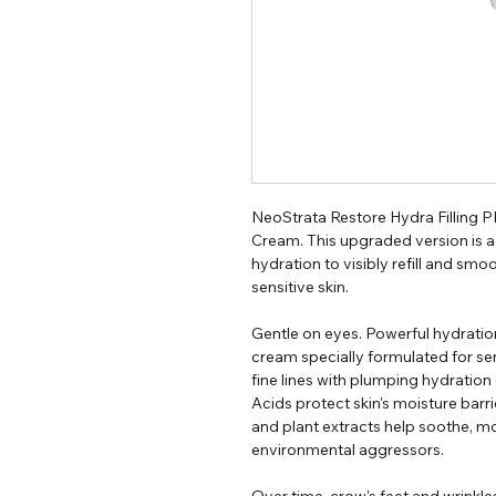
NeoStrata Restore Hydra Filling
Cream. This upgraded version is a l
hydration to visibly refill and smoo
sensitive skin.
Gentle on eyes. Powerful hydration
cream specially formulated for sensit
fine lines with plumping hydration
Acids protect skin's moisture barri
and plant extracts help soothe, mo
environmental aggressors.
Over time, crow's feet and wrinkle