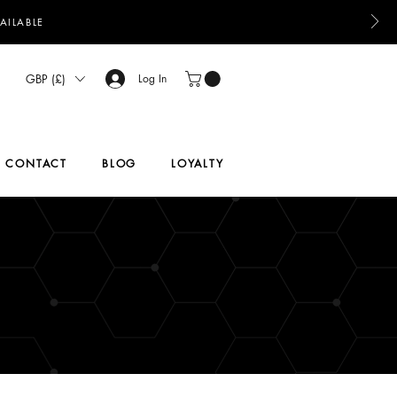
AILABLE
GBP (£)
Log In
CONTACT
BLOG
LOYALTY