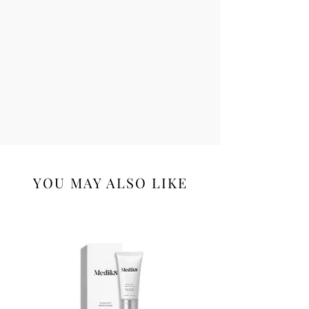
YOU MAY ALSO LIKE