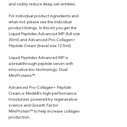
and visibly reduce deep-set wrinkles.
For individual product ingredients and
what-not, please see the indicidual
product listings. In this kit you get the
Liquid Peptides Advanced MP (full size
30ml) and Advanced Pro-Collagen+
Peptide Cream (travel size 12.5ml)
Liquid Peptides Advanced MP is
a breakthrough peptide serum with
innovative bio-technology: Dual
MiniProteins™.
Advanced Pro-Collagen+ Peptide
Cream is Medik8’s high-performance
moisturiser, powered by regenerative
science and Growth Factor
MiniProtein™ to help increase collagen
production.