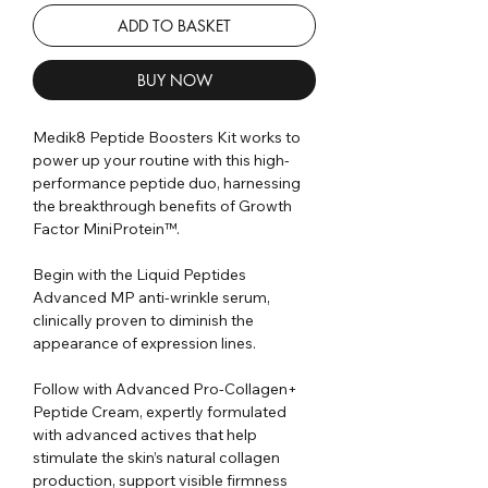
ADD TO BASKET
BUY NOW
Medik8 Peptide Boosters Kit works to
power up your routine with this high-
performance peptide duo, harnessing
the breakthrough benefits of Growth
Factor MiniProtein™.
Begin with the Liquid Peptides
Advanced MP anti-wrinkle serum,
clinically proven to diminish the
appearance of expression lines.
Follow with Advanced Pro-Collagen+
Peptide Cream, expertly formulated
with advanced actives that help
stimulate the skin’s natural collagen
production, support visible firmness