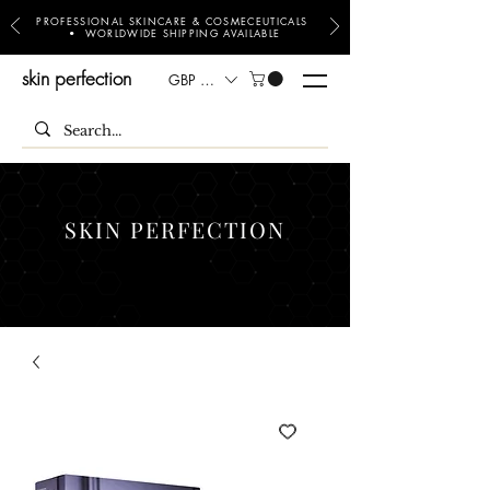
PROFESSIONAL SKINCARE & COSMECEUTICALS
• WORLDWIDE SHIPPING AVAILABLE
skin perfection
GBP (£)
SKIN PERFECTION