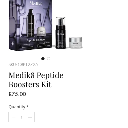
SKU: CBP12725
Medik8 Peptide
Boosters Kit
Price
£75.00
Quantity
*