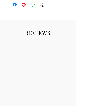
REVIEWS