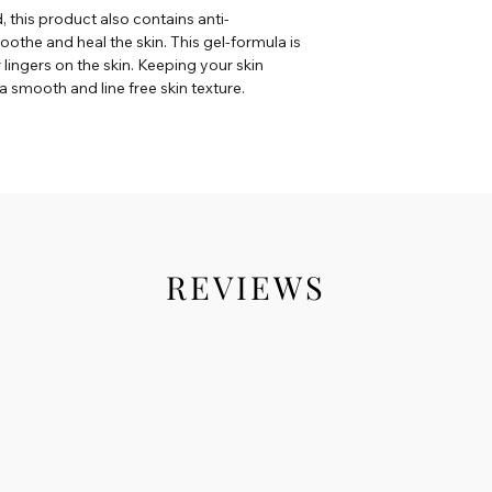
d, this product also contains anti-
oothe and heal the skin. This gel-formula is
r lingers on the skin. Keeping your skin
a smooth and line free skin texture.
REVIEWS