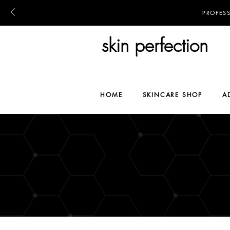
PROFES
skin perfection
HOME
SKINCARE SHOP
A