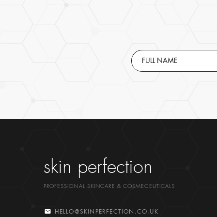
skin perfection
PROFESSIONAL SKINCARE & COSMECEUTICALS
HELLO@SKINPERFECTION.CO.UK