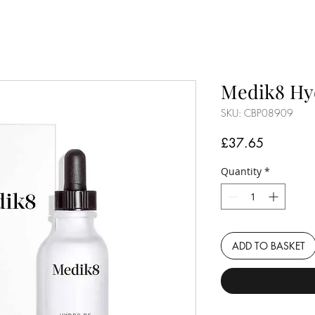
Medik8 Hy
SKU: CBP08909
Price
£37.65
Quantity
*
ADD TO BASKET