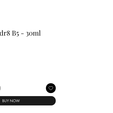
dr8 B5 - 30ml
BUY NOW