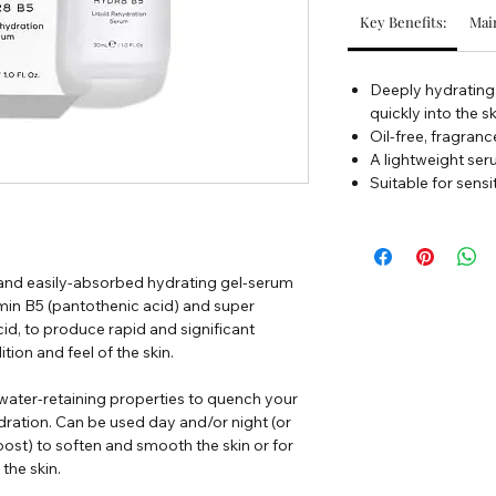
Key Benefits:
Main
Deeply hydrating,
quickly into the s
Oil-free, fragranc
A lightweight ser
Suitable for sensi
 and easily-absorbed hydrating gel-serum
amin B5 (pantothenic acid) and super
d, to produce rapid and significant
ion and feel of the skin.
 water-retaining properties to quench your
dration. Can be used day and/or night (or
st) to soften and smooth the skin or for
the skin.