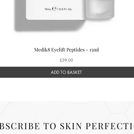
Medik8 Eyelift Peptides - 15ml
Price
£39.00
ADD TO BASKET
BSCRIBE TO SKIN PERFECT