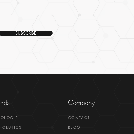
SUBSCRIBE
ands
Company
GOLOGIE
CONTACT
ICEUTICS
BLOG