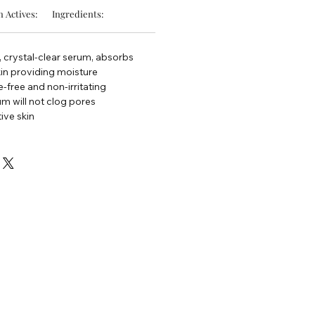
 Actives:
Ingredients:
 crystal-clear serum, absorbs
kin providing moisture
e-free and non-irritating
um will not clog pores
tive skin