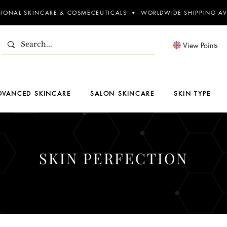
SIONAL SKINCARE & COSMECEUTICALS • WORLDWIDE SHIPPING AV
View Points
DVANCED SKINCARE
SALON SKINCARE
SKIN TYPE
SKIN PERFECTION