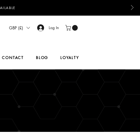
AILABLE
GBP (£)
Log In
CONTACT
BLOG
LOYALTY