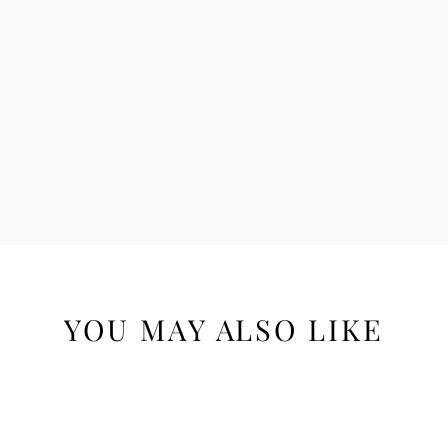
YOU MAY ALSO LIKE