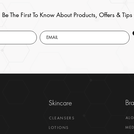
Be The First To Know About Products, Offers & Tips
Br
Skincare
AL
CLEANSERS
MED
LOTIONS