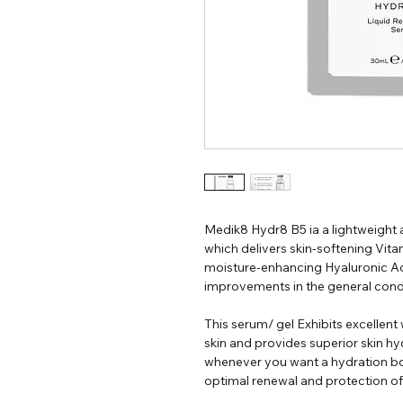
Medik8 Hydr8 B5 ia a lightweight
which delivers skin-softening Vit
moisture-enhancing Hyaluronic Aci
improvements in the general condit
This serum/ gel Exhibits excellent
skin and provides superior skin hy
whenever you want a hydration boo
optimal renewal and protection of 