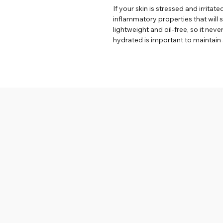
If your skin is stressed and irritate
inflammatory properties that will s
lightweight and oil-free, so it neve
hydrated is important to maintain 