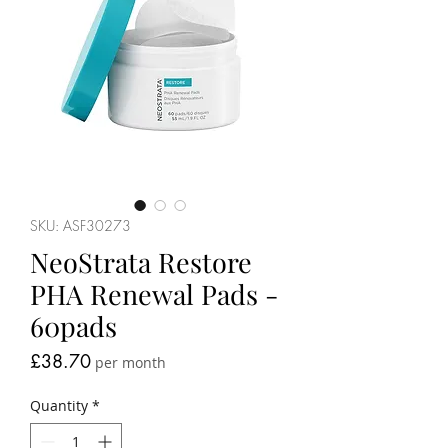
SKU: ASF30273
NeoStrata Restore
PHA Renewal Pads -
60pads
Price
£38.70
per month
Quantity
*