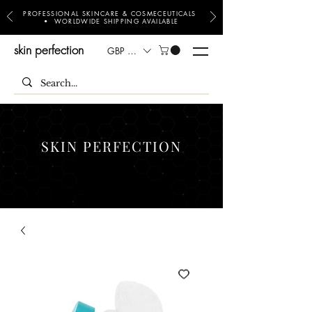
PROFESSIONAL SKINCARE & COSMECEUTICALS
• WORLDWIDE SHIPPING AVAILABLE
skin perfection
GBP (£)
SKIN PERFECTION