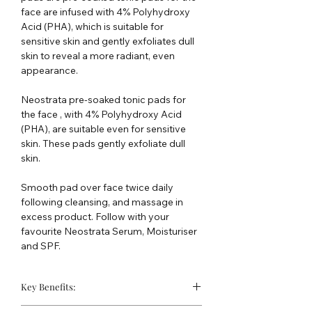
face are infused with 4% Polyhydroxy
Acid (PHA), which is suitable for
sensitive skin and gently exfoliates dull
skin to reveal a more radiant, even
appearance.
Neostrata pre-soaked tonic pads for
the face , with 4% Polyhydroxy Acid
(PHA), are suitable even for sensitive
skin. These pads gently exfoliate dull
skin.
Smooth pad over face twice daily
following cleansing, and massage in
excess product. Follow with your
favourite Neostrata Serum, Moisturiser
and SPF.
Key Benefits:
Effectively exfoliate dull skin