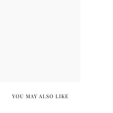
YOU MAY ALSO LIKE