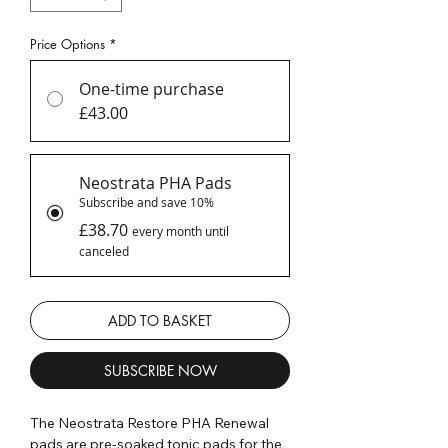
Price Options
*
One-time purchase
£43.00
Neostrata PHA Pads
Subscribe and save 10%
£38.70
every month until
canceled
ADD TO BASKET
SUBSCRIBE NOW
The Neostrata Restore PHA Renewal
pads are pre-soaked tonic pads for the