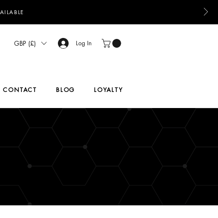
AILABLE
GBP (£)
Log In
CONTACT
BLOG
LOYALTY