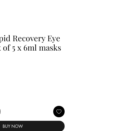
ipid Recovery Eye
 of 5 x 6ml masks
BUY NOW