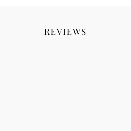
REVIEWS