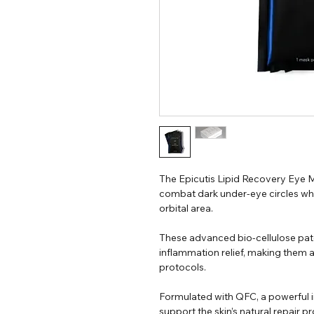
The Epicutis Lipid Recovery Eye M
combat dark under-eye circles whil
orbital area.
These advanced bio-cellulose pat
inflammation relief, making them 
protocols.
Formulated with QFC, a powerful i
support the skin’s natural repair