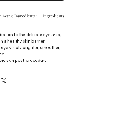
 Active Ingredients:
Ingredients:
ration to the delicate eye area,
n a healthy skin barrier
eye visibly brighter, smoother,
hed
the skin post-procedure