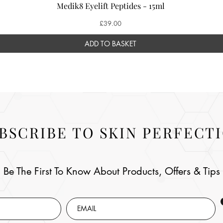
Medik8 Eyelift Peptides - 15ml
Price
£39.00
ADD TO BASKET
BSCRIBE TO SKIN PERFECT
Be The First To Know About Products, Offers & Tips