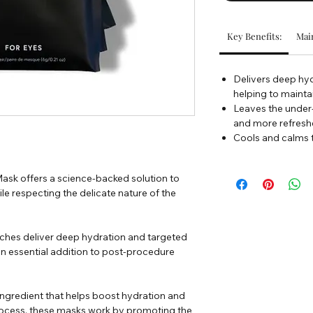
Key Benefits:
Main
Delivers deep hyd
helping to maintai
Leaves the under-
and more refres
Cools and calms 
ask offers a science-backed solution to
e respecting the delicate nature of the
ches deliver deep hydration and targeted
an essential addition to post-procedure
ngredient that helps boost hydration and
 process, these masks work by promoting the