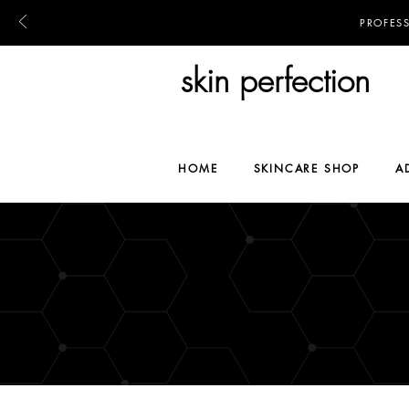
PROFES
skin perfection
HOME
SKINCARE SHOP
A