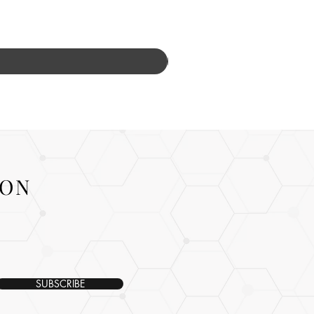
ION
SUBSCRIBE