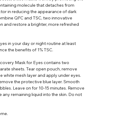
ontaining molecule that detaches from
ctor in reducing the appearance of dark
o combine QFC and TSC, two innovative
n and restore a brighter, more refreshed
es in your day or night routine at least
nce the benefits of 1% TSC.
covery Mask for Eyes contains two
arate sheets. Tear open pouch, remove
e white mesh layer and apply under eyes.
remove the protective blue layer. Smooth
ubbles. Leave on for 10-15 minutes. Remove
any remaining liquid into the skin. Do not
ème.