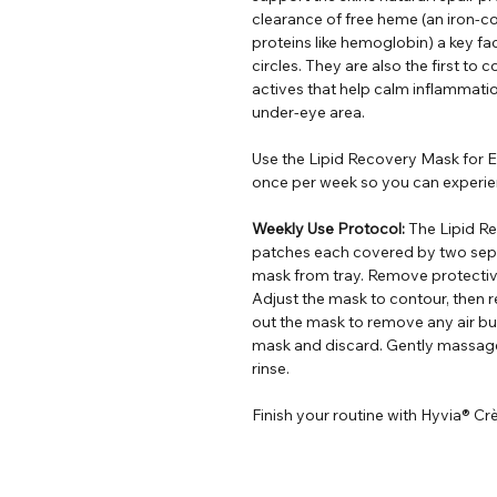
clearance of free heme (an iron-c
proteins like hemoglobin) a key fa
circles. They are also the first t
actives that help calm inflammatio
under-eye area.
Use the Lipid Recovery Mask for Ey
once per week so you can experie
Weekly Use Protocol:
The Lipid Re
patches each covered by two sep
mask from tray. Remove protectiv
Adjust the mask to contour, then 
out the mask to remove any air b
mask and discard. Gently massage 
rinse.
Finish your routine with Hyvia® Cr