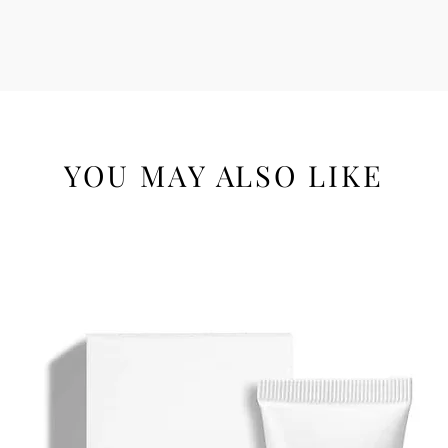
YOU MAY ALSO LIKE