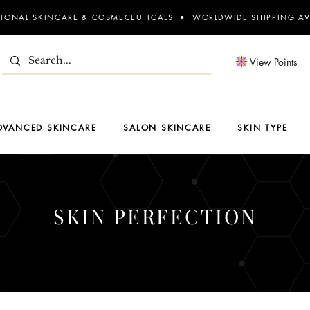
SIONAL SKINCARE & COSMECEUTICALS • WORLDWIDE SHIPPING AV
View Points
DVANCED SKINCARE
SALON SKINCARE
SKIN TYPE
SKIN PERFECTION