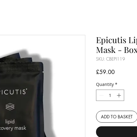
Epicutis L
Mask - Box
SKU: CBEPI119
Price
£59.00
Quantity
*
ADD TO BASKET