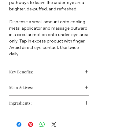
pathways to leave the under-eye area
brighter, de-puffed, and refreshed.
Dispense a small amount onto cooling
metal applicator and massage outward
in a circular motion onto under-eye area
only. Tap in excess product with finger.
Avoid direct eye contact. Use twice
daily.
Key Benefits:
Minimises the look of under-eye
Main Actives:
puffiness
Helps reduce visible dark circles
10% Tetrahexyldecyl Ascorbate
Instantly brightens skin with light-
Ingredients:
(Vitamin C):
Highly stable, oil-soluble
diffusing minerals
form of Vitamin C that helps
WATER, TETRAHEXYLDECYL
brighten, firm, and protect against
ASCORBATE, GLYCERIN, JOJOBA
oxidative stress.
ESTERS, VITIS VINIFERA (GRAPE)
Peptide Blend (Acetyl Hexapeptide-
SEED OIL, GLYCERYL STEARATE,
8, Palmitoyl Tripeptide-1, Palmitoyl