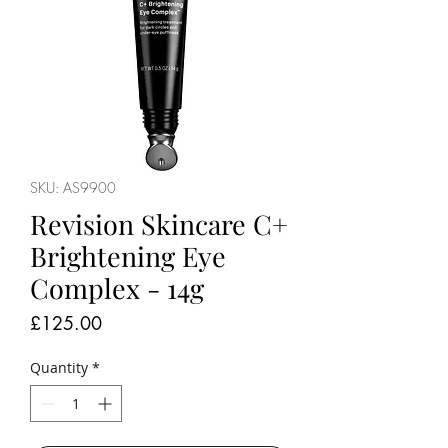
SKU: AS9900
Revision Skincare C+
Brightening Eye
Complex - 14g
Price
£125.00
Quantity
*