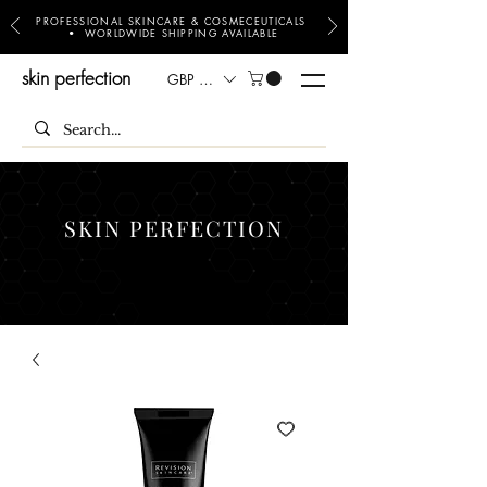
PROFESSIONAL SKINCARE & COSMECEUTICALS
• WORLDWIDE SHIPPING AVAILABLE
skin perfection
GBP (£)
SKIN PERFECTION