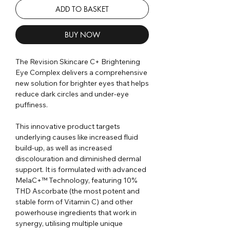
ADD TO BASKET
BUY NOW
The Revision Skincare C+ Brightening
Eye Complex delivers a comprehensive
new solution for brighter eyes that helps
reduce dark circles and under-eye
puffiness.
This innovative product targets
underlying causes like increased fluid
build-up, as well as increased
discolouration and diminished dermal
support. It is formulated with advanced
MelaC+™ Technology, featuring 10%
THD Ascorbate (the most potent and
stable form of Vitamin C) and other
powerhouse ingredients that work in
synergy, utilising multiple unique