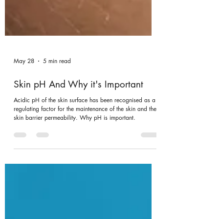
May 28
5 min read
Skin pH And Why it's Important
Acidic pH of the skin surface has been recognised as a
regulating factor for the maintenance of the skin and the
skin barrier permeability. Why pH is important.