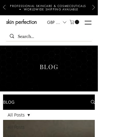
PROFESSIONAL SKINCARE & COSMECEUTICALS
• WORLDWIDE SHIPPING AVAILABLE
skin perfection
GBP (£)
BLOG
BLOG
All Posts
All Posts
skin