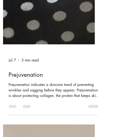
Jul 7
3 min read
Prejuvenation
Prejuvenation indicates a skincare trend of preventing
wrinkles and sagging before they appear. Prejuvenation
is about protecting collagen, the protein that keeps skin
firm. This trend usually starts in your 20s or 30s