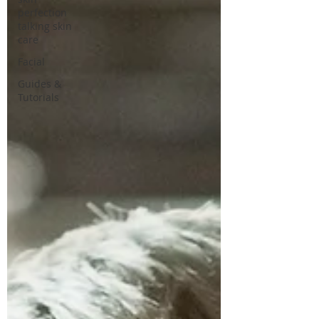
perfection
talking skin
care
Facial
Guides &
Tutorials