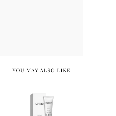
Limonene, Geraniol, Linalool,
Bis(Tripeptide-1) Copper Acetate,
Hydrolyzed Soy Protein, Citronellol,
Palmitoyl Oligopeptide, Palmitoyl
Tetrapeptide-7, Farnesol.
YOU MAY ALSO LIKE