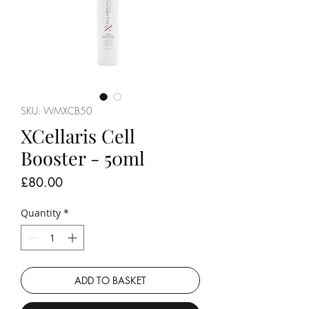
SKU: WMXCB50
XCellaris Cell
Booster - 50ml
Price
£80.00
Quantity
*
ADD TO BASKET