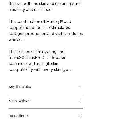
that smooth the skin and ensure natural
elasticity and resilience.
The combination of Matrixyl® and
copper tripeptide also stimulates
collagen production and visibly reduces
wrinkles.
The skin looks firm, young and
fresh.XCellarisPro Cell Booster
convinces with its high skin
compatibility with every skin type.
Key Benefits:
Nourishes and supports the skin's
Main Actives:
moisture balance
Promotes protection against cell
Matrixyl® 3000:
A peptide complex
damage caused by free radicals
Ingredients:
that stimulates the skin's own
Supports the formation of collagen
collagen and hyaluronic acid
Water, Butylene Glycol, Glycerin,
in the skin