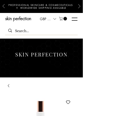
PROFESSIONAL SKINCARE & COSMECEUTICALS
• WORLDWIDE SHIPPING AVAILABLE
skin perfection
GBP (£)
SKIN PERFECTION