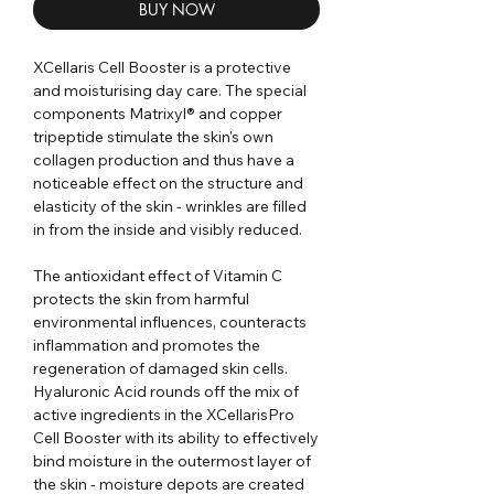
BUY NOW
XCellaris Cell Booster is a protective
and moisturising day care. The special
components Matrixyl® and copper
tripeptide stimulate the skin's own
collagen production and thus have a
noticeable effect on the structure and
elasticity of the skin - wrinkles are filled
in from the inside and visibly reduced.
The antioxidant effect of Vitamin C
protects the skin from harmful
environmental influences, counteracts
inflammation and promotes the
regeneration of damaged skin cells.
Hyaluronic Acid rounds off the mix of
active ingredients in the XCellarisPro
Cell Booster with its ability to effectively
bind moisture in the outermost layer of
the skin - moisture depots are created