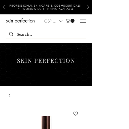
PROFESSIONAL SKINCARE & COSMECEUTICALS
• WORLDWIDE SHIPPING AVAILABLE
skin perfection
GBP (£)
SKIN PERFECTION