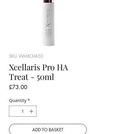
SKU: WMXCHA50
Xcellaris Pro HA
Treat - 50ml
Price
£73.00
Quantity
*
ADD TO BASKET