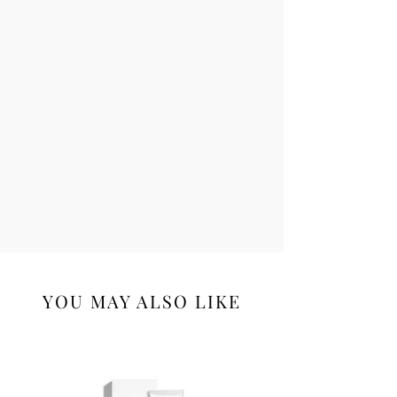
YOU MAY ALSO LIKE