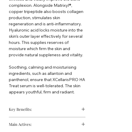
complexion. Alongside Matrixyl®,
copper tripeptide also boosts collagen
production, stimulates skin
regeneration and is anti-inflammatory.
Hyaluronic acid locks moisture into the
skin’s outer layer effectively for several
hours. This supplies reserves of
moisture which firm the skin and
provide natural suppleness and vitality.
Soothing, calming and moisturising
ingredients, such as allantoin and
panthenol, ensure that XCellarisPRO HA
Treat serum is well-tolerated. The skin
appears youthful, firm and radiant.
Key Benefits:
Natural ingredients nourish the skin
Main Actives:
and support the moisture balance