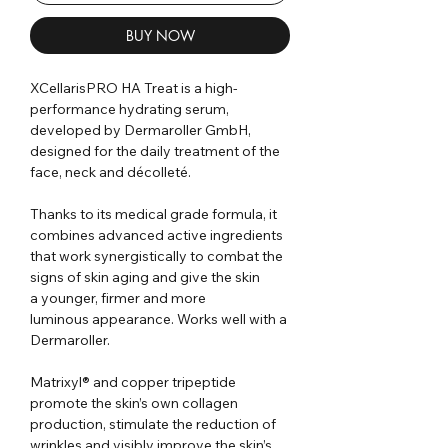
BUY NOW
XCellarisPRO HA Treat is a high-
performance hydrating serum,
developed by Dermaroller GmbH,
designed for the daily treatment of
the
face, neck and décolleté
.
Thanks to its medical grade formula, it
combines advanced active ingredients
that work synergistically to combat the
signs of skin aging and give the skin
a younger, firmer and more
luminous appearance. Works well with a
Dermaroller.
Matrixyl® and copper tripeptide
promote the skin’s own collagen
production, stimulate the reduction of
wrinkles and visibly improve the skin’s