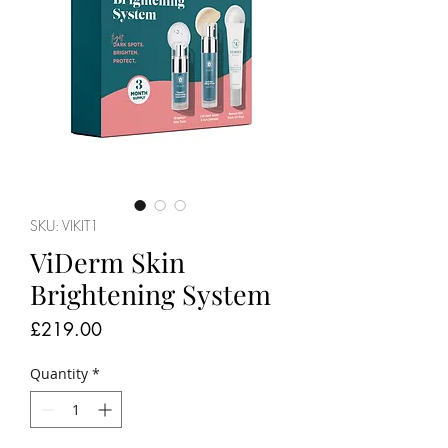
SKU: VIKIT1
ViDerm Skin
Brightening System
Price
£219.00
Quantity
*