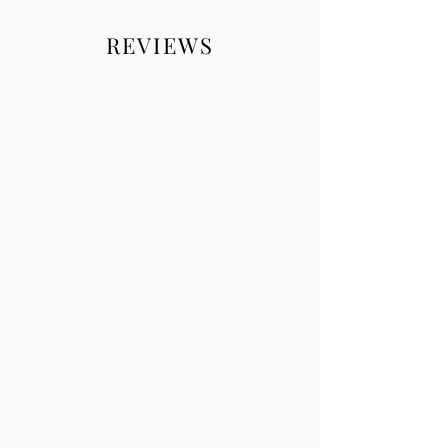
REVIEWS