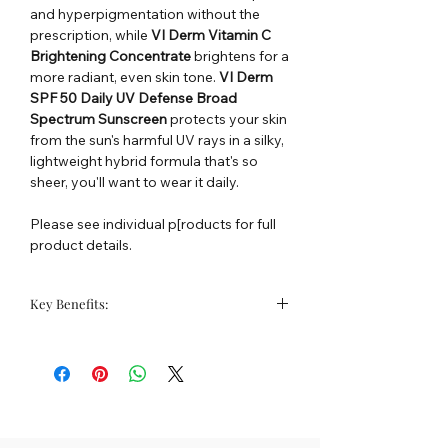
and hyperpigmentation without the
prescription, while
VI Derm Vitamin C
Brightening Concentrate
brightens for a
more radiant, even skin tone.
VI Derm
SPF 50 Daily UV Defense Broad
Spectrum Sunscreen
protects your skin
from the sun's harmful UV rays in a silky,
lightweight hybrid formula that's so
sheer, you'll want to wear it daily.
Please see individual p[roducts for full
product details.
Key Benefits:
Lifts dark spots & sun damage
Brightens skin tone
Protects skin from UV rays