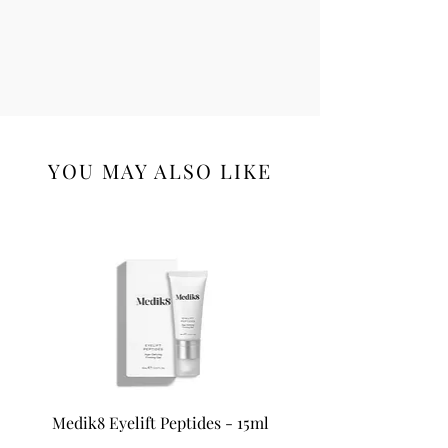
YOU MAY ALSO LIKE
Medik8 Eyelift Peptides - 15ml
Medik8 Oxy-R Pepti