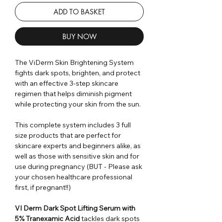
ADD TO BASKET
BUY NOW
The ViDerm Skin Brightening System
fights dark spots, brighten, and protect
with an effective 3-step skincare
regimen that helps diminish pigment
while protecting your skin from the sun.
This complete system includes 3 full
size products that are perfect for
skincare experts and beginners alike, as
well as those with sensitive skin and for
use during pregnancy (BUT - Please ask
your chosen healthcare professional
first, if pregnant!!)
VI Derm Dark Spot Lifting Serum with
5% Tranexamic Acid
tackles dark spots