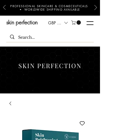
PROFESSIONAL SKINCARE & COSMECEUTICALS
• WORLDWIDE SHIPPING AVAILABLE
skin perfection
GBP (£)
SKIN PERFECTION