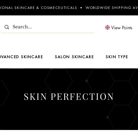
SIONAL SKINCARE & COSMECEUTICALS • WORLDWIDE SHIPPING AV
View Points
DVANCED SKINCARE
SALON SKINCARE
SKIN TYPE
SKIN PERFECTION