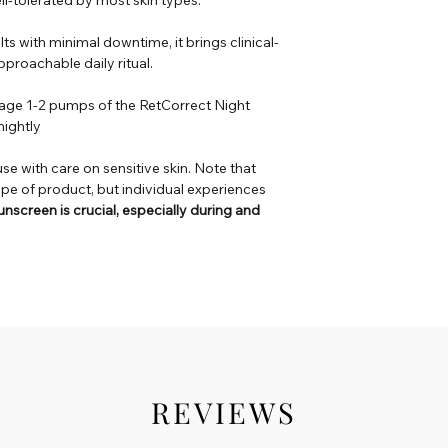
lts with minimal downtime, it brings clinical-
proachable daily ritual.
sage 1-2 pumps of the RetCorrect Night
nightly
use with care on sensitive skin. Note that
ype of product, but individual experiences
nscreen is crucial, especially during and
REVIEWS