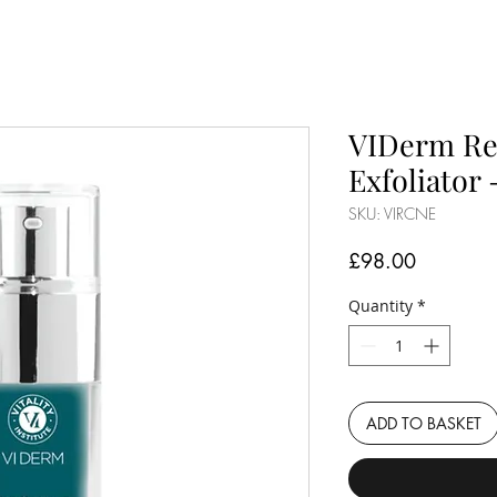
VIDerm Re
Exfoliator 
SKU: VIRCNE
Price
£98.00
Quantity
*
ADD TO BASKET