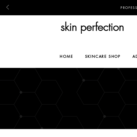
PROFES
skin perfection
HOME
SKINCARE SHOP
A