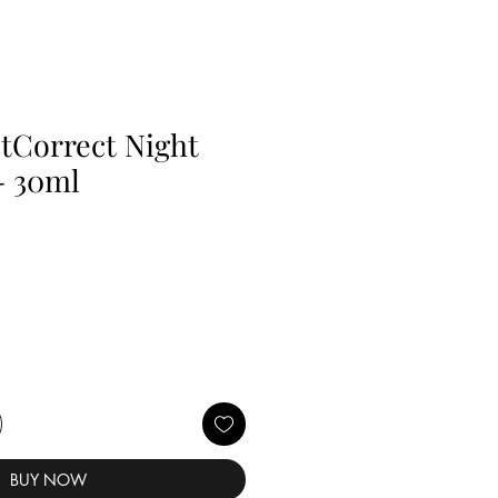
tCorrect Night
- 30ml
BUY NOW