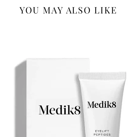
YOU MAY ALSO LIKE