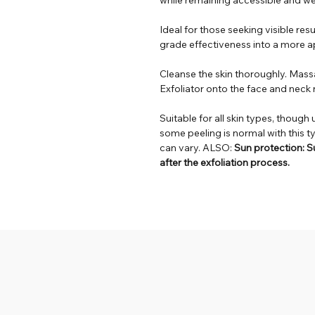
Ideal for those seeking visible resu
grade effectiveness into a more ap
Cleanse the skin thoroughly. Mas
Exfoliator onto the face and neck 
Suitable for all skin types, though 
some peeling is normal with this t
can vary. ALSO:
Sun protection: Su
after the exfoliation process.