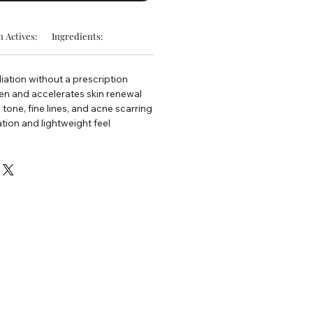
 Actives:
Ingredients:
oliation without a prescription
en and accelerates skin renewal
tone, fine lines, and acne scarring
ion and lightweight feel