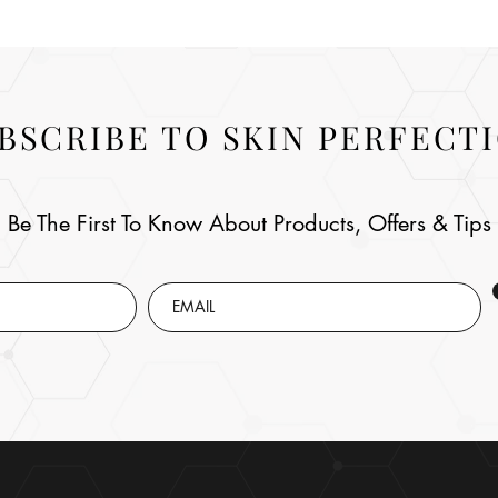
BSCRIBE TO SKIN PERFECT
Be The First To Know About Products, Offers & Tips