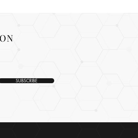
ION
SUBSCRIBE