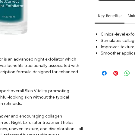
Key Benefits:
Main
Clinical-level exf
Stimulates collag
Improves texture, 
Smoother applicat
r is an advanced night exfoliator which
al benefits traditionally associated with
rescription formula designed for enhanced
pport overall Skin Vitality promoting
ful-looking skin without the typical
on retinoids.
urnover and encouraging collagen
rrect Night Exfoliator treatment helps
ines, uneven texture, and discoloration—all
l-tolerated by most skin types.