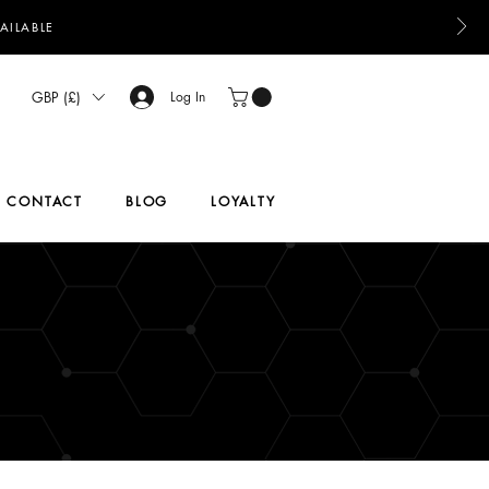
AILABLE
GBP (£)
Log In
CONTACT
BLOG
LOYALTY