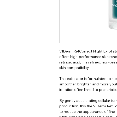
VIDerm RetCorrect Night Exfoliato
offers high-performance skin renew
retinoic acid, in a refined, non-p
skin compatibility.
This exfoliator is formulated to su
smoother, brighter, and more youth
irritation often linked to prescripti
By gently accelerating cellular t
production, this the ViDerm RetCo
to reduce the appearance of fine l
while remaining accessible and wel