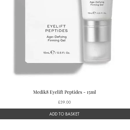
Medik8 Eyelift Peptides - 15ml
Price
£39.00
ADD TO BASKET