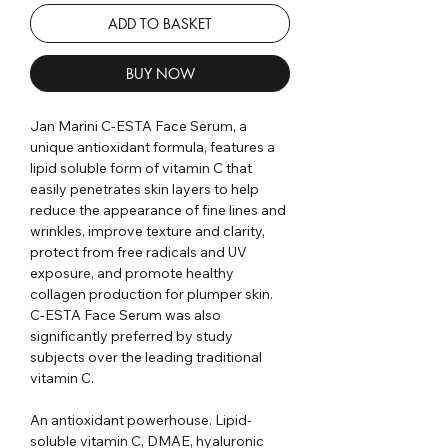
ADD TO BASKET
BUY NOW
Jan Marini C-ESTA Face Serum, a
unique antioxidant formula, features a
lipid soluble form of vitamin C that
easily penetrates skin layers to help
reduce the appearance of fine lines and
wrinkles, improve texture and clarity,
protect from free radicals and UV
exposure, and promote healthy
collagen production for plumper skin.
C-ESTA Face Serum was also
significantly preferred by study
subjects over the leading traditional
vitamin C.
An antioxidant powerhouse. Lipid-
soluble vitamin C, DMAE, hyaluronic