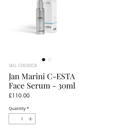
SKU: C0030CB
Jan Marini C-ESTA
Face Serum - 30ml
Price
£110.00
Quantity
*