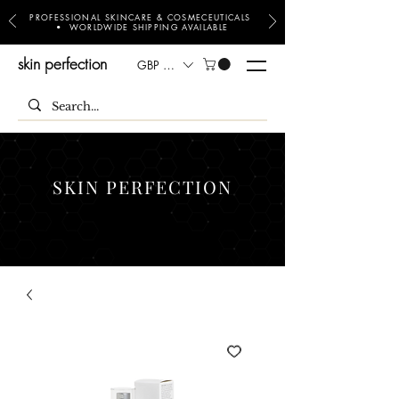
PROFESSIONAL SKINCARE & COSMECEUTICALS
• WORLDWIDE SHIPPING AVAILABLE
skin perfection
GBP (£)
SKIN PERFECTION