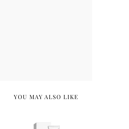
YOU MAY ALSO LIKE