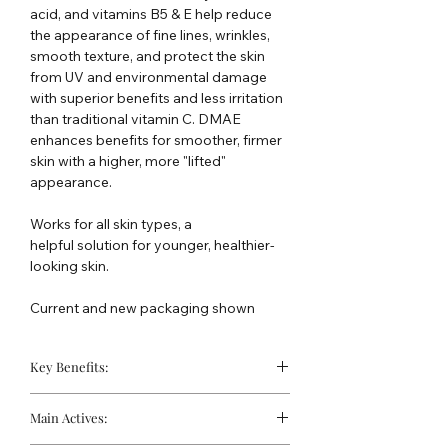
acid, and vitamins B5 & E help reduce
the appearance of fine lines, wrinkles,
smooth texture, and protect the skin
from UV and environmental damage
with superior benefits and less irritation
than traditional vitamin C. DMAE
enhances benefits for smoother, firmer
skin with a higher, more "lifted"
appearance.
Works for all skin types, a
helpful solution for younger, healthier-
looking skin.
Current and new packaging shown
Key Benefits:
Firms & Lifts:
DMAE helps tighten
Main Actives:
facial contours and improve skin
elasticity for a more lifted, defined