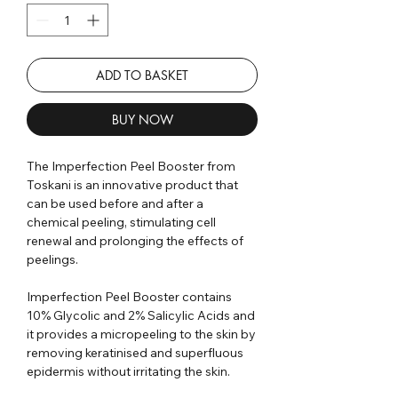
ADD TO BASKET
BUY NOW
The Imperfection Peel Booster from
Toskani is an innovative product that
can be used before and after a
chemical peeling, stimulating cell
renewal and prolonging the effects of
peelings.
Imperfection Peel Booster contains
10% Glycolic and 2% Salicylic Acids and
it provides a micropeeling to the skin by
removing keratinised and superfluous
epidermis without irritating the skin.