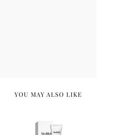
YOU MAY ALSO LIKE