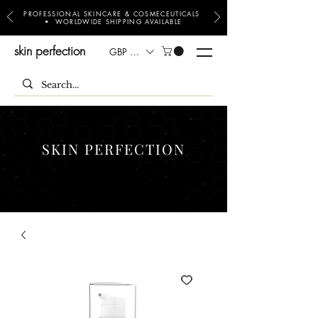
PROFESSIONAL SKINCARE & COSMECEUTICALS
• WORLDWIDE SHIPPING AVAILABLE
skin perfection
GBP (£)
SKIN PERFECTION