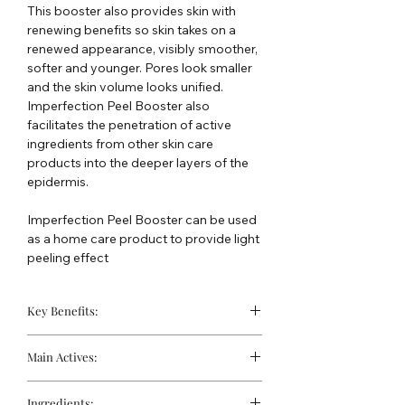
This booster also provides skin with
renewing benefits so skin takes on a
renewed appearance, visibly smoother,
softer and younger. Pores look smaller
and the skin volume looks unified.
Imperfection Peel Booster also
facilitates the penetration of active
ingredients from other skin care
products into the deeper layers of the
epidermis.
Imperfection Peel Booster can be used
as a home care product to provide light
peeling effect
Key Benefits:
Diminishes the size of the pores
Main Actives:
Activates the synthesis of collagen
and elastin
Glycolic Acid (10%):
An alpha
Improves penetration of active
Ingredients: