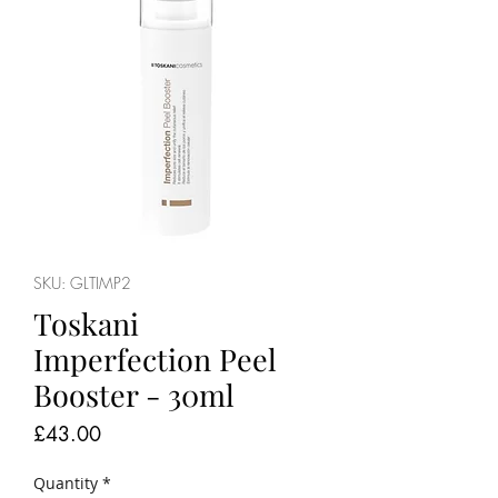
SKU: GLTIMP2
Toskani
Imperfection Peel
Booster - 30ml
Price
£43.00
Quantity
*