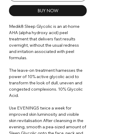
BUY NOW
Medik8 Sleep Glycolic is an at-home
AHA (alpha hydroxy acid) peel
treatment that delivers fast results
overnight, without the usual redness
and irritation associated with peel
formulas.
The leave-on treatment harnesses the
power of 10% active glycolic acid to
transform the look of dull, uneven and
congested complexions. 10% Glycolic
Acid.
Use EVENINGS twice a week for
improved skin luminosity and visible
skin revitalisation After cleansing in the
evening, smooth a pea-sized amount of
Sleep Glycolic onto the face, neck and