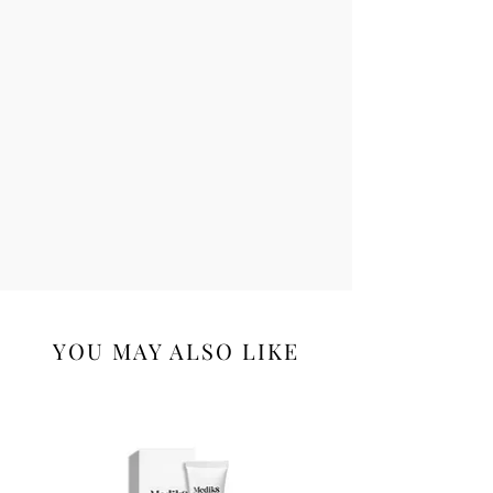
YOU MAY ALSO LIKE