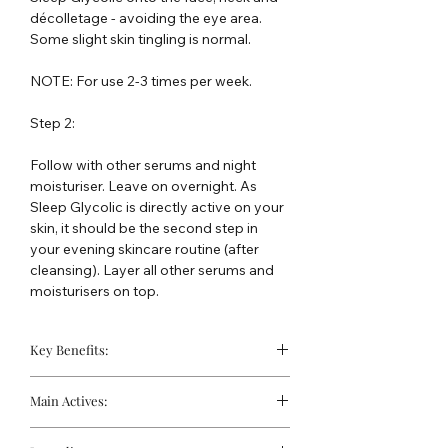
décolletage - avoiding the eye area.
Some slight skin tingling is normal.
NOTE: For use 2-3 times per week.
Step 2:
Follow with other serums and night
moisturiser. Leave on overnight. As
Sleep Glycolic is directly active on your
skin, it should be the second step in
your evening skincare routine (after
cleansing). Layer all other serums and
moisturisers on top.
Key Benefits:
Removes dead skin cells from the
Main Actives:
skin's surface
Visibly resurfaces the skin texture
10% Active Glycolic Acid