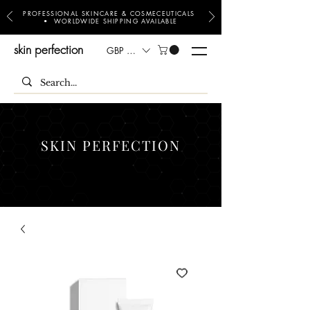
PROFESSIONAL SKINCARE & COSMECEUTICALS
• WORLDWIDE SHIPPING AVAILABLE
skin perfection
GBP (£)
SKIN PERFECTION