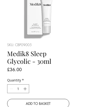
SKU: CBP09005
Medik8 Sleep
Glycolic - 30ml
Price
£36.00
Quantity
*
ADD TO BASKET