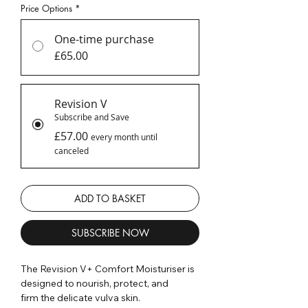
Price Options
*
One-time purchase
£65.00
Revision V
Subscribe and Save
£57.00
every month until
canceled
ADD TO BASKET
SUBSCRIBE NOW
The Revision V+ Comfort Moisturiser is
designed to nourish, protect, and
firm the delicate vulva skin.