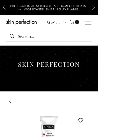
PROFESSIONAL SKINCARE & COSMECEUTICALS
• WORLDWIDE SHIPPING AVAILABLE
skin perfection
GBP (£)
SKIN PERFECTION