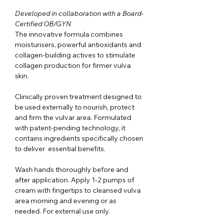
Developed in collaboration with a Board-
Certified OB/GYN
The innovative formula combines
moisturisers, powerful antioxidants and
collagen-building actives to stimulate
collagen production for firmer vulva
skin.
Clinically proven treatment designed to
be used externally to nourish, protect
and firm the vulvar area. Formulated
with patent-pending technology, it
contains ingredients specifically chosen
to deliver essential benefits.
Wash hands thoroughly before and
after application. Apply 1-2 pumps of
cream with fingertips to cleansed vulva
area morning and evening or as
needed. For external use only.