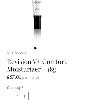
SKU: AS6600
Revision V+ Comfort
Moisturizer - 48g
Price
£57.00
per month
Quantity
*