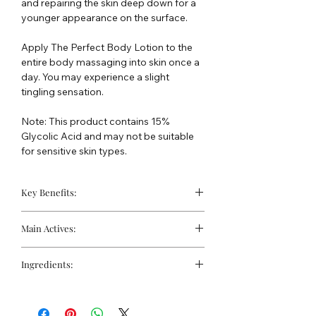
and repairing the skin deep down for a
younger appearance on the surface.
Apply The Perfect Body Lotion to the
entire body massaging into skin once a
day. You may experience a slight
tingling sensation.
Note: This product contains 15%
Glycolic Acid and may not be suitable
for sensitive skin types.
Key Benefits:
Exfoliates and Brightens skin.
Main Actives:
Helps to kill the bacteria that cause
acne and Rosacea
Retinol (Vitamin A)
Renews healthy skin
Moisturises without greasiness
Ingredients:
tone and texture, repairs damage to
High in Triglycerides, vitamins A & E
deeper layers of the skin, restores
Water, Glycolic Acid (15%), Glycerin,
and Gamma Linolenic Acid.
elasticity, enhances the production of
Urea, Butylene Glycol, Isopropyl
collagen and elastin.