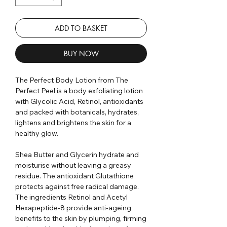
ADD TO BASKET
BUY NOW
The Perfect Body Lotion from The
Perfect Peel is a body exfoliating lotion
with Glycolic Acid, Retinol, antioxidants
and packed with botanicals, hydrates,
lightens and brightens the skin for a
healthy glow.
Shea Butter and Glycerin hydrate and
moisturise without leaving a greasy
residue. The antioxidant Glutathione
protects against free radical damage.
The ingredients Retinol and Acetyl
Hexapeptide-8 provide anti-ageing
benefits to the skin by plumping, firming