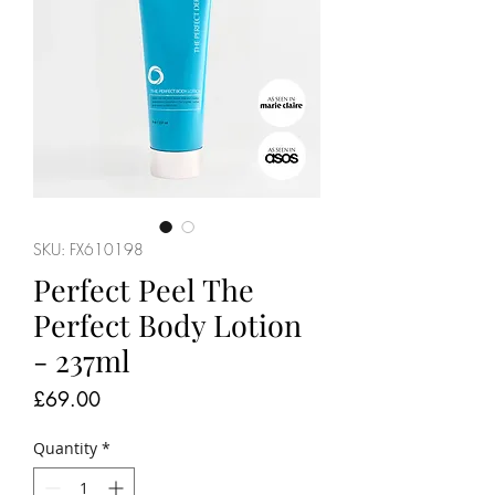
SKU: FX610198
Perfect Peel The
Perfect Body Lotion
- 237ml
Price
£69.00
Quantity
*