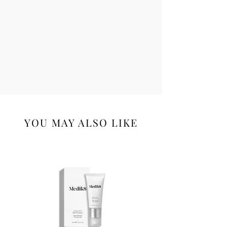
YOU MAY ALSO LIKE