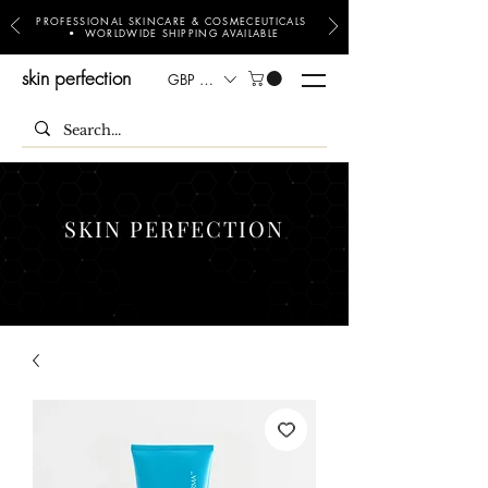
PROFESSIONAL SKINCARE & COSMECEUTICALS
• WORLDWIDE SHIPPING AVAILABLE
skin perfection
GBP (£)
SKIN PERFECTION