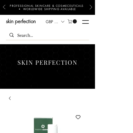
PROFESSIONAL SKINCARE & COSMECEUTICALS
• WORLDWIDE SHIPPING AVAILABLE
skin perfection
GBP (£)
SKIN PERFECTION