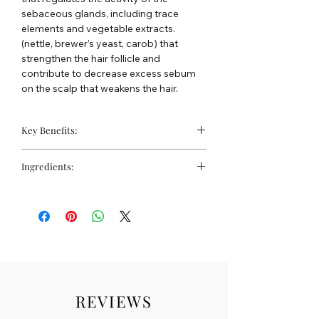
sebaceous glands, including trace
elements and vegetable extracts.
(nettle, brewer’s yeast, carob) that
strengthen the hair follicle and
contribute to decrease excess sebum
on the scalp that weakens the hair.
Key Benefits:
Cleanses greasy and seborrhoeic
Ingredients:
hair.
Strengthens the hair bulb, promoting
Water, Sodium C14-16 Olefin Sulfonate,
stronger hair growth and preventing
Glycerin, Sodium Cocoamphoacetate,
hair loss.
Lauryl Glucoside, Tioxolone, Faex
Reduces excess sebum on the scalp.
(Veast) Extract, Lamium Album Extract,
Thymol, Hydrolyzed Soy Protein,
Ceratonia Siliqua (Carob) Seed Extract,
Saccharomyces/iron Ferment,
Saccharomyces/copper Ferment,
REVIEWS
Saccharomyces/magnesium Ferment,