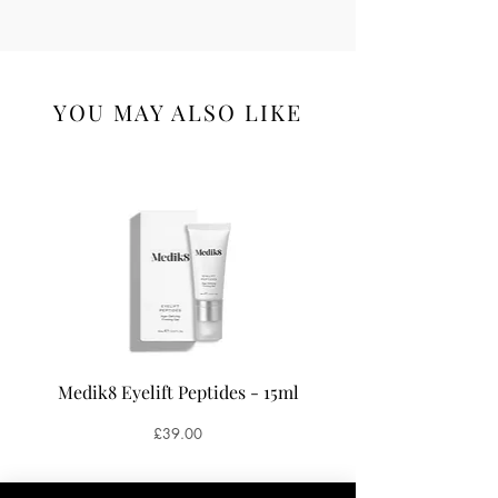
YOU MAY ALSO LIKE
Medik8 Eyelift Peptides - 15ml
Medik8 Oxy-R Pepti
Price
£39.00