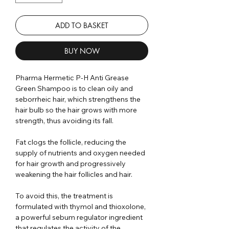
ADD TO BASKET
BUY NOW
Pharma Hermetic P-H Anti Grease
Green Shampoo is to clean oily and
seborrheic hair, which strengthens the
hair bulb so the hair grows with more
strength, thus avoiding its fall.
Fat clogs the follicle, reducing the
supply of nutrients and oxygen needed
for hair growth and progressively
weakening the hair follicles and hair.
To avoid this, the treatment is
formulated with thymol and thioxolone,
a powerful sebum regulator ingredient
that regulates the activity of the