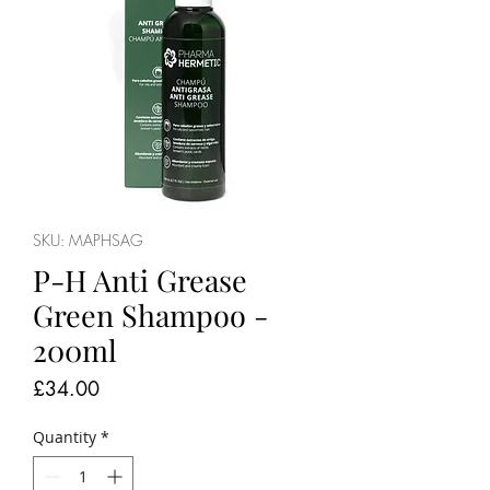
SKU: MAPHSAG
P-H Anti Grease
Green Shampoo -
200ml
Price
£34.00
Quantity
*