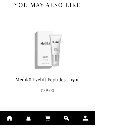
YOU MAY ALSO LIKE
Medik8 Eyelift Peptides - 15ml
Medik8 Oxy-R Pepti
Price
£39.00
ADD TO BASKET