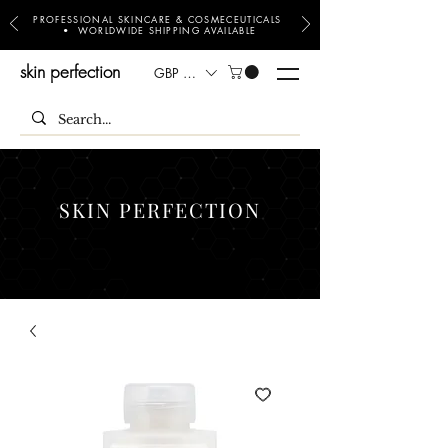
PROFESSIONAL SKINCARE & COSMECEUTICALS
• WORLDWIDE SHIPPING AVAILABLE
skin perfection
GBP (£)
SKIN PERFECTION