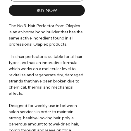
BUY NOW
The No.3 Hair Perfector from Olaplex
is an at-home bond builder that has the
same active ingredient found in all
professional Olaplex products.
This hair perfector is suitable for all hair
types and has an innovative formula
which works on a molecular level to
revitalise and regenerate dry, damaged
strands that have been broken due to
chemical, thermal and mechanical
effects.
Designed for weekly use in between
salon services in order to maintain
strong, healthy-looking hair. pply a
generous amount to towel-dried hair,
comb through and leave on for a