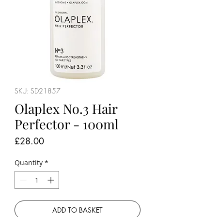
SKU: SD21857
Olaplex No.3 Hair
Perfector - 100ml
Price
£28.00
Quantity
*
ADD TO BASKET