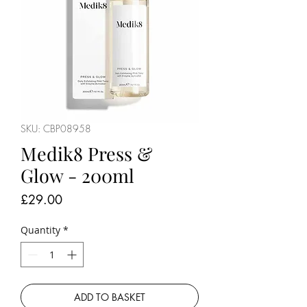
SKU: CBP08958
Medik8 Press &
Glow - 200ml
Price
£29.00
Quantity
*
ADD TO BASKET