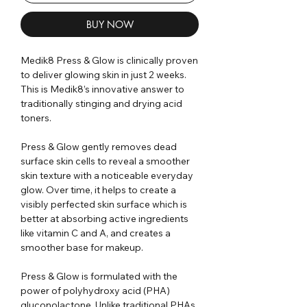
BUY NOW
Medik8 Press & Glow is clinically proven
to deliver glowing skin in just 2 weeks.
This is Medik8’s innovative answer to
traditionally stinging and drying acid
toners.
Press & Glow gently removes dead
surface skin cells to reveal a smoother
skin texture with a noticeable everyday
glow. Over time, it helps to create a
visibly perfected skin surface which is
better at absorbing active ingredients
like vitamin C and A, and creates a
smoother base for makeup.
Press & Glow is formulated with the
power of polyhydroxy acid (PHA)
gluconolactone. Unlike traditional PHAs,