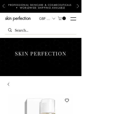
PROFESSIONAL SKINCARE & COSMECEUTICALS
• WORLDWIDE SHIPPING AVAILABLE
skin perfection
GBP (£)
SKIN PERFECTION