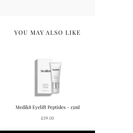
YOU MAY ALSO LIKE
Medik8 Eyelift Peptides - 15ml
Medik8 Oxy-R Pepti
Price
£39.00