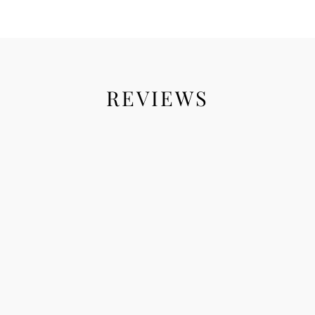
REVIEWS