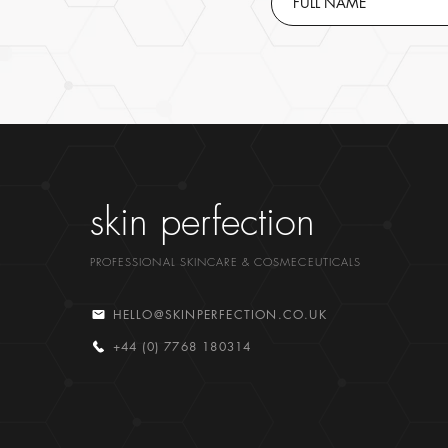
skin perfection
PROFESSIONAL SKINCARE & COSMECEUTICALS
HELLO@SKINPERFECTION.CO.UK
+44 (0) 7768 180314