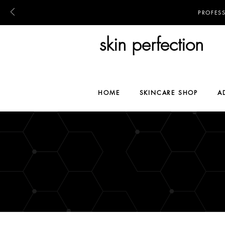
PROFES
skin perfection
HOME
SKINCARE SHOP
A