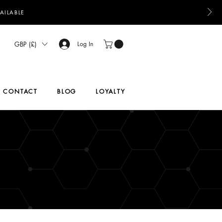
AILABLE
GBP (£)
Log In
CONTACT
BLOG
LOYALTY