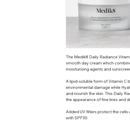
The Medik8 Daily Radiance Vitami
smooth day cream which combines 
moisturising agents and sunscreen
A lipid-soluble form of Vitamin C
environmental damage while Hyal
and nourish the skin. This Daily 
the appearance of fine lines and d
Added UV filters protect the cel
with SPF30.