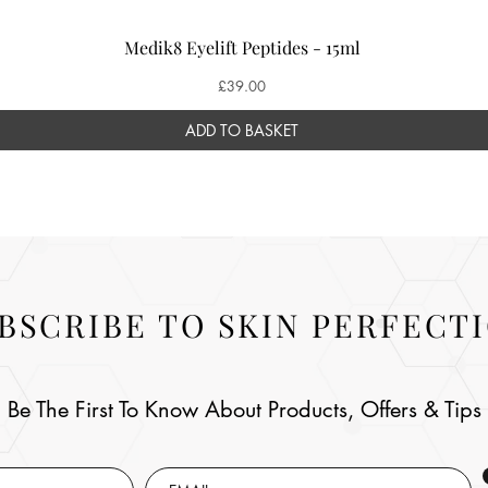
Medik8 Eyelift Peptides - 15ml
Price
£39.00
ADD TO BASKET
BSCRIBE TO SKIN PERFECT
Be The First To Know About Products, Offers & Tips