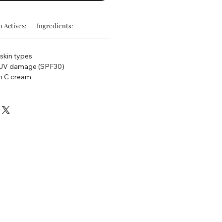
 Actives:
Ingredients:
 skin types
t UV damage (SPF30)
n C cream