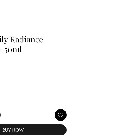
ly Radiance
- 50ml
BUY NOW