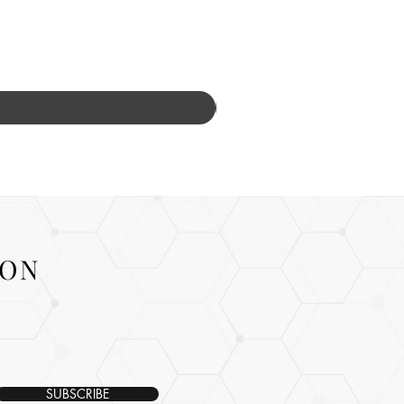
ION
SUBSCRIBE