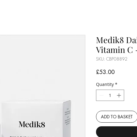
Medik8 Dai
Vitamin C 
SKU: CBP08892
Price
£53.00
Quantity
*
ADD TO BASKET