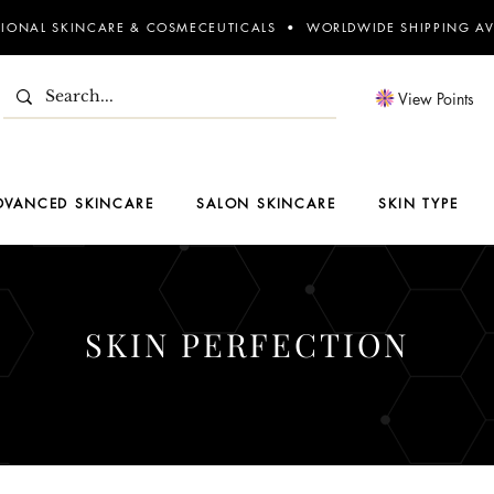
SIONAL SKINCARE & COSMECEUTICALS • WORLDWIDE SHIPPING AV
View Points
DVANCED SKINCARE
SALON SKINCARE
SKIN TYPE
SKIN PERFECTION