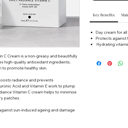
Key Benefits:
Main
Day cream for all
Protects agains
Hydrating vitami
n C Cream is a non-greasy and beautifully
high-quality antioxidant ingredients,
 to promote healthy skin.
 boosts radiance and prevents
uronic Acid and Vitamin E work to plump
Radiance Vitamin C cream helps to minimise
ry patches.
ls against sun-induced ageing and damage