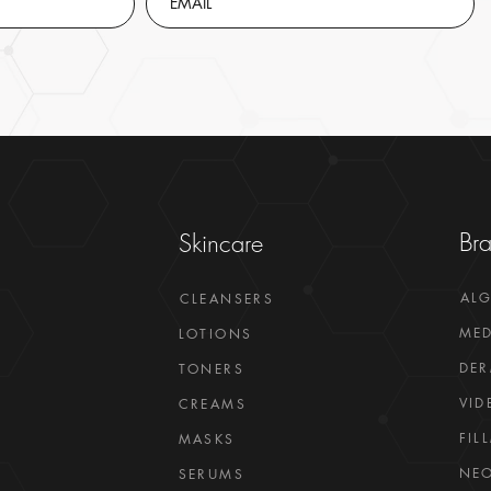
Br
Skincare
AL
CLEANSERS
MED
LOTIONS
DER
TONERS
VID
CREAMS
FIL
MASKS
NEO
SERUMS