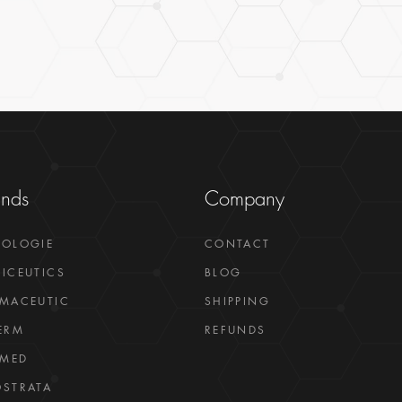
ands
Company
GOLOGIE
CONTACT
ICEUTICS
BLOG
MACEUTIC
SHIPPING
ERM
REFUNDS
LMED
STRATA