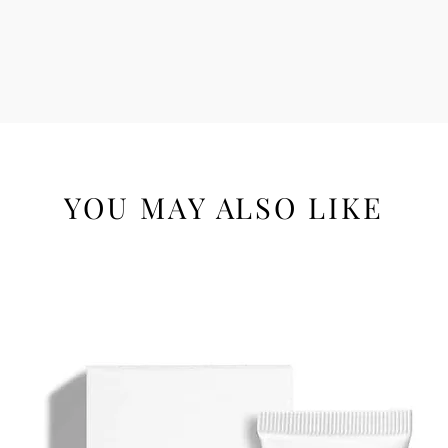
YOU MAY ALSO LIKE