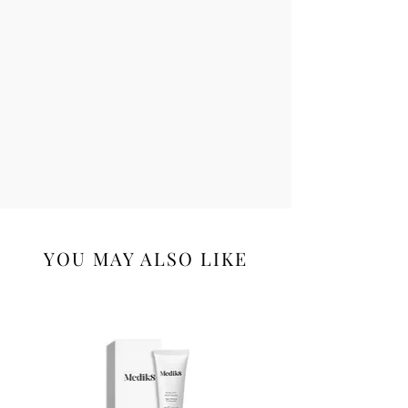
YOU MAY ALSO LIKE