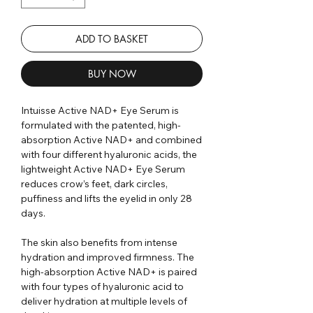
ADD TO BASKET
BUY NOW
Intuisse Active NAD+ Eye Serum is
formulated with the patented, high-
absorption Active NAD+ and combined
with four different hyaluronic acids, the
lightweight Active NAD+ Eye Serum
reduces crow’s feet, dark circles,
puffiness and lifts the eyelid in only 28
days.
The skin also benefits from intense
hydration and improved firmness. The
high-absorption Active NAD+ is paired
with four types of hyaluronic acid to
deliver hydration at multiple levels of