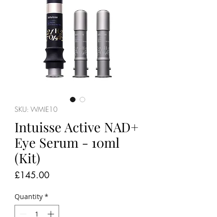
SKU: WMIE10
Intuisse Active NAD+
Eye Serum - 10ml
(Kit)
Price
£145.00
Quantity
*