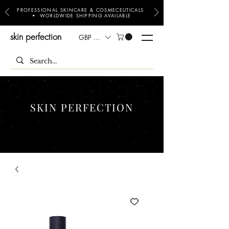
PROFESSIONAL SKINCARE & COSMECEUTICALS
• WORLDWIDE SHIPPING AVAILABLE
skin perfection
GBP (£)
SKIN PERFECTION