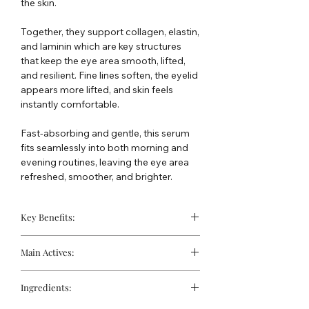
the skin.
Together, they support collagen, elastin,
and laminin which are key structures
that keep the eye area smooth, lifted,
and resilient. Fine lines soften, the eyelid
appears more lifted, and skin feels
instantly comfortable.
Fast-absorbing and gentle, this serum
fits seamlessly into both morning and
evening routines, leaving the eye area
refreshed, smoother, and brighter.
Key Benefits:
Visibly reduces crow’s feet.
Main Actives:
Helps lift and firm eyelids.
Diminishes dark circles and
Active NAD+ (5%):
Delivered via a
puffiness.
Ingredients:
proprietary liposomal system to
Deeply hydrates delicate eye skin.
penetrate deeper, stimulating cellular