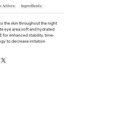
 Actives:
Ingredients:
nto the skin throughout the night
te eye area soft and hydrated
 for enhanced stability, time-
gy to decrease irritation