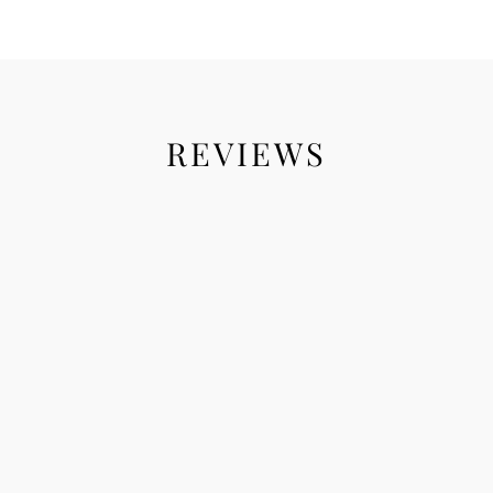
REVIEWS