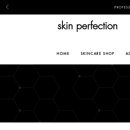
PROFES
skin perfection
HOME
SKINCARE SHOP
A