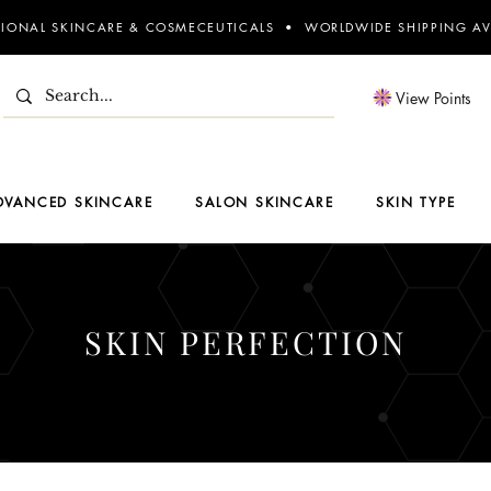
SIONAL SKINCARE & COSMECEUTICALS • WORLDWIDE SHIPPING AV
View Points
DVANCED SKINCARE
SALON SKINCARE
SKIN TYPE
SKIN PERFECTION