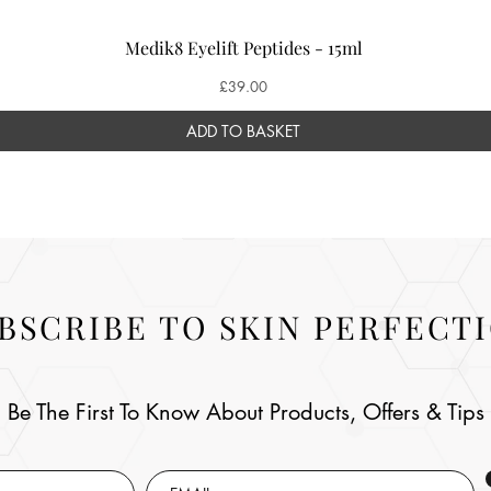
Medik8 Eyelift Peptides - 15ml
Price
£39.00
ADD TO BASKET
BSCRIBE TO SKIN PERFECT
Be The First To Know About Products, Offers & Tips