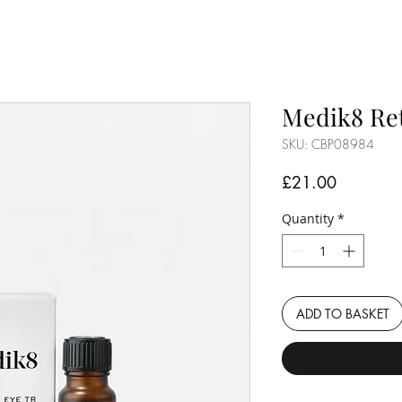
Medik8 Ret
SKU: CBP08984
Price
£21.00
Quantity
*
ADD TO BASKET