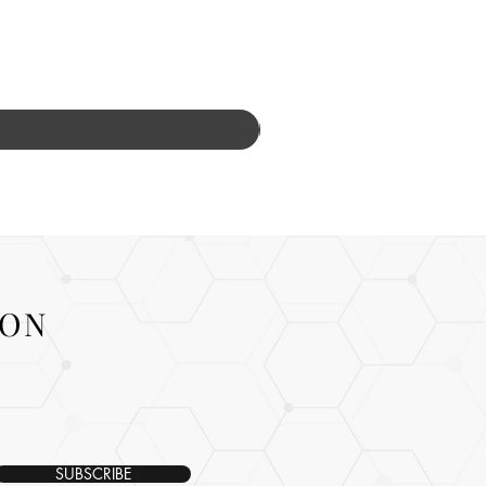
ION
SUBSCRIBE