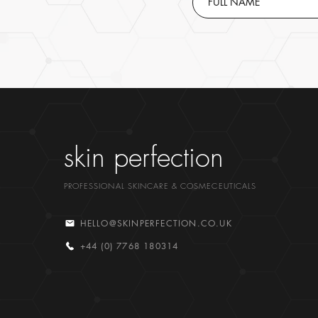
skin perfection
PROFESSIONAL SKINCARE & COSMECEUTICALS
HELLO@SKINPERFECTION.CO.UK
+44 (0) 7768 180314