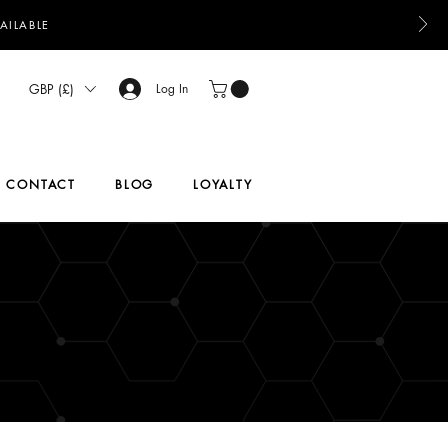
AILABLE
GBP (£)
Log In
CONTACT
BLOG
LOYALTY