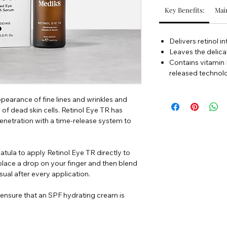
Key Benefits:
Main
Delivers retinol i
Leaves the delica
Contains vitamin E
released technolo
earance of fine lines and wrinkles and
 of dead skin cells. Retinol Eye TR has
enetration with a time-release system to
atula to apply Retinol Eye TR directly to
 place a drop on your finger and then blend
sual after every application.
, ensure that an SPF hydrating cream is