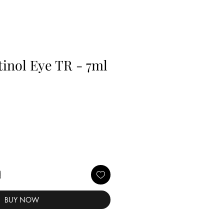
inol Eye TR - 7ml
BUY NOW