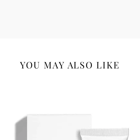
YOU MAY ALSO LIKE