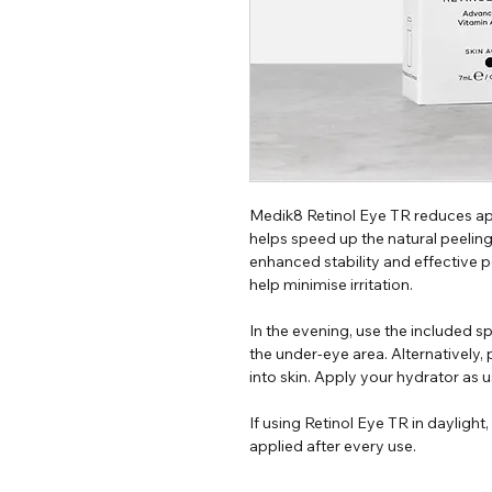
Medik8 Retinol Eye TR reduces app
helps speed up the natural peeling
enhanced stability and effective p
help minimise irritation.
In the evening, use the included sp
the under-eye area. Alternatively,
into skin. Apply your hydrator as u
If using Retinol Eye TR in daylight
applied after every use.