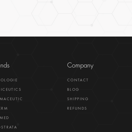
ands
Company
GOLOGIE
CONTACT
ICEUTICS
BLOG
MACEUTIC
SHIPPING
ERM
REFUNDS
LMED
STRATA