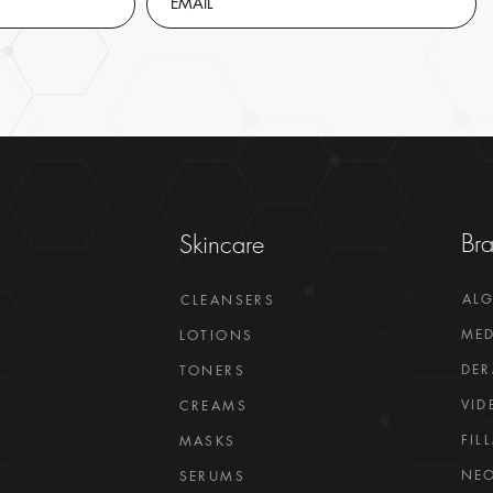
Br
Skincare
AL
CLEANSERS
MED
LOTIONS
DER
TONERS
VID
CREAMS
FIL
MASKS
NEO
SERUMS