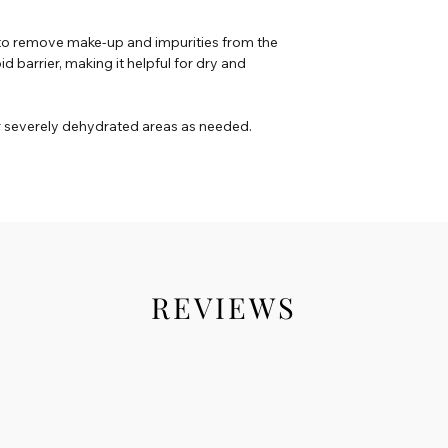
to remove make-up and impurities from the
pid barrier, making it helpful for dry and
r severely dehydrated areas as needed.
REVIEWS