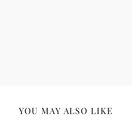
YOU MAY ALSO LIKE