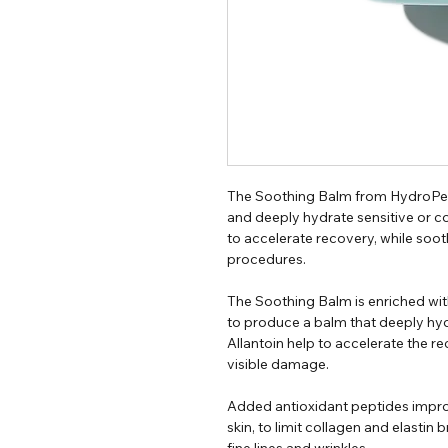
The Soothing Balm from HydroPept
and deeply hydrate sensitive or c
to accelerate recovery, while soot
procedures.
The Soothing Balm is enriched wit
to produce a balm that deeply hydr
Allantoin help to accelerate the 
visible damage.
Added antioxidant peptides impro
skin, to limit collagen and elasti
fine lines and wrinkles.