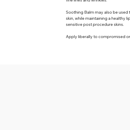
Soothing Balm may also be used 
skin, while maintaining a healthy li
sensitive post procedure skins.
Apply liberally to compromised o