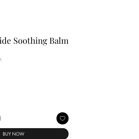
ide Soothing Balm
M
BUY NOW