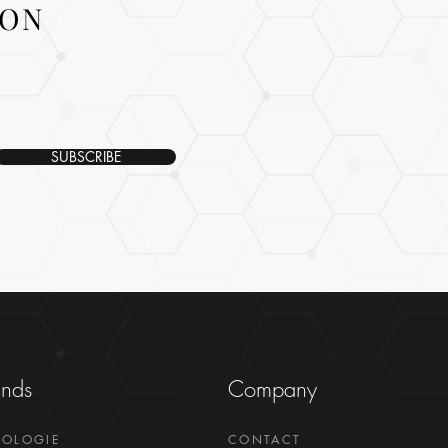
ION
SUBSCRIBE
ands
Company
GOLOGIE
CONTACT