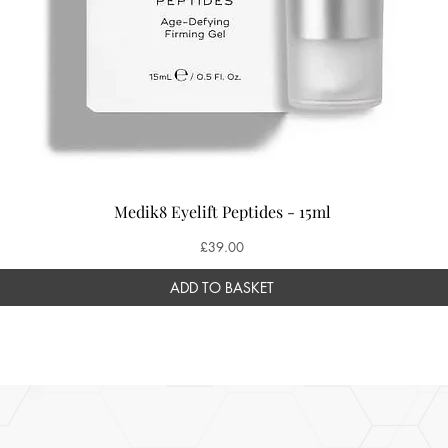
Medik8 Eyelift Peptides - 15ml
Price
£39.00
ADD TO BASKET