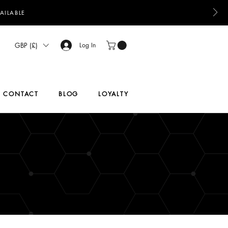
AILABLE
GBP (£)
Log In
CONTACT
BLOG
LOYALTY