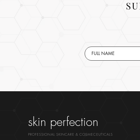
SU
skin perfection
PROFESSIONAL SKINCARE & COSMECEUTICALS