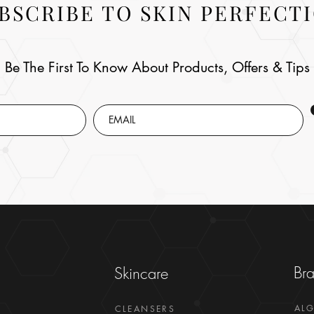
BSCRIBE TO SKIN PERFECT
Be The First To Know About Products, Offers & Tips
Br
Skincare
AL
CLEANSERS