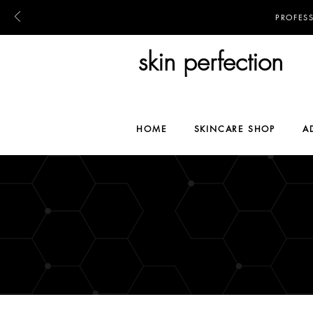
PROFES
skin perfection
HOME
SKINCARE SHOP
A