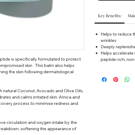
Key Benefits:
Main
Helps to reduce t
wrinkles
Deeply replenishe
Helps accelerate
ide is specifically formulated to protect
peptide-rich, no
ompromised skin . This balm also helps
hing the skin following dermatological
h natural Coconut, Avocado and Olive Oils,
ates and calms irritated skin. Arnica and
recovery process to minimise redness and
ve circulation and oxygen intake by the
n breakdown, softening the appearance of