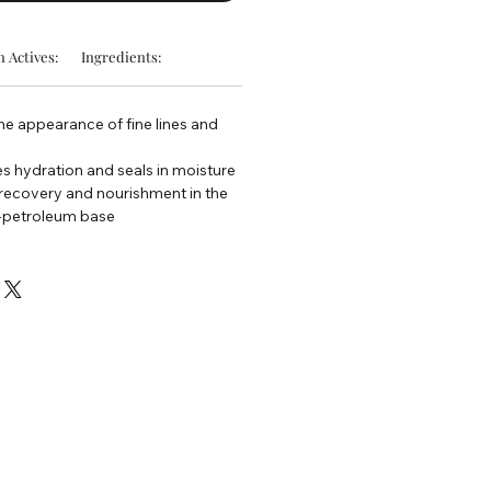
 Actives:
Ingredients:
he appearance of fine lines and
s hydration and seals in moisture
 recovery and nourishment in the
n-petroleum base