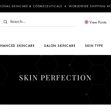
SIONAL SKINCARE & COSMECEUTICALS • WORLDWIDE SHIPPING AV
View Points
DVANCED SKINCARE
SALON SKINCARE
SKIN TYPE
SKIN PERFECTION