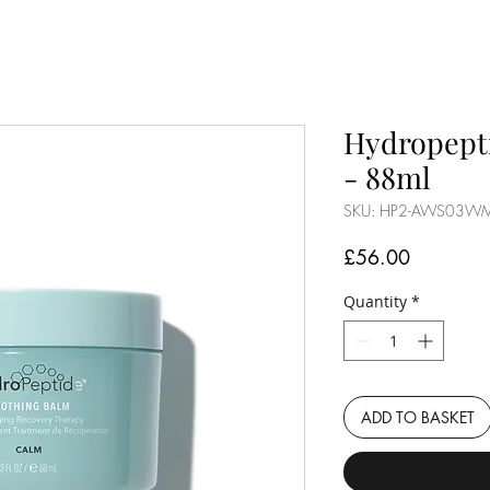
Hydropept
- 88ml
SKU: HP2-AWS03W
Price
£56.00
Quantity
*
ADD TO BASKET