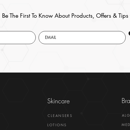
Be The First To Know About Products, Offers & Tips
Br
Skincare
AL
CLEANSERS
MED
LOTIONS