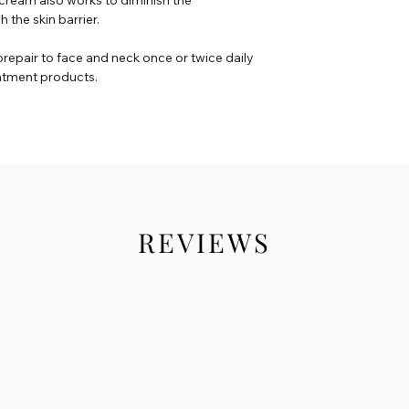
the skin barrier.
orepair to face and neck once or twice daily
eatment products.
REVIEWS