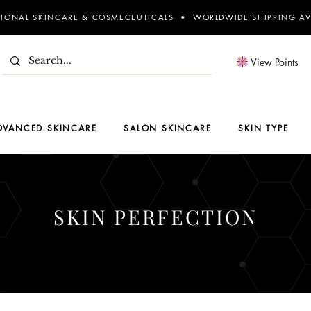
SIONAL SKINCARE & COSMECEUTICALS • WORLDWIDE SHIPPING AV
View Points
DVANCED SKINCARE
SALON SKINCARE
SKIN TYPE
SKIN PERFECTION