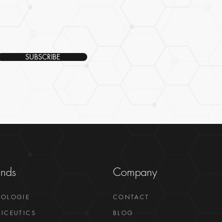
SUBSCRIBE
ands
Company
GOLOGIE
CONTACT
ICEUTICS
BLOG