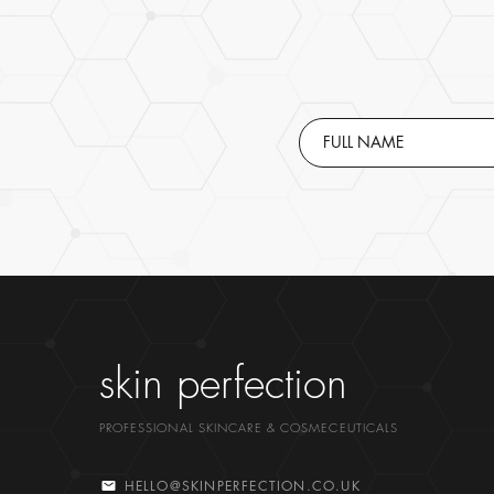
skin perfection
PROFESSIONAL SKINCARE & COSMECEUTICALS
HELLO@SKINPERFECTION.CO.UK