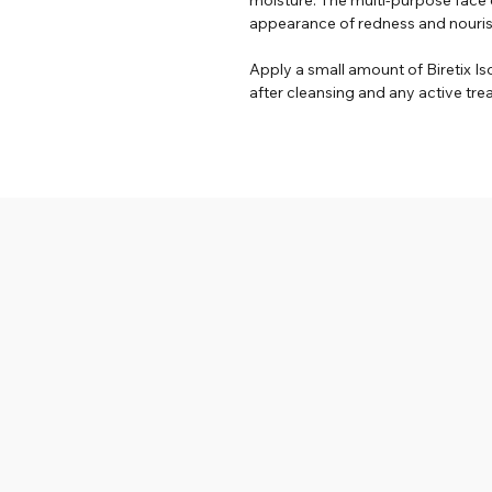
appearance of redness and nourish 
Apply a small amount of Biretix Is
after cleansing and any active tr