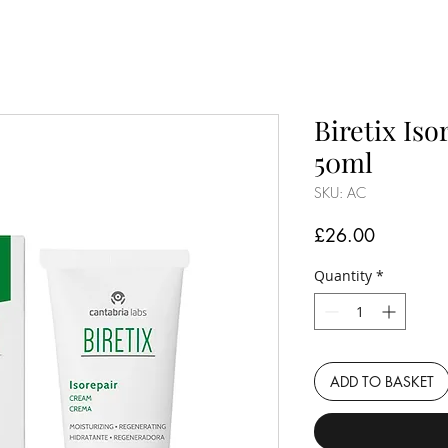
Biretix Is
50ml
SKU: AC
Price
£26.00
Quantity
*
ADD TO BASKET