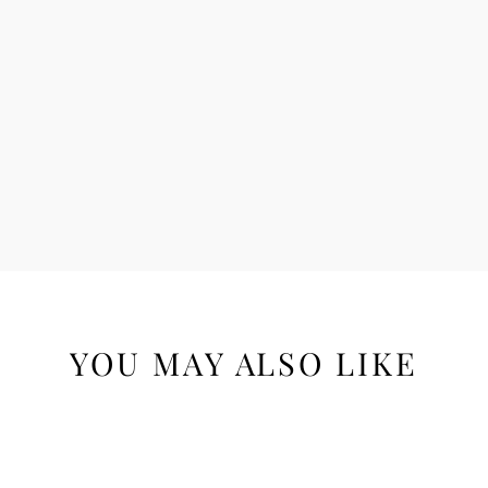
YOU MAY ALSO LIKE