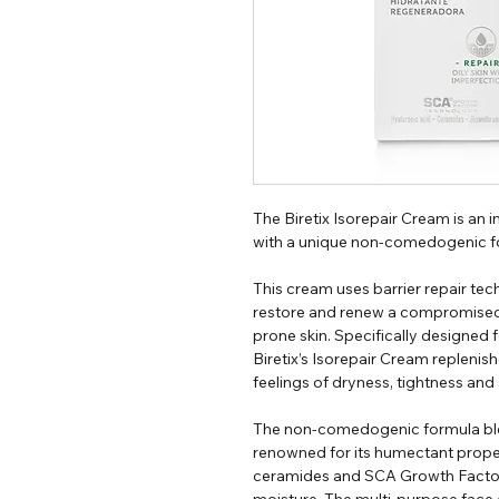
The Biretix Isorepair Cream is an 
with a unique non-comedogenic f
This cream uses barrier repair te
restore and renew a compromised s
prone skin. Specifically designed 
Biretix’s Isorepair Cream replenish
feelings of dryness, tightness and s
The non-comedogenic formula blen
renowned for its humectant proper
ceramides and SCA Growth Factor
moisture. The multi-purpose face 