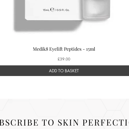
Medik8 Eyelift Peptides - 15ml
Price
£39.00
ADD TO BASKET
BSCRIBE TO SKIN PERFECT