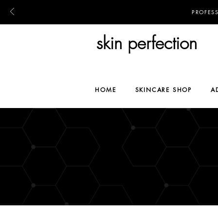
PROFES
skin perfection
HOME
SKINCARE SHOP
A