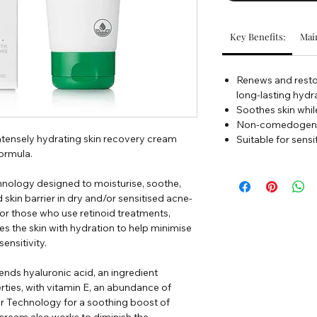
Key Benefits:
Main
Renews and restor
long-lasting hydr
Soothes skin whil
Non-comedogenic
intensely hydrating skin recovery cream
Suitable for sensi
ormula.
chnology designed to moisturise, soothe,
kin barrier in dry and/or sensitised acne-
for those who use retinoid treatments,
es the skin with hydration to help minimise
ensitivity.
ds hyaluronic acid, an ingredient
ties, with vitamin E, an abundance of
 Technology for a soothing boost of
cream also works to diminish the