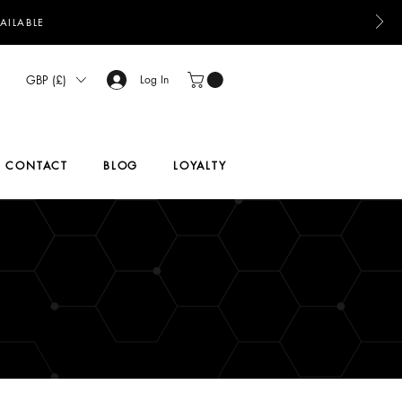
AILABLE
GBP (£)
Log In
CONTACT
BLOG
LOYALTY