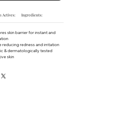
 Actives:
Ingredients:
es skin barrier for instant and
ation
e reducing redness and irritation
 & dermatologically tested
tive skin