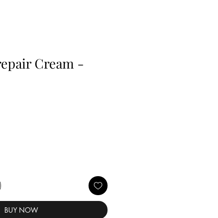
orepair Cream -
BUY NOW