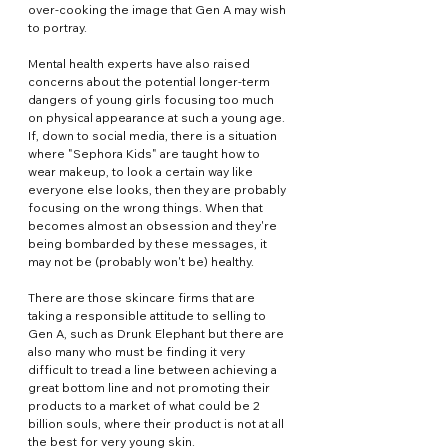
over-cooking the image that Gen A may wish 
to portray.
Mental health experts have also raised 
concerns about the potential longer-term 
dangers of young girls focusing too much 
on physical appearance at such a young age. 
If, down to social media, there is a situation 
where "Sephora Kids" are taught how to 
wear makeup, to look a certain way like 
everyone else looks, then they are probably 
focusing on the wrong things. When that 
becomes almost an obsession and they're 
being bombarded by these messages, it 
may not be (probably won't be) healthy.
There are those skincare firms that are 
taking a responsible attitude to selling to 
Gen A, such as Drunk Elephant but there are 
also many who must be finding it very 
difficult to tread a line between achieving a 
great bottom line and not promoting their 
products to a market of what could be 2 
billion souls, where their product is not at all 
the best for very young skin.