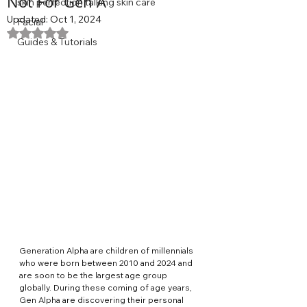
Not For Gen A
skin perfection talking skin care
Updated:
Oct 1, 2024
Facial
Rated NaN out of 5 stars.
Guides & Tutorials
Generation Alpha are children of millennials 
who were born between 2010 and 2024 and 
are soon to be the largest age group 
globally. During these coming of age years, 
Gen Alpha are discovering their personal 