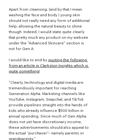
Apart from cleansing, (and by that I mean 
washing the face and body ) young skin 
should not really need any form of additional 
help, allowing the natural beauty to shine 
though. Indeed, I would state quite clearly 
that pretty much any product on my website 
under the "Advanced Skincare" section is 
not for Gen A. 
I would like to end by 
quoting the following 
from an article in Clarkston Insights which is 
quite something!
"Clearly, technology and digital media are 
tremendously important for reaching 
Generation Alpha. Marketing channels like 
YouTube, Instagram, Snapchat, and TikTok 
provide pipelines straight into the hands of 
kids who already influence $500 billion in 
annual spending. Since much of Gen Alpha 
does not yet have discretionary income, 
these advertisements should also appeal to 
the actual “purchaser”– namely parents or 
grandparents."