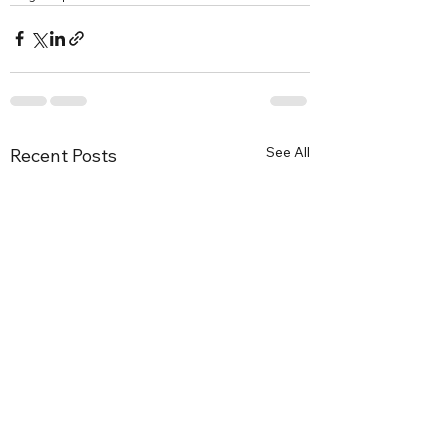
See All
Recent Posts