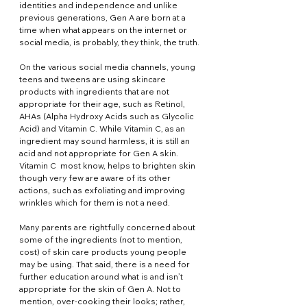
identities and independence and unlike 
previous generations, Gen A are born at a 
time when what appears on the internet or 
social media, is probably, they think, the truth.
On the various social media channels, young 
teens and tweens are using skincare 
products with ingredients that are not 
appropriate for their age, such as Retinol, 
AHAs (Alpha Hydroxy Acids such as Glycolic 
Acid) and Vitamin C. While Vitamin C, as an 
ingredient may sound harmless, it is still an 
acid and not appropriate for Gen A skin. 
Vitamin C  most know, helps to brighten skin 
though very few are aware of its other 
actions, such as exfoliating and improving 
wrinkles which for them is not a need.
Many parents are rightfully concerned about 
some of the ingredients (not to mention, 
cost) of skin care products young people 
may be using. That said, there is a need for 
further education around what is and isn’t 
appropriate for the skin of Gen A. Not to 
mention, over-cooking their looks; rather, 