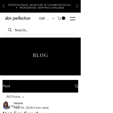
PROFESSIONAL SKINCARE & COSMECEUTICALS
• WORLDWIDE SHIPPING AVAILABLE
skin perfection
GBP (£)
BLOG
Post
All Posts
Natalia
All Posts
Sep 30, 2024
2 min read