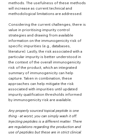
methods. The usefulness of these methods 
will increase as current technical and 
methodological limitations are addressed. 
Considering the current challenges, there is 
value in prioritising impurity control 
strategies and drawing from available 
information on the immunogenicity risk of 
specific impurities (e.g., databases, 
literature). Lastly, the risk associated with a 
particular impurity is better understood in 
the context of the overall immunogenicity 
risk of the product, which an integrated 
summary of immunogenicity can help 
capture. Taken in combination, these 
approaches can help mitigate the risk 
associated with impurities until updated 
impurity qualification thresholds informed 
by immunogenicity risk are available.
Any properly sourced topical peptide is one 
thing - at worst, you can simply wash it off. 
Injecting peptides is a different matter. There 
are regulations regarding the production and 
use of peptides but these are in strict clinical 