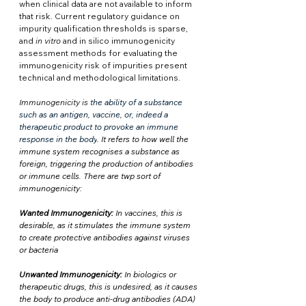
when clinical data are not available to inform 
that risk. Current regulatory guidance on 
impurity qualification thresholds is sparse, 
and 
in vitro
 and in silico immunogenicity 
assessment methods for evaluating the 
immunogenicity risk of impurities present 
technical and methodological limitations.
Immunogenicity is
the ability of a substance 
such as an antigen, vaccine, or, indeed a 
therapeutic product to provoke an immune 
response in the body
. It refers to how well the 
immune system recognises a substance as 
foreign, triggering the production of antibodies 
or immune cells. There are twp sort of 
immunogenicity:
Wanted Immunogenicity:
 In vaccines, this is 
desirable, as it stimulates the immune system 
to create protective antibodies against viruses 
or bacteria
Unwanted Immunogenicity:
 In biologics or 
therapeutic drugs, this is undesired, as it causes 
the body to produce anti-drug antibodies (ADA) 