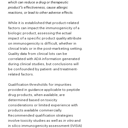
which can reduce a drug or therapeutic 
product"s effectiveness, cause allergic 
reactions, or lead to other adverse effects.
While it is established that product-related 
factors can impact the immunogenicity of a 
biologic product, assessing the actual 
impact of a specific product quality attribute 
on immunogenicity is difficult, whether in 
clinical trials or in the post-marketing setting. 
Quality data from clinical lots can be 
correlated with ADA information generated 
during clinical studies, but conclusions will 
be confounded by patient- and treatment-
related factors. 
Qualification thresholds for impurities 
provided in guidance applicable to peptide 
drug products, when available, are 
determined based on toxicity 
considerations or limited experience with 
products available commercially. 
Recommended qualification strategies 
involve toxicity studies as well as 
in vitro
 and 
in silico immunogenicity assessment (IVISIA) 