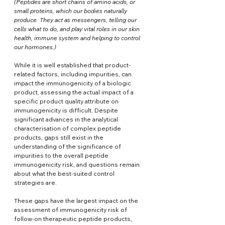
(
Peptides are short chains of amino acids, or 
small proteins, which our bodies naturally 
produce. They act as messengers, telling our 
cells what to do, and play vital roles in our skin 
health, immune system and helping to control 
our hormones.)
While it is well established that product-
related factors, including impurities, can 
impact the immunogenicity of a biologic 
product, assessing the actual impact of a 
specific product quality attribute on 
immunogenicity is difficult. Despite 
significant advances in the analytical 
characterisation of complex peptide 
products, gaps still exist in the 
understanding of the significance of 
impurities to the overall peptide 
immunogenicity risk, and questions remain 
about what the best-suited control 
strategies are.
These gaps have the largest impact on the 
assessment of immunogenicity risk of 
follow-on therapeutic peptide products, 