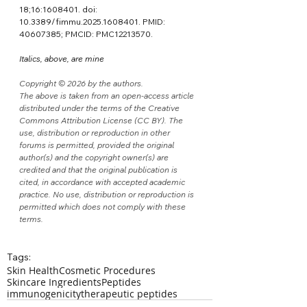
18;16:1608401. doi: 
10.3389/fimmu.2025.1608401. PMID: 
40607385; PMCID: PMC12213570.
Italics, above, are mine
Copyright © 2026 by the authors.
The above is taken from an open-access article 
distributed under the terms of the Creative 
Commons Attribution License (CC BY). The 
use, distribution or reproduction in other 
forums is permitted, provided the original 
author(s) and the copyright owner(s) are 
credited and that the original publication is 
cited, in accordance with accepted academic 
practice. No use, distribution or reproduction is 
permitted which does not comply with these 
terms.
Tags:
Skin Health
Cosmetic Procedures
Skincare Ingredients
Peptides
immunogenicity
therapeutic peptides