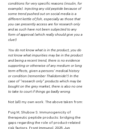
conditions for very specific reasons (insulin, for 
example). Injecting any old peptide because of 
some trend pushed out on social media is a 
different kettle of
fish, especially as those that 
you can presently access are for research only 
and as such have not been subjected to any 
form of approval (which really should give you a 
clue!) 
You do not know what is in the product, you do 
not know what impurities may be in the product 
and being a recent trend, there is no evidence 
supporting or otherwise of any medium or long 
term effects, given a persons' medical history 
or condition (remember Thalidomide?) In the 
case of "research only" products which may be 
bought on the grey market, there is also no one 
to take to court if things go badly wrong.
Not (all) my own work. The above taken from:
Puig M, Shubow S. Immunogenicity of 
therapeutic peptide products: bridging the 
gaps regarding the role of product-related 
risk factors. Front Immunol. 2025 Jun 