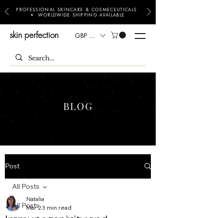
PROFESSIONAL SKINCARE & COSMECEUTICALS
• WORLDWIDE SHIPPING AVAILABLE
skin perfection
GBP (£)
BLOG
Post
All Posts
Natalia
All Posts
Mar 2
3 min read