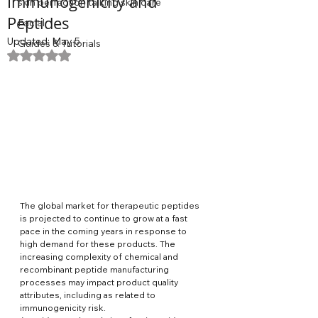
Immunogenicity and
skin perfection talking skin care
Peptides
Facial
Updated:
May 5
Guides & Tutorials
Rated NaN out of 5 stars.
The global market for therapeutic peptides 
is projected to continue to grow at a fast 
pace in the coming years in response to 
high demand for these products. The 
increasing complexity of chemical and 
recombinant peptide manufacturing 
processes may impact product quality 
attributes, including as related to 
immunogenicity risk. 