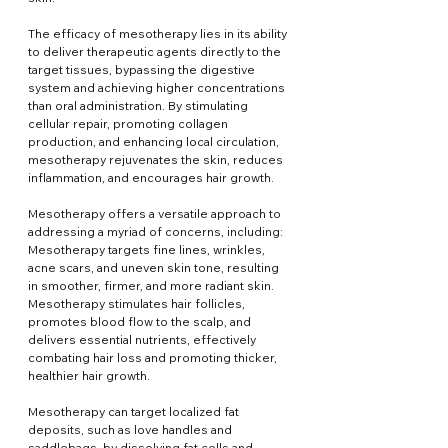
The efficacy of mesotherapy lies in its ability 
to deliver therapeutic agents directly to the 
target tissues, bypassing the digestive 
system and achieving higher concentrations 
than oral administration. By stimulating 
cellular repair, promoting collagen 
production, and enhancing local circulation, 
mesotherapy rejuvenates the skin, reduces 
inflammation, and encourages hair growth.
Mesotherapy offers a versatile approach to 
addressing a myriad of concerns, including: 
Mesotherapy targets fine lines, wrinkles, 
acne scars, and uneven skin tone, resulting 
in smoother, firmer, and more radiant skin. 
Mesotherapy stimulates hair follicles, 
promotes blood flow to the scalp, and 
delivers essential nutrients, effectively 
combating hair loss and promoting thicker, 
healthier hair growth.
Mesotherapy can target localized fat 
deposits, such as love handles and 
saddlebags, by dissolving fat cells and 