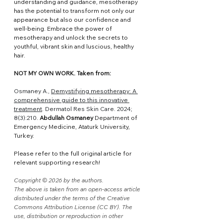
understanding and guidance, mesotherapy 
has the potential to transform not only our 
appearance but also our confidence and 
well-being. Embrace the power of 
mesotherapy and unlock the secrets to 
youthful, vibrant skin and luscious, healthy 
hair.
NOT MY OWN WORK. Taken from:
Osmaney A., 
Demystifying mesotherapy: A 
comprehensive guide to this innovative 
treatment
. Dermatol Res Skin Care. 2024; 
8(3):210. 
Abdullah Osmaney 
Department of 
Emergency Medicine, Ataturk University, 
Turkey.
Please refer to the full original article for 
relevant supporting research!
Copyright © 2026 by the authors.
The above is taken from an open-access article 
distributed under the terms of the Creative 
Commons Attribution License (CC BY). The 
use, distribution or reproduction in other 