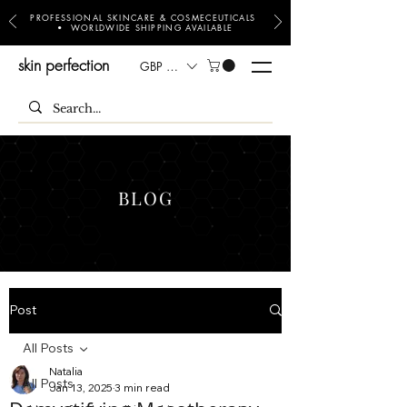
PROFESSIONAL SKINCARE & COSMECEUTICALS
• WORLDWIDE SHIPPING AVAILABLE
skin perfection
GBP (£)
BLOG
Post
All Posts
Natalia
All Posts
Jan 13, 2025
3 min read