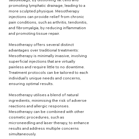
promoting lymphatic drainage, leading to a 
more sculpted physique. Mesotherapy 
injections can provide relief from chronic 
pain conditions, such as arthritis, tendonitis, 
and fibromyalgia, by reducing inflammation 
and promoting tissue repair.
Mesotherapy offers several distinct 
advantages over traditional treatments: 
Mesotherapy is minimally invasive, involving 
superficial injections that are virtually 
painless and require little to no downtime. 
Treatment protocols can be tailored to each 
individual's unique needs and concerns, 
ensuring optimal results.
Mesotherapy utilises a blend of natural 
ingredients, minimising the risk of adverse 
reactions and allergic responses. 
Mesotherapy can be combined with other 
cosmetic procedures, such as 
microneedling and laser therapy, to enhance 
results and address multiple concerns 
simultaneously.