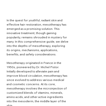
In the quest for youthful, radiant skin and 
effective hair restoration, mesotherapy has 
emerged as a promising solution. This 
innovative treatment, though gaining 
popularity, remains shrouded in mystery for 
many. In this comprehensive guide, we delve 
into the depths of mesotherapy, exploring 
its origins, mechanisms, applications, 
benefits, and safety considerations.
Mesotherapy originated in France in the 
1950s, pioneered by Dr. Michel Pistor. 
Initially developed to alleviate pain and 
improve blood circulation, mesotherapy has 
since evolved to address various medical 
and cosmetic concerns. At its core, 
mesotherapy involves the microinjection of 
customized blends of vitamins, minerals, 
amino acids, and other active ingredients 
into the mesoderm, the middle layer of the 
skin.