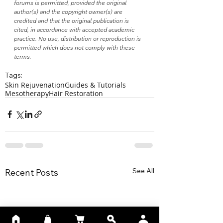
forums is permitted, provided the original 
author(s) and the copyright owner(s) are 
credited and that the original publication is 
cited, in accordance with accepted academic 
practice. No use, distribution or reproduction is 
permitted which does not comply with these 
terms.
Tags:
Skin Rejuvenation
Guides & Tutorials
Mesotherapy
Hair Restoration
See All
Recent Posts