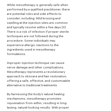
While mesotherapy is generally safe when 
performed by a qualified practitioner, there 
are potential risks and side effects to 
consider, including: Mild bruising and 
swelling at the injection sites are common 
and typically resolve within a few days [
8
].
There is a risk of infection if proper sterile 
techniques are not followed during the 
procedure. Some individuals may 
experience allergic reactions to the 
ingredients used in mesotherapy 
formulations.
Improper injection technique can cause 
nerve damage and other complications. 
Mesotherapy represents a revolutionary 
approach to skincare and hair restoration, 
offering a safe, effective, and customizable 
alternative to traditional treatments.
By harnessing the body's natural healing 
mechanisms, mesotherapy promotes 
rejuvenation from within, resulting in long-
lasting, natural-looking results. With proper 