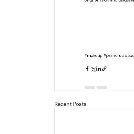
#makeup
#primers
#beau
Recent Posts