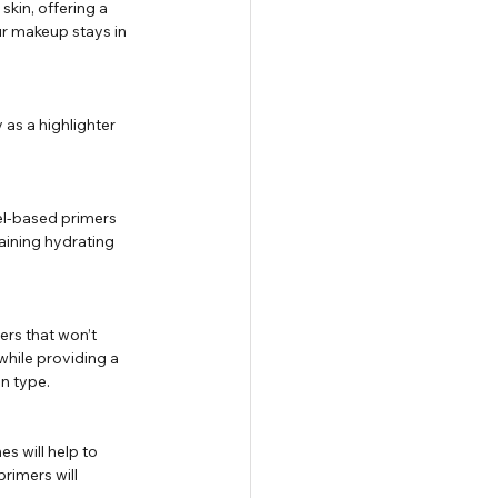
kin, offering a 
r makeup stays in 
 as a highlighter 
el-based primers 
taining hydrating 
ers that won’t 
while providing a 
n type.
s will help to 
rimers will 