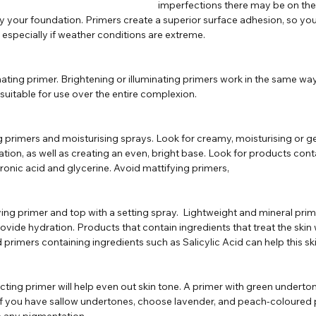
imperfections there may be on the s
 your foundation. Primers create a superior surface adhesion, so you
, especially if weather conditions are extreme.
minating primer. Brightening or illuminating primers work in the same way
 suitable for use over the entire complexion. 
ng primers and moisturising sprays. Look for creamy, moisturising or g
dration, as well as creating an even, bright base. Look for products con
ronic acid and glycerine. Avoid mattifying primers,
ifying primer and top with a setting spray.  Lightweight and mineral prim
provide hydration. Products that contain ingredients that treat the skin 
imers containing ingredients such as Salicylic Acid can help this ski
ecting primer will help even out skin tone. A primer with green undertone
 If you have sallow undertones, choose lavender, and peach-coloured p
e any pigmentation.