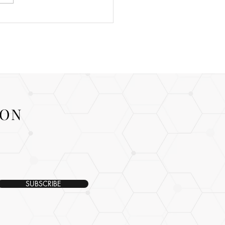
ION
SUBSCRIBE