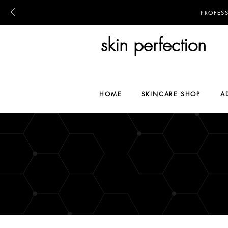
PROFES
skin perfection
HOME
SKINCARE SHOP
A