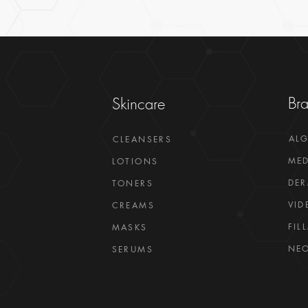
Br
Skincare
AL
CLEANSERS
MED
LOTIONS
DER
TONERS
VID
CREAMS
FIL
MASKS
NEO
SERUMS