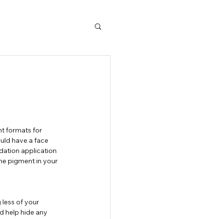
ould have a face 
dation application 
e pigment in your 
 less of your 
nd help hide any 