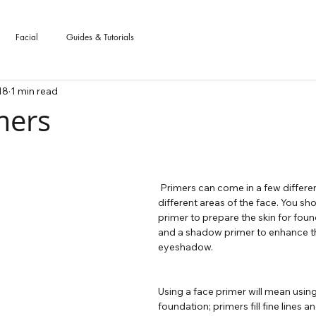
Facial
Guides & Tutorials
18
1 min read
mers
 stars.
 Primers can come in a few different formats for 
different areas of the face. You sh
primer to prepare the skin for foun
and a shadow primer to enhance th
eyeshadow.
Using a face primer will mean using
foundation; primers fill fine lines a