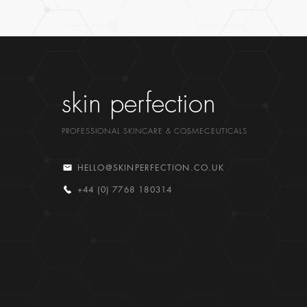
skin perfection
PROFESSIONAL SKINCARE & COSMECEUTICALS
HELLO@SKINPERFECTION.CO.UK
+44 (0) 7768 180314