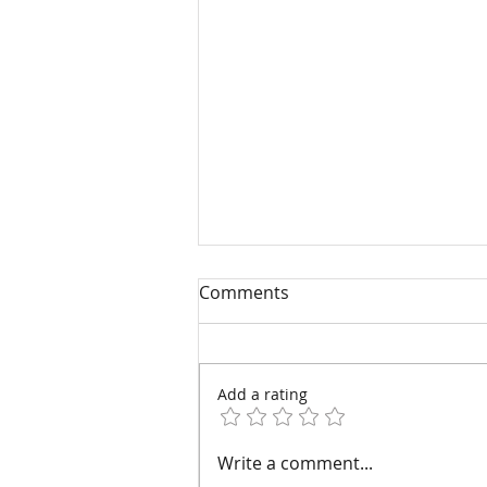
Comments
Add a rating
Four Common Injectable
Write a comment...
Fillers