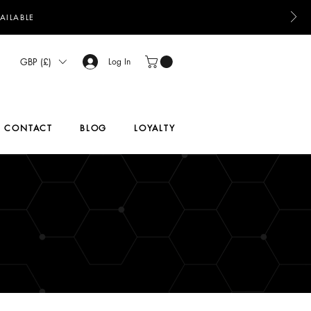
AILABLE
GBP (£)
Log In
CONTACT
BLOG
LOYALTY