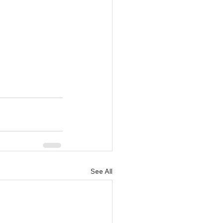
See All