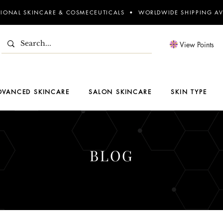
SIONAL SKINCARE & COSMECEUTICALS • WORLDWIDE SHIPPING AV
View Points
DVANCED SKINCARE
SALON SKINCARE
SKIN TYPE
BLOG