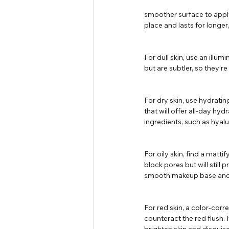
smoother surface to apply
place and lasts for longer
For dull skin, use an illu
but are subtler, so they’re
For dry skin, use hydrati
that will offer all-day hy
ingredients, such as hyalu
For oily skin, find a matt
block pores but will still 
smooth makeup base and pr
For red skin, a color-corr
counteract the red flush.
brighten skin and disguis