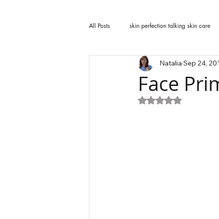
All Posts
skin perfection talking skin care
Natalia
Sep 24, 20
Face Pri
Rated NaN out of 5