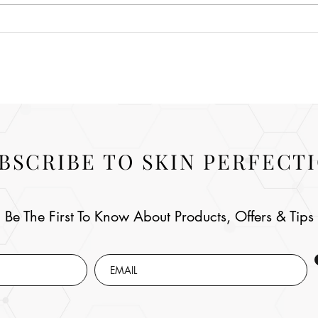
BSCRIBE TO SKIN PERFECT
Be The First To Know About Products, Offers & Tips