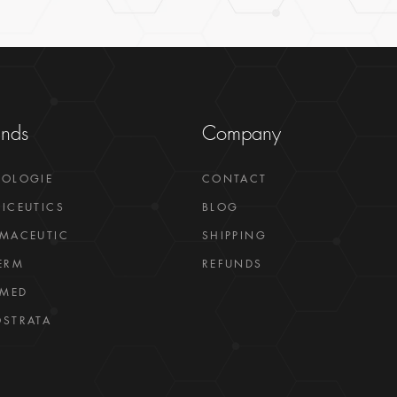
ands
Company
GOLOGIE
CONTACT
ICEUTICS
BLOG
MACEUTIC
SHIPPING
ERM
REFUNDS
LMED
STRATA