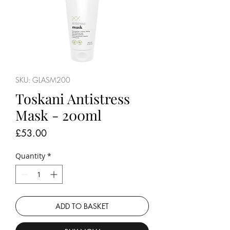
SKU: GLASM200
Toskani Antistress
Mask - 200ml
Price
£53.00
Quantity
*
ADD TO BASKET