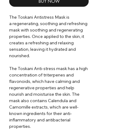
BUY NOW
The Toskani Antistress Mask is
a regenerating, soothing and refreshing
mask with soothing and regenerating
properties. Once applied to the skin, it
creates a refreshing and relaxing
sensation, leaving it hydrated and
nourished.
The Toskani Anti-stress mask has a high
concentration of triterpenes and
flavonoids, which have calming and
regenerative properties and help
nourish and moisturise the skin. The
mask also contains Calendula and
Camomille extracts, which are well-
known ingredients for their anti-
inflammatory and antibacterial
properties.