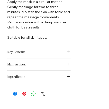
Apply the mask in a circular motion.
Gently massage for two to three
minutes. Moisten the skin with tonic and
repeat the massage movements.
Remove residue with a damp viscose
cloth for best results.
Suitable for all skin types.
Key Benefits:
Excellent after-sun soothing mask
Main Actives:
Nourishes and moisturises
Helps calm redness and irritation
Calendula Extract:
Provides
Ingredients:
significant anti-inflammatory and
antibacterial properties, helping to
Water, Aloe barbadensis Leaf Juice,
soothe and regenerate irritated skin.
Propylene Glycol, Glycerin,
Chamomilla Recutita (Matricaria)
Dimethicone, Tribehenin PEG-20 Esters,
Flower Extract (Chamomile):
Known
C12-15 Alkyl Benzoate, Dipropylene
for its calming actions, it reduces
Glycol Dibenzoate, Olea europaea
inflammation and helps block free