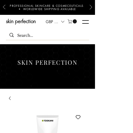
PROFESSIONAL SKINCARE & COSMECEUTICALS
• WORLDWIDE SHIPPING AVAILABLE
skin perfection
GBP (£)
SKIN PERFECTION