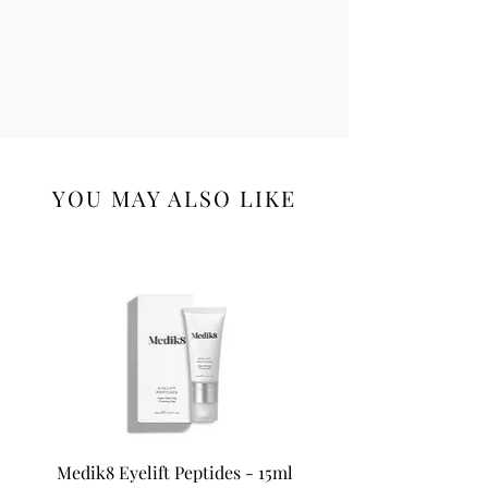
YOU MAY ALSO LIKE
Medik8 Eyelift Peptides - 15ml
Medik8 Oxy-R Pepti