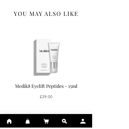
YOU MAY ALSO LIKE
Medik8 Eyelift Peptides - 15ml
Medik8 Oxy-R Pepti
Price
£39.00
ADD TO BASKET