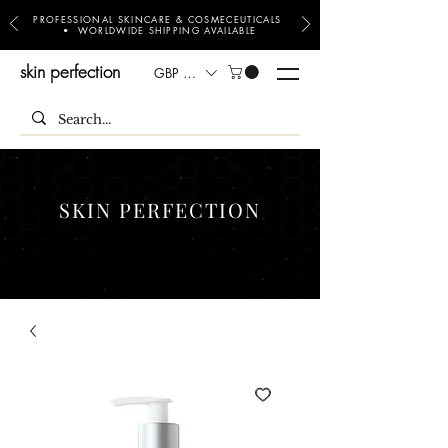
PROFESSIONAL SKINCARE & COSMECEUTICALS
• WORLDWIDE SHIPPING AVAILABLE
skin perfection
GBP (£)
SKIN PERFECTION