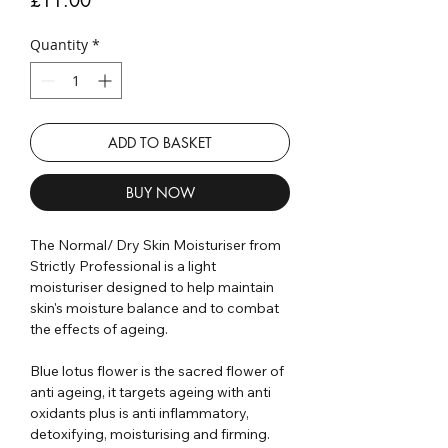
Quantity
*
ADD TO BASKET
BUY NOW
The Normal/ Dry Skin Moisturiser from
Strictly Professional is a light
moisturiser designed to help maintain
skin's moisture balance and to combat
the effects of ageing.
Blue lotus flower is the sacred flower of
anti ageing, it targets ageing with anti
oxidants plus is anti inflammatory,
detoxifying, moisturising and firming.