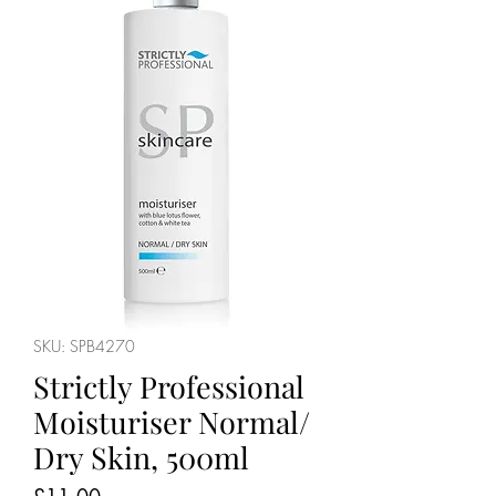
SKU: SPB4270
Strictly Professional
Moisturiser Normal/
Dry Skin, 500ml
Price
£11.00