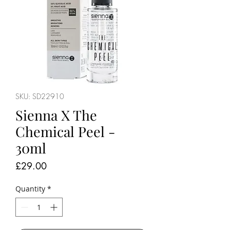
SKU: SD22910
Sienna X The
Chemical Peel -
30ml
Price
£29.00
Quantity
*