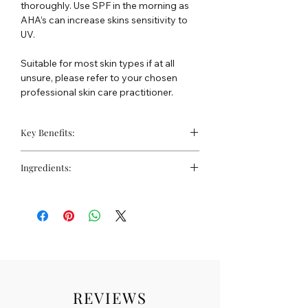
thoroughly. Use SPF in the morning as
AHA’s can increase skins sensitivity to
UV.
Suitable for most skin types if at all
unsure, please refer to your chosen
professional skin care practitioner.
Key Benefits:
High strength liquid exfoliator
Ingredients:
Improves skin tone
Vegan friendly
Water, glycolic acid, propanediol,
glycerin, vaccinium myrtillus (bilberry)
fruit, extract, sodium hydroxide,
saccharum officinarum (sugar cane)
extract, phenoxyethanol, salix alba
(willow) bark extract, citrus aurantium
dulcis (orange) fruit extract, citrus limon
(lemon) fruit extract, xanthan gum,
REVIEWS
allantoin, acer saccharum (sugar maple)