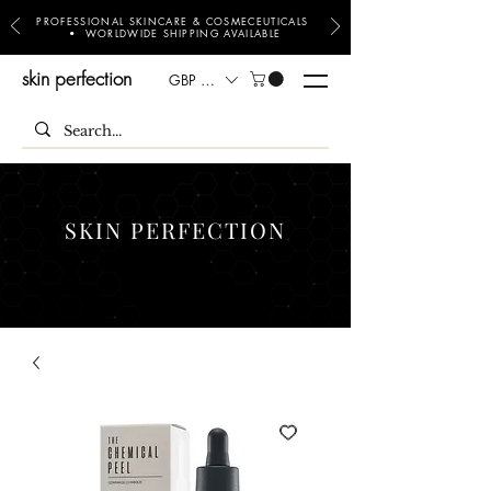
PROFESSIONAL SKINCARE & COSMECEUTICALS
• WORLDWIDE SHIPPING AVAILABLE
skin perfection
GBP (£)
SKIN PERFECTION