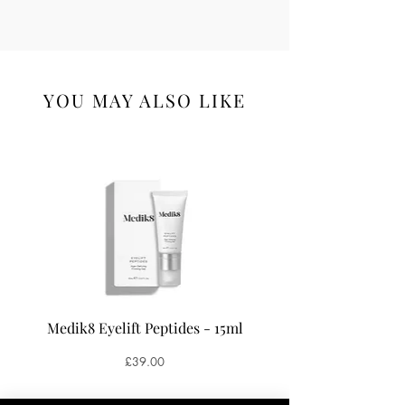
YOU MAY ALSO LIKE
Medik8 Eyelift Peptides - 15ml
Medik8 Oxy-R Pepti
Price
£39.00