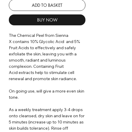
ADD TO BASKET
BUY NOW
The Chemical Peel from Sienna
X contains 10% Glycolic Acid and 5%
Fruit Acids to effectively and safely
exfoliate the skin, leaving you with a
smooth, radiant and luminous
complexion. Containing Fruit
Acid extracts help to stimulate cell
renewal and promote skin radiance.
On going use, will give a more even skin
tone.
As a weekly treatment apply 3-4 drops
onto cleansed, dry skin and leave on for
5 minutes (increase up to 10 minutes as
skin builds tolerance). Rinse off