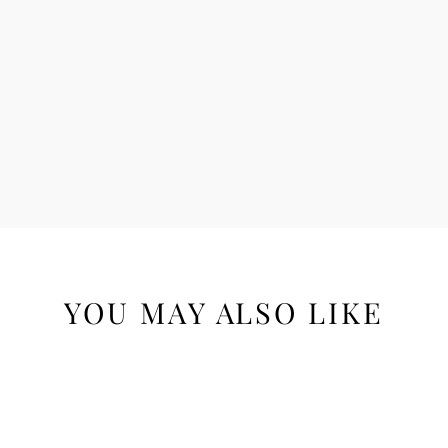
YOU MAY ALSO LIKE