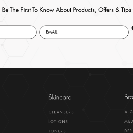
Be The First To Know About Products, Offers & Tips
Br
Skincare
AL
CLEANSERS
MED
LOTIONS
DER
TONERS