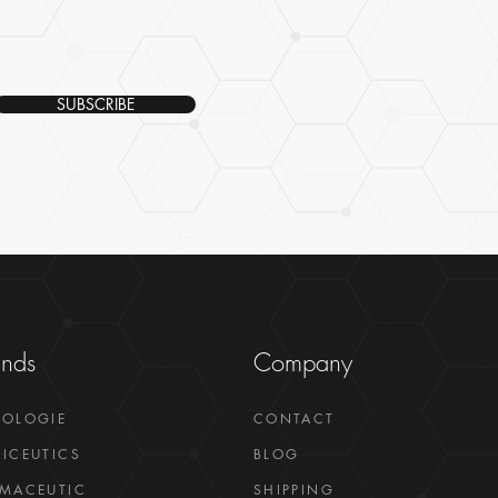
SUBSCRIBE
ands
Company
GOLOGIE
CONTACT
ICEUTICS
BLOG
MACEUTIC
SHIPPING