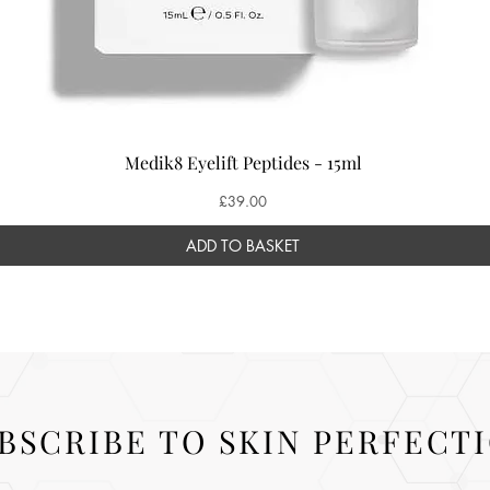
Medik8 Eyelift Peptides - 15ml
Price
£39.00
ADD TO BASKET
BSCRIBE TO SKIN PERFECT