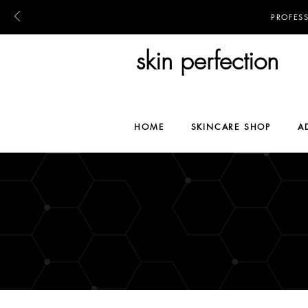
PROFES
skin perfection
HOME
SKINCARE SHOP
A