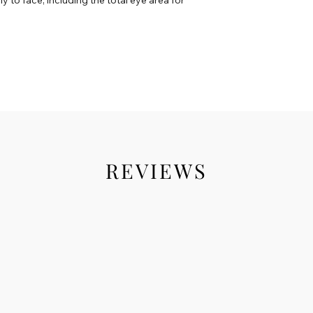
REVIEWS