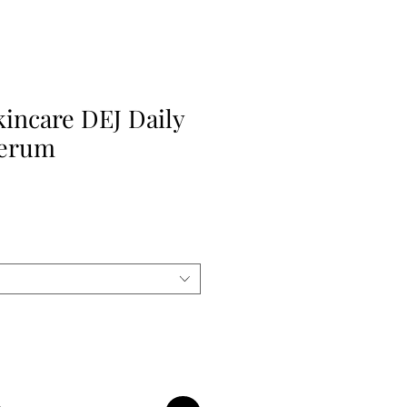
kincare DEJ Daily
Serum
le
ice