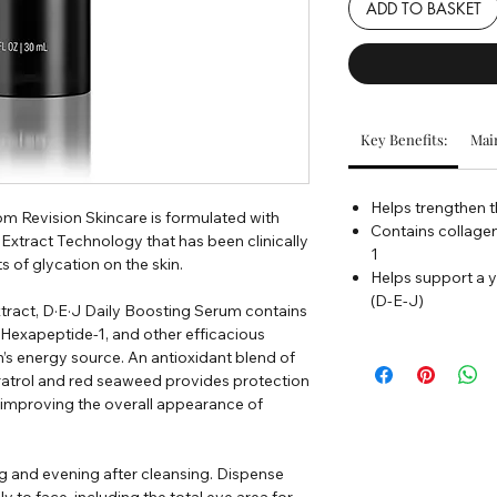
ADD TO BASKET
Key Benefits:
Main
Helps trengthen t
m Revision Skincare is formulated with
Contains collage
xtract Technology that has been clinically
1
s of glycation on the skin.
Helps support a y
(D-E-J)
xtract, D·E·J Daily Boosting Serum contains
 Hexapeptide-1, and other efficacious
in’s energy source. An antioxidant blend of
ratrol and red seaweed provides protection
 improving the overall appearance of
g and evening after cleansing. Dispense
to face, including the total eye area for