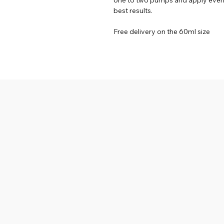
best results.
Free delivery on the 60ml size