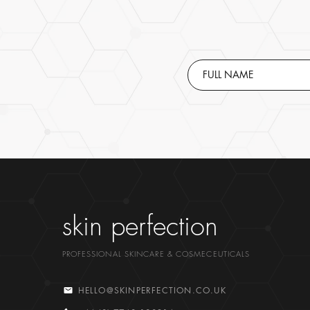
skin perfection
PROFESSIONAL SKINCARE & COSMECEUTICALS
HELLO@SKINPERFECTION.CO.UK