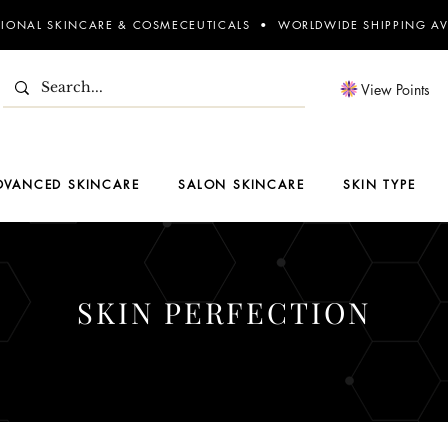
SIONAL SKINCARE & COSMECEUTICALS • WORLDWIDE SHIPPING AV
View Points
DVANCED SKINCARE
SALON SKINCARE
SKIN TYPE
SKIN PERFECTION