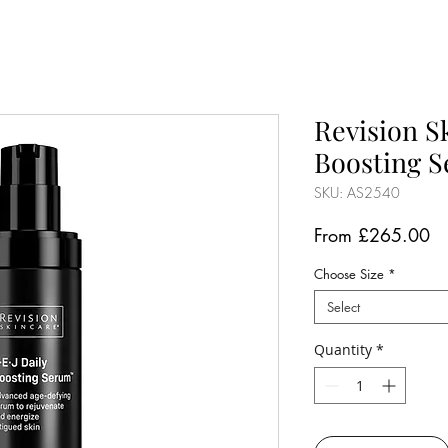
Revision S
Boosting 
SKU: AS2540
Sa
From
£265.00
Pr
Choose Size
*
Select
Quantity
*