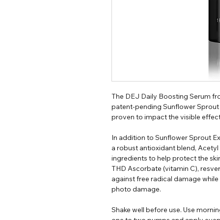
The DEJ Daily Boosting Serum fro
patent-pending Sunflower Sprout E
proven to impact the visible effect
In addition to Sunflower Sprout E
a robust antioxidant blend, Acetyl
ingredients to help protect the sk
THD Ascorbate (vitamin C), resve
against free radical damage while
photo damage.
Shake well before use. Use mornin
one to two pumps and apply evenly 