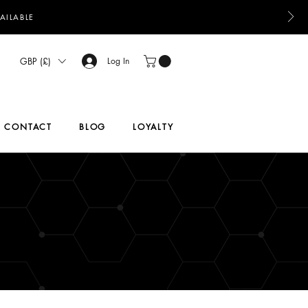
AILABLE
GBP (£)
Log In
CONTACT
BLOG
LOYALTY