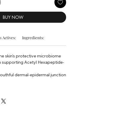
BUY NOW
 Actives:
Ingredients:
he skin's protective microbiome
n supporting Acetyl Hexapeptide-
outhful dermal-epidermal junction